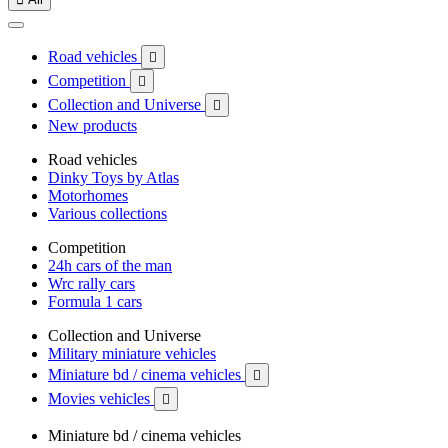
Road vehicles

Competition

Collection and Universe

New products
Road vehicles
Dinky Toys by Atlas
Motorhomes
Various collections
Competition
24h cars of the man
Wrc rally cars
Formula 1 cars
Collection and Universe
Military miniature vehicles
Miniature bd / cinema vehicles

Movies vehicles

Miniature bd / cinema vehicles