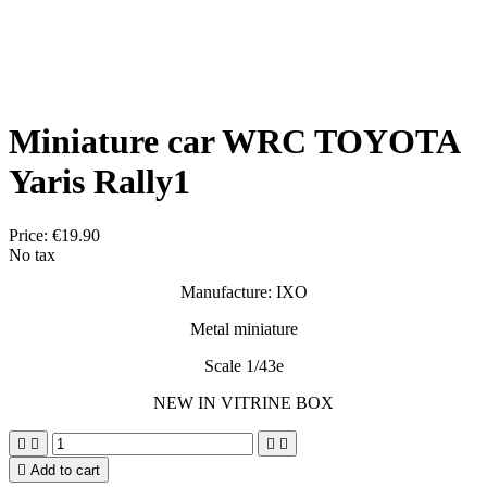
Miniature car WRC TOYOTA
Yaris Rally1
Price:
€19.90
No tax
Manufacture: IXO
Metal miniature
Scale 1/43e
NEW IN VITRINE BOX





Add to cart