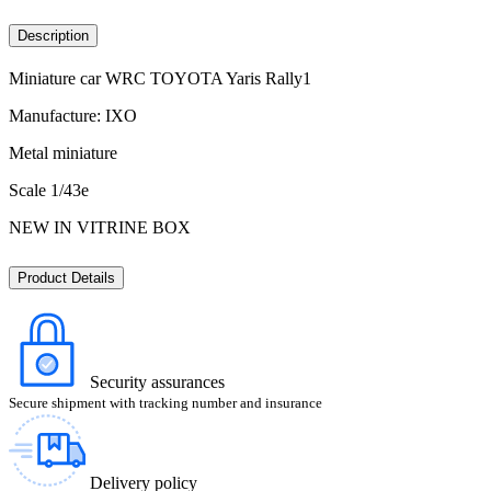
Description
Miniature car WRC TOYOTA Yaris Rally1
Manufacture: IXO
Metal miniature
Scale 1/43e
NEW IN VITRINE BOX
Product Details
Security assurances
Secure shipment with tracking number and insurance
Delivery policy