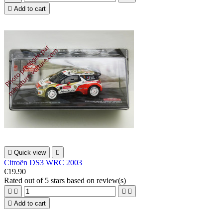

Add to cart

Quick view

Citroën DS3 WRC 2003
€19.90
Rated
out of 5 stars based on
review(s)





Add to cart