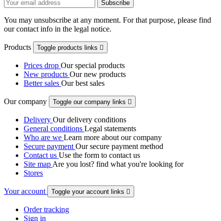
You may unsubscribe at any moment. For that purpose, please find
our contact info in the legal notice.
Products
Toggle products links

Prices drop
Our special products
New products
Our new products
Better sales
Our best sales
Our company
Toggle our company links

Delivery
Our delivery conditions
General conditions
Legal statements
Who are we
Learn more about our company
Secure payment
Our secure payment method
Contact us
Use the form to contact us
Site map
Are you lost? find what you're looking for
Stores
Your account
Toggle your account links

Order tracking
Sign in