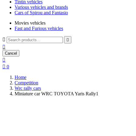
Tintin vehicles
Various vehicles and brands
Cars of Spirou and Fantasio
Movies vehicles
Fast and Furious vehicles



Cancel


0
Home
Competition
Wrc rally cars
Miniature car WRC TOYOTA Yaris Rally1