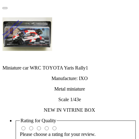
Miniature car WRC TOYOTA Yaris Rally1
Manufacture: IXO
Metal miniature
Scale 1/43e
NEW IN VITRINE BOX
Rating for
Quality
Please choose a rating for your review.