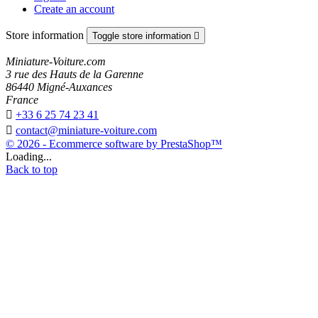
Create an account
Store information
Toggle store information

Miniature-Voiture.com
3 rue des Hauts de la Garenne
86440 Migné-Auxances
France

+33 6 25 74 23 41

contact@miniature-voiture.com
© 2026 - Ecommerce software by PrestaShop™
Loading...
Back to top