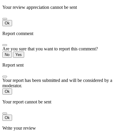
Your review appreciation cannot be sent
Ok
Report comment
Are you sure that you want to report this comment?
No
Yes
Report sent
Your report has been submitted and will be considered by a
moderator.
Ok
Your report cannot be sent
Ok
Write your review