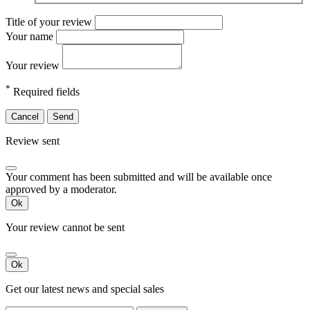
Title of your review
Your name
Your review
*
Required fields
Cancel
Send
Review sent
Your comment has been submitted and will be available once
approved by a moderator.
Ok
Your review cannot be sent
Ok
Get our latest news and special sales