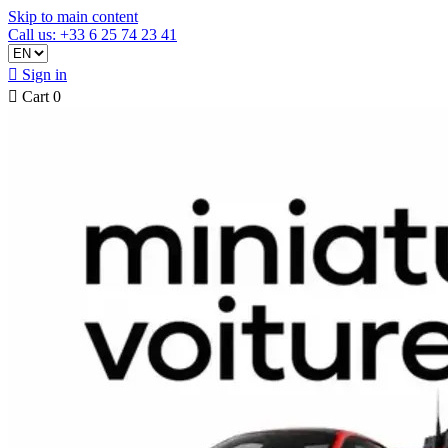
Skip to main content
Call us: +33 6 25 74 23 41

Sign in

Cart
0