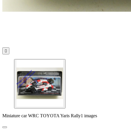

Miniature car WRC TOYOTA Yaris Rally1 images