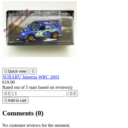

Quick view

SUBARU Impreza WRC 2003
€19.90
Rated
out of 5 stars based on
review(s)





Add to cart
Comments (0)
No customer reviews for the moment.