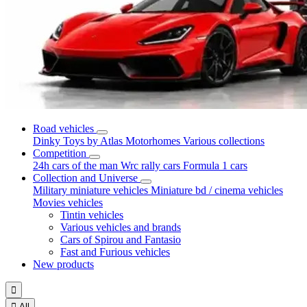
Road vehicles
Dinky Toys by Atlas
Motorhomes
Various collections
Competition
24h cars of the man
Wrc rally cars
Formula 1 cars
Collection and Universe
Military miniature vehicles
Miniature bd / cinema vehicles
Movies vehicles
Tintin vehicles
Various vehicles and brands
Cars of Spirou and Fantasio
Fast and Furious vehicles
New products


All