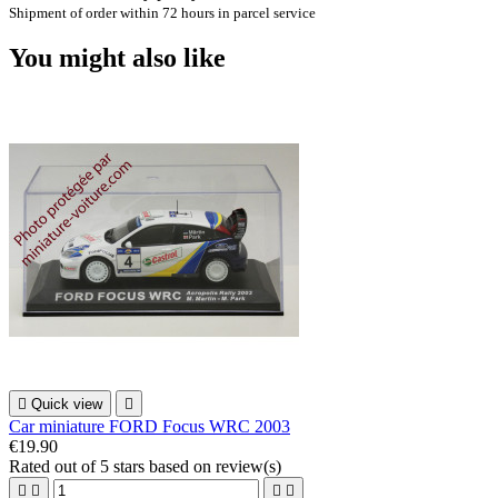
Shipment of order within 72 hours in parcel service
You might also like

Quick view

Car miniature FORD Focus WRC 2003
€19.90
Rated
out of 5 stars based on
review(s)



