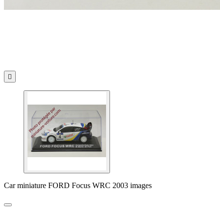

Car miniature FORD Focus WRC 2003 images