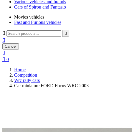
Various vehicles and brands
Cars of Spirou and Fantasio
Movies vehicles
Fast and Furious vehicles



Cancel


0
Home
Competition
Wrc rally cars
Car miniature FORD Focus WRC 2003