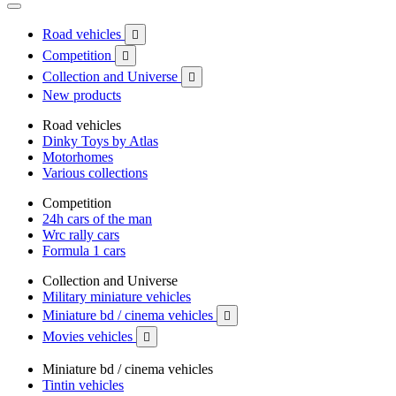
Road vehicles

Competition

Collection and Universe

New products
Road vehicles
Dinky Toys by Atlas
Motorhomes
Various collections
Competition
24h cars of the man
Wrc rally cars
Formula 1 cars
Collection and Universe
Military miniature vehicles
Miniature bd / cinema vehicles

Movies vehicles

Miniature bd / cinema vehicles
Tintin vehicles