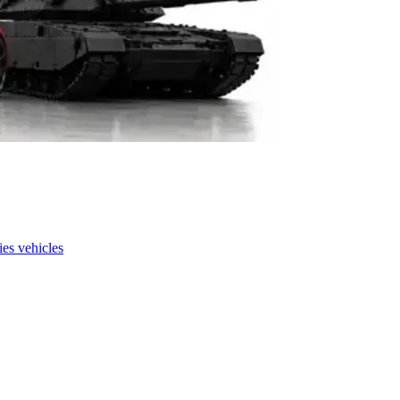
es vehicles