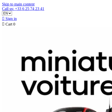
Skip to main content
Call us: +33 6 25 74 23 41

Sign in

Cart
0