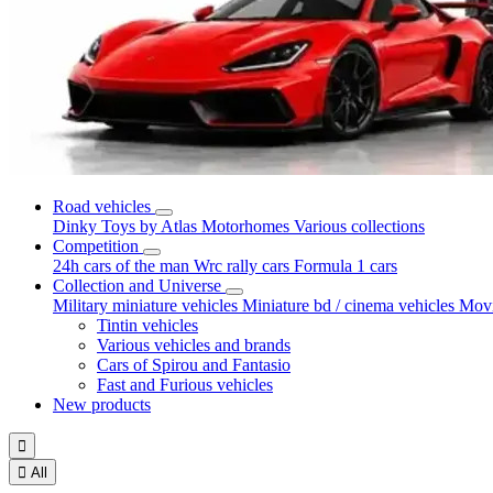
Road vehicles
Dinky Toys by Atlas
Motorhomes
Various collections
Competition
24h cars of the man
Wrc rally cars
Formula 1 cars
Collection and Universe
Military miniature vehicles
Miniature bd / cinema vehicles
Movi
Tintin vehicles
Various vehicles and brands
Cars of Spirou and Fantasio
Fast and Furious vehicles
New products


All