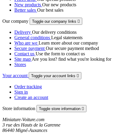
New products
Our new products
Better sales
Our best sales
Our company
Toggle our company links

Delivery
Our delivery conditions
General conditions
Legal statements
Who are we
Learn more about our company
Secure payment
Our secure payment method
Contact us
Use the form to contact us
Site map
Are you lost? find what you're looking for
Stores
Your account
Toggle your account links

Order tracking
Sign in
Create an account
Store information
Toggle store information

Miniature-Voiture.com
3 rue des Hauts de la Garenne
86440 Migné-Auxances