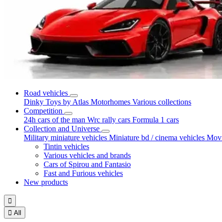
Road vehicles
Dinky Toys by Atlas
Motorhomes
Various collections
Competition
24h cars of the man
Wrc rally cars
Formula 1 cars
Collection and Universe
Military miniature vehicles
Miniature bd / cinema vehicles
Movi
Tintin vehicles
Various vehicles and brands
Cars of Spirou and Fantasio
Fast and Furious vehicles
New products


All