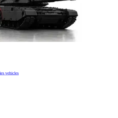
es vehicles