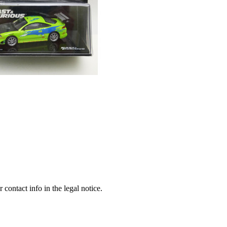
contact info in the legal notice.