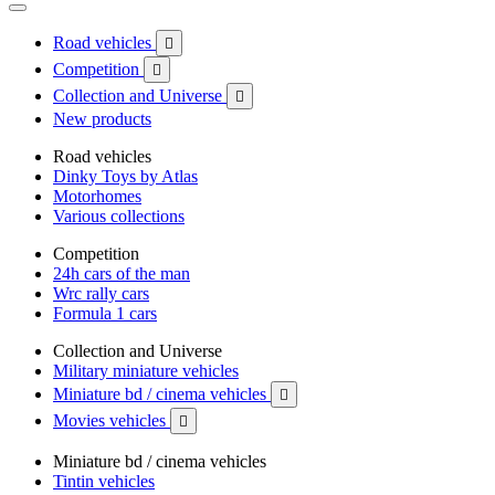
Road vehicles

Competition

Collection and Universe

New products
Road vehicles
Dinky Toys by Atlas
Motorhomes
Various collections
Competition
24h cars of the man
Wrc rally cars
Formula 1 cars
Collection and Universe
Military miniature vehicles
Miniature bd / cinema vehicles

Movies vehicles

Miniature bd / cinema vehicles
Tintin vehicles