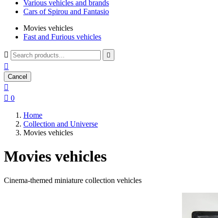
Various vehicles and brands
Cars of Spirou and Fantasio
Movies vehicles
Fast and Furious vehicles



Cancel


0
Home
Collection and Universe
Movies vehicles
Movies vehicles
Cinema-themed miniature collection vehicles