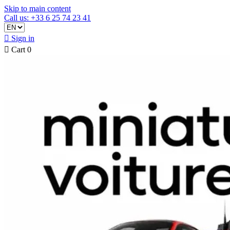
Skip to main content
Call us: +33 6 25 74 23 41

Sign in

Cart
0