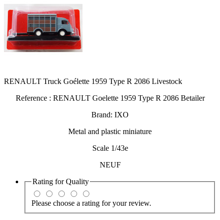
RENAULT Truck Goélette 1959 Type R 2086 Livestock
Reference : RENAULT Goelette 1959 Type R 2086 Betailer
Brand: IXO
Metal and plastic miniature
Scale 1/43e
NEUF
Rating for
Quality
Please choose a rating for your review.