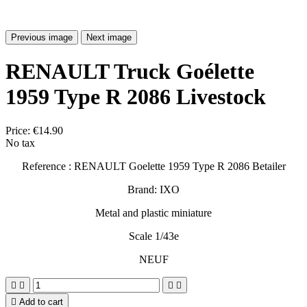
Previous image
Next image
RENAULT Truck Goélette
1959 Type R 2086 Livestock
Price:
€14.90
No tax
Reference : RENAULT Goelette 1959 Type R 2086 Betailer
Brand: IXO
Metal and plastic miniature
Scale 1/43e
NEUF





Add to cart