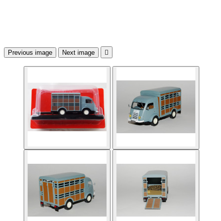
Previous image
Next image
