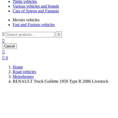
Tintin vehicles
Various vehicles and brands
Cars of Spirou and Fantasio
Movies vehicles
Fast and Furious vehicles



Cancel


0
Home
Road vehicles
Motorhomes
RENAULT Truck Goélette 1959 Type R 2086 Livestock