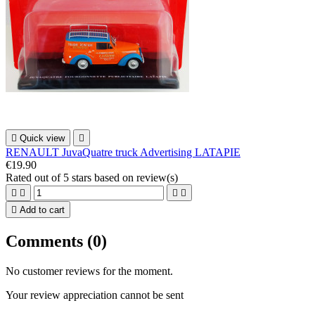

Quick view

RENAULT JuvaQuatre truck Advertising LATAPIE
€19.90
Rated
out of 5 stars based on
review(s)





Add to cart
Comments (0)
No customer reviews for the moment.
Your review appreciation cannot be sent