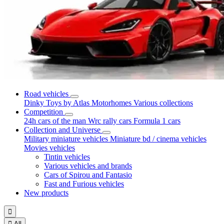
Road vehicles
Dinky Toys by Atlas
Motorhomes
Various collections
Competition
24h cars of the man
Wrc rally cars
Formula 1 cars
Collection and Universe
Military miniature vehicles
Miniature bd / cinema vehicles
Movies vehicles
Tintin vehicles
Various vehicles and brands
Cars of Spirou and Fantasio
Fast and Furious vehicles
New products


All