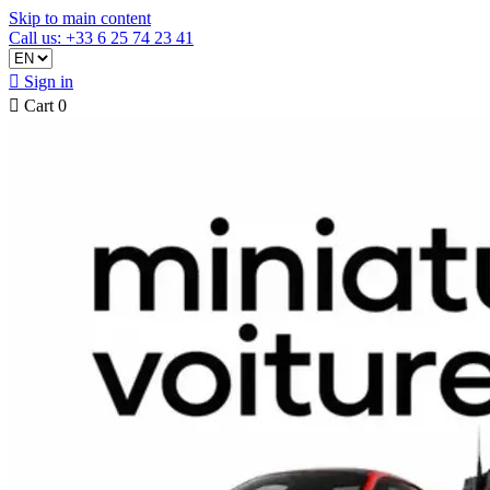
Skip to main content
Call us: +33 6 25 74 23 41

Sign in

Cart
0