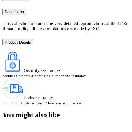
Description
This collection includes the very detailed reproductions of the 1/43rd
Renault utility, all these miniatures are made by IXO.
Product Details
Security assurances
Secure shipment with tracking number and insurance
Delivery policy
Shipment of order within 72 hours in parcel service
You might also like