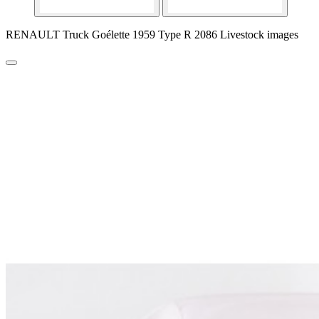
RENAULT Truck Goélette 1959 Type R 2086 Livestock images