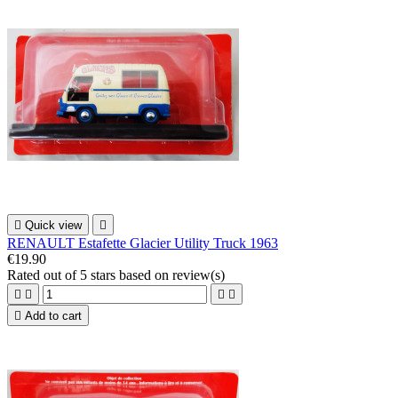

Quick view

RENAULT Estafette Glacier Utility Truck 1963
€19.90
Rated
out of 5 stars based on
review(s)





Add to cart