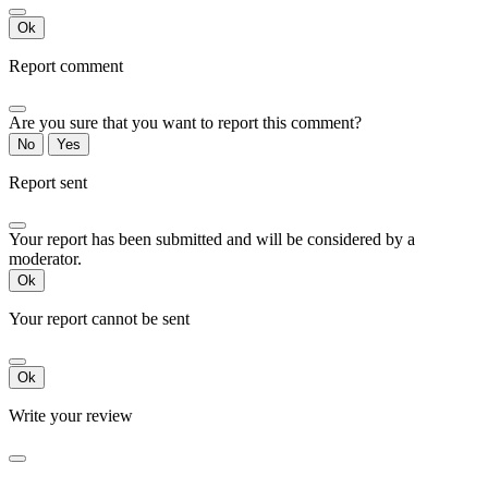
Ok
Report comment
Are you sure that you want to report this comment?
No
Yes
Report sent
Your report has been submitted and will be considered by a
moderator.
Ok
Your report cannot be sent
Ok
Write your review