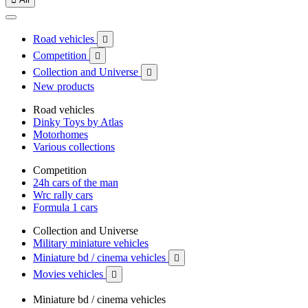
Road vehicles

Competition

Collection and Universe

New products
Road vehicles
Dinky Toys by Atlas
Motorhomes
Various collections
Competition
24h cars of the man
Wrc rally cars
Formula 1 cars
Collection and Universe
Military miniature vehicles
Miniature bd / cinema vehicles

Movies vehicles

Miniature bd / cinema vehicles