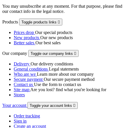
You may unsubscribe at any moment. For that purpose, please find
our contact info in the legal notice.
Products
Toggle products links

Prices drop
Our special products
New products
Our new products
Better sales
Our best sales
Our company
Toggle our company links

Delivery
Our delivery conditions
General conditions
Legal statements
Who are we
Learn more about our company
Secure payment
Our secure payment method
Contact us
Use the form to contact us
Site map
Are you lost? find what you're looking for
Stores
Your account
Toggle your account links

Order tracking
Sign in
Create an account