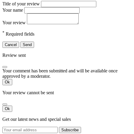
Title of your review
Your name
Your review
*
Required fields
Cancel
Send
Review sent
Your comment has been submitted and will be available once
approved by a moderator.
Ok
Your review cannot be sent
Ok
Get our latest news and special sales