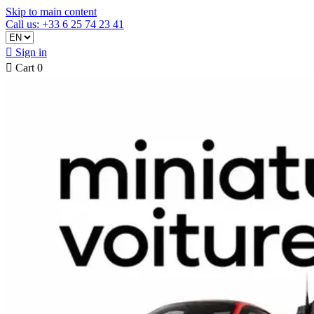
Skip to main content
Call us: +33 6 25 74 23 41

Sign in

Cart
0