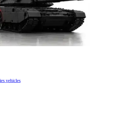
es vehicles