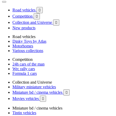
Road vehicles

Competition

Collection and Universe

New products
Road vehicles
Dinky Toys by Atlas
Motorhomes
Various collections
Competition
24h cars of the man
Wrc rally cars
Formula 1 cars
Collection and Universe
Military miniature vehicles
Miniature bd / cinema vehicles

Movies vehicles

Miniature bd / cinema vehicles
Tintin vehicles