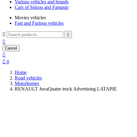
Various vehicles and brands
Cars of Spirou and Fantasio
Movies vehicles
Fast and Furious vehicles



Cancel


0
Home
Road vehicles
Motorhomes
RENAULT JuvaQuatre truck Advertising LATAPIE