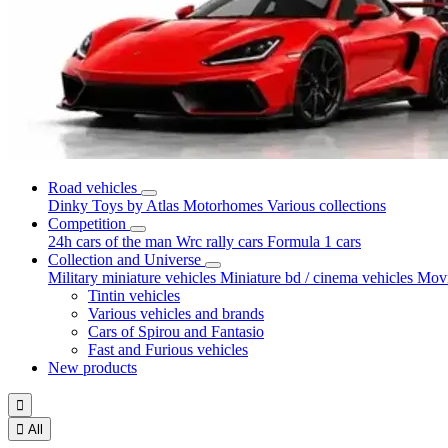
Road vehicles
Dinky Toys by Atlas
Motorhomes
Various collections
Competition
24h cars of the man
Wrc rally cars
Formula 1 cars
Collection and Universe
Military miniature vehicles
Miniature bd / cinema vehicles
Movi
Tintin vehicles
Various vehicles and brands
Cars of Spirou and Fantasio
Fast and Furious vehicles
New products


All