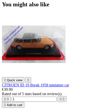
You might also like

Quick view

CITROEN ID 19 Break 1958 miniature car
€39.90
Rated
out of 5 stars based on
review(s)





Add to cart