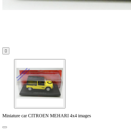

Miniature car CITROEN MEHARI 4x4 images