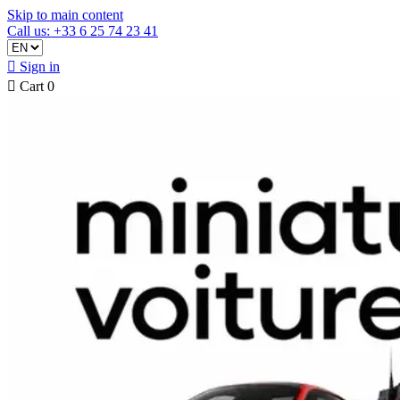
Skip to main content
Call us: +33 6 25 74 23 41

Sign in

Cart
0