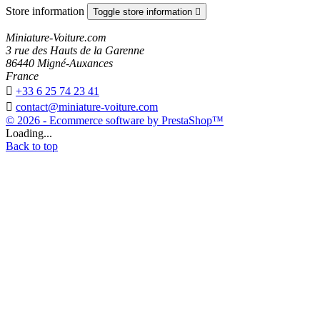
Store information
Toggle store information

Miniature-Voiture.com
3 rue des Hauts de la Garenne
86440 Migné-Auxances
France

+33 6 25 74 23 41

contact@miniature-voiture.com
© 2026 - Ecommerce software by PrestaShop™
Loading...
Back to top