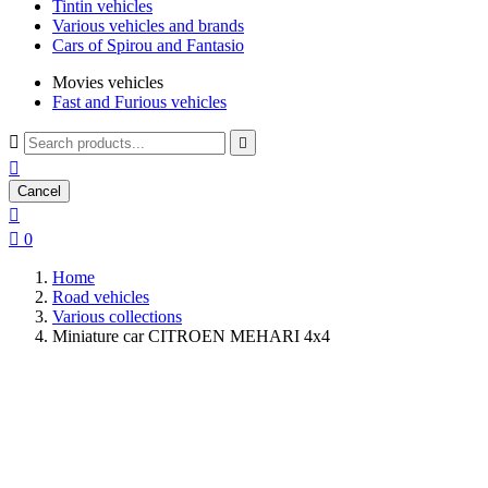
Tintin vehicles
Various vehicles and brands
Cars of Spirou and Fantasio
Movies vehicles
Fast and Furious vehicles



Cancel


0
Home
Road vehicles
Various collections
Miniature car CITROEN MEHARI 4x4