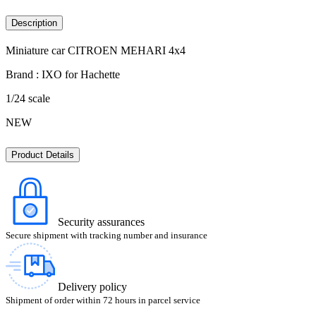
Description
Miniature car CITROEN MEHARI 4x4
Brand : IXO for Hachette
1/24 scale
NEW
Product Details
Security assurances
Secure shipment with tracking number and insurance
Delivery policy
Shipment of order within 72 hours in parcel service