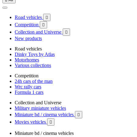
Road vehicles

Competition

Collection and Universe

New products
Road vehicles
Dinky Toys by Atlas
Motorhomes
Various collections
Competition
24h cars of the man
Wrc rally cars
Formula 1 cars
Collection and Universe
Military miniature vehicles
Miniature bd / cinema vehicles

Movies vehicles

Miniature bd / cinema vehicles