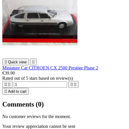

Quick view

Miniature Car CITROEN CX 2500 Prestige Phase 2
€39.90
Rated
out of 5 stars based on
review(s)





Add to cart
Comments (0)
No customer reviews for the moment.
Your review appreciation cannot be sent