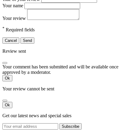
Your name
Your review
*
Required fields
Cancel
Send
Review sent
Your comment has been submitted and will be available once
approved by a moderator.
Ok
Your review cannot be sent
Ok
Get our latest news and special sales