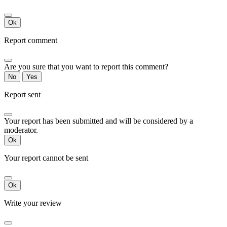
Ok
Report comment
Are you sure that you want to report this comment?
No
Yes
Report sent
Your report has been submitted and will be considered by a
moderator.
Ok
Your report cannot be sent
Ok
Write your review