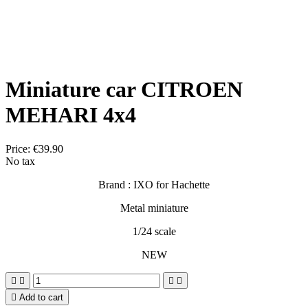
Miniature car CITROEN
MEHARI 4x4
Price:
€39.90
No tax
Brand : IXO for Hachette
Metal miniature
1/24 scale
NEW





Add to cart