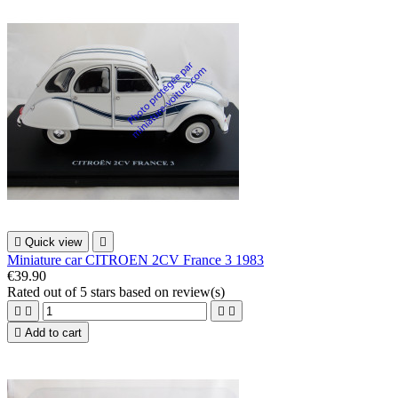

Quick view

Miniature car CITROEN 2CV France 3 1983
€39.90
Rated
out of 5 stars based on
review(s)





Add to cart