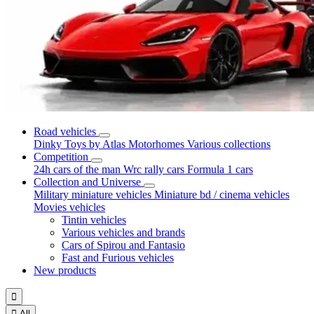
Road vehicles
Dinky Toys by Atlas
Motorhomes
Various collections
Competition
24h cars of the man
Wrc rally cars
Formula 1 cars
Collection and Universe
Military miniature vehicles
Miniature bd / cinema vehicles
Movies vehicles
Tintin vehicles
Various vehicles and brands
Cars of Spirou and Fantasio
Fast and Furious vehicles
New products


All