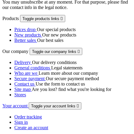
You may unsubscribe at any moment. For that purpose, please find
our contact info in the legal notice.
Products
Toggle products links

Prices drop
Our special products
New products
Our new products
Better sales
Our best sales
Our company
Toggle our company links

Delivery
Our delivery conditions
General conditions
Legal statements
Who are we
Learn more about our company
Secure payment
Our secure payment method
Contact us
Use the form to contact us
Site map
Are you lost? find what you're looking for
Stores
Your account
Toggle your account links

Order tracking
Sign in
Create an account