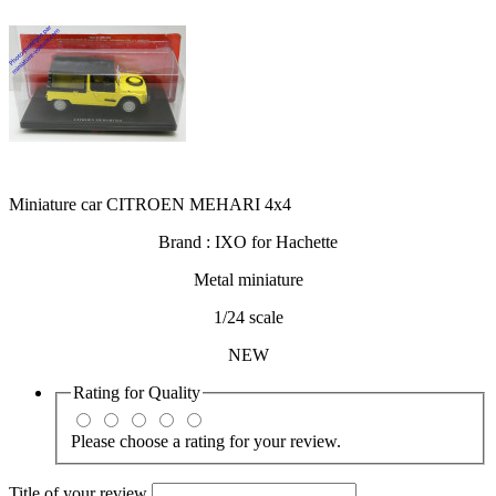
Miniature car CITROEN MEHARI 4x4
Brand : IXO for Hachette
Metal miniature
1/24 scale
NEW
Rating for
Quality
Please choose a rating for your review.
Title of your review