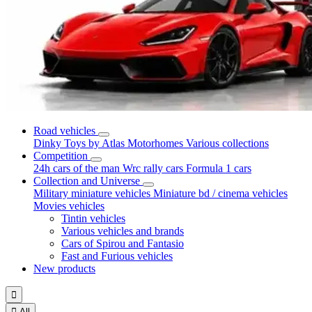
Road vehicles
Dinky Toys by Atlas
Motorhomes
Various collections
Competition
24h cars of the man
Wrc rally cars
Formula 1 cars
Collection and Universe
Military miniature vehicles
Miniature bd / cinema vehicles
Movies vehicles
Tintin vehicles
Various vehicles and brands
Cars of Spirou and Fantasio
Fast and Furious vehicles
New products


All