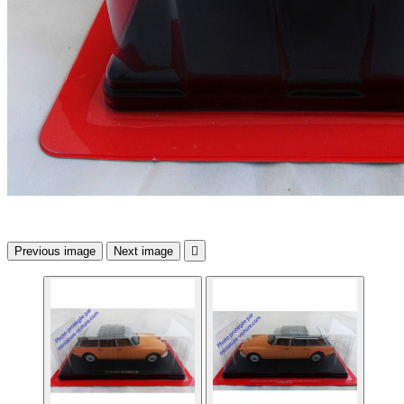
Previous image
Next image
