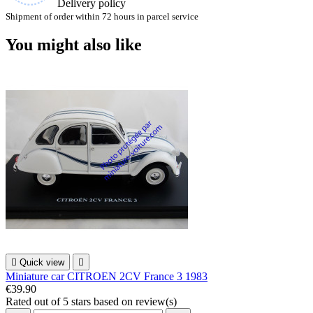
Delivery policy
Shipment of order within 72 hours in parcel service
You might also like

Quick view

Miniature car CITROEN 2CV France 3 1983
€39.90
Rated
out of 5 stars based on
review(s)