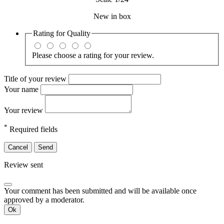
New in box
Rating for
Quality
Please choose a rating for your review.
Title of your review
Your name
Your review
*
Required fields
Cancel
Send
Review sent
Your comment has been submitted and will be available once
approved by a moderator.
Ok