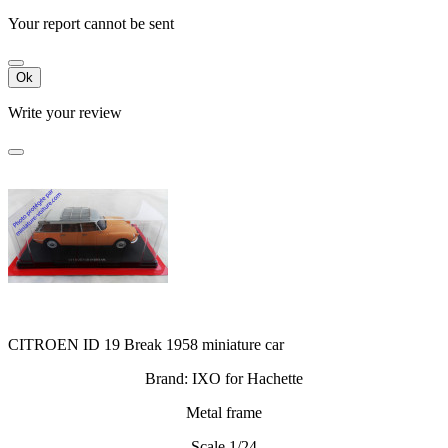
Your report cannot be sent
Ok
Write your review
CITROEN ID 19 Break 1958 miniature car
Brand: IXO for Hachette
Metal frame
Scale 1/24