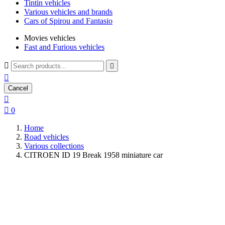
Tintin vehicles
Various vehicles and brands
Cars of Spirou and Fantasio
Movies vehicles
Fast and Furious vehicles



Cancel


0
Home
Road vehicles
Various collections
CITROEN ID 19 Break 1958 miniature car