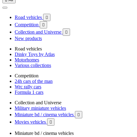
Road vehicles

Competition

Collection and Universe

New products
Road vehicles
Dinky Toys by Atlas
Motorhomes
Various collections
Competition
24h cars of the man
Wrc rally cars
Formula 1 cars
Collection and Universe
Military miniature vehicles
Miniature bd / cinema vehicles

Movies vehicles

Miniature bd / cinema vehicles