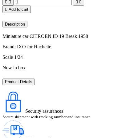





Add to cart
Description
Miniature car CITROEN ID 19 Break 1958
Brand: IXO for Hachette
Scale 1/24
New in box
Product Details
Security assurances
Secure shipment with tracking number and insurance