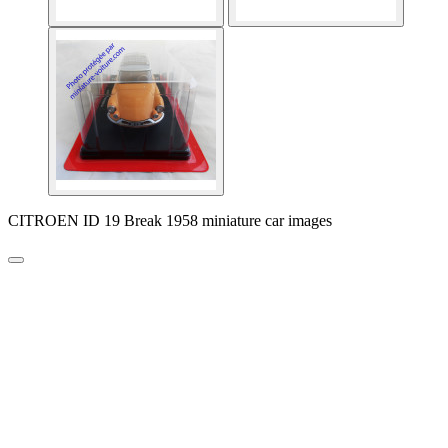
CITROEN ID 19 Break 1958 miniature car images