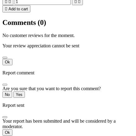





Add to cart
Comments (0)
No customer reviews for the moment.
Your review appreciation cannot be sent
Ok
Report comment
Are you sure that you want to report this comment?
No
Yes
Report sent
Your report has been submitted and will be considered by a
moderator.
Ok