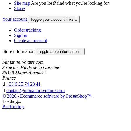
Site map
Are you lost? find what you're looking for
Stores
Your account
Toggle your account links

Order tracking
Sign in
Create an account
Store information
Toggle store information

Miniature-Voiture.com
3 rue des Hauts de la Garenne
86440 Migné-Auxances
France

+33 6 25 74 23 41

contact@miniature-voiture.com
© 2026 - Ecommerce software by PrestaShop™
Loading...
Back to top