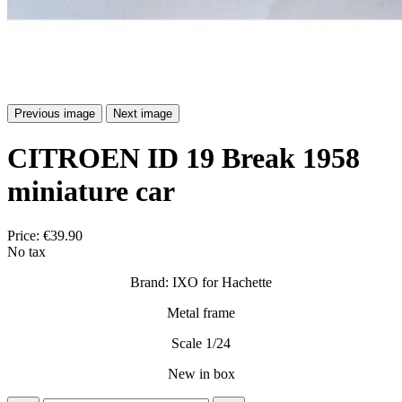
Previous image
Next image
CITROEN ID 19 Break 1958
miniature car
Price:
€39.90
No tax
Brand: IXO for Hachette
Metal frame
Scale 1/24
New in box