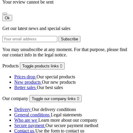
Your review cannot be sent
Ok
Get our latest news and special sales
You may unsubscribe at any moment. For that purpose, please find
our contact info in the legal notice.
Products
Toggle products links

Prices drop
Our special products
New products
Our new products
Better sales
Our best sales
Our company
Toggle our company links

Delivery
Our delivery conditions
General conditions
Legal statements
Who are we
Learn more about our company
Secure payment
Our secure payment method
Contact us
Use the form to contact us