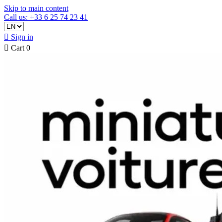
Skip to main content
Call us: +33 6 25 74 23 41

Sign in

Cart
0