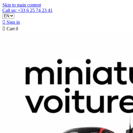
Skip to main content
Call us: +33 6 25 74 23 41

Sign in

Cart
0