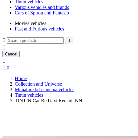
Tintin vehicles
Various vehicles and brands
Cars of Spirou and Fantasio
Movies vehicles
Fast and Furious vehicles



Cancel


0
Home
Collection and Universe
Miniature bd / cinema vehicles
Tintin vehicles
TINTIN Car Red taxi Renault NN