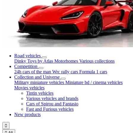
Road vehicles
Dinky Toys by Atlas
Motorhomes
Various collections
Competition
24h cars of the man
Wrc rally cars
Formula 1 cars
Collection and Universe
Military miniature vehicles
Miniature bd / cinema vehicles
Movies vehicles
Tintin vehicles
Various vehicles and brands
Cars of Spirou and Fantasio
Fast and Furious vehicles
New products


All