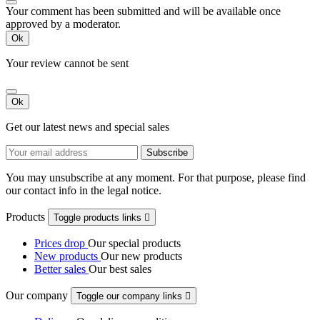
Your comment has been submitted and will be available once
approved by a moderator.
Ok
Your review cannot be sent
Ok
Get our latest news and special sales
You may unsubscribe at any moment. For that purpose, please find
our contact info in the legal notice.
Products
Toggle products links

Prices drop
Our special products
New products
Our new products
Better sales
Our best sales
Our company
Toggle our company links
