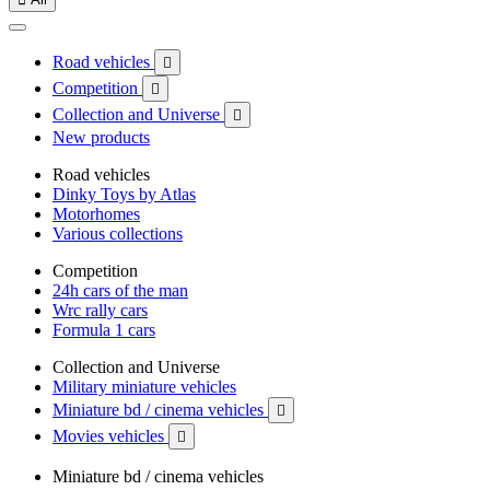
Road vehicles

Competition

Collection and Universe

New products
Road vehicles
Dinky Toys by Atlas
Motorhomes
Various collections
Competition
24h cars of the man
Wrc rally cars
Formula 1 cars
Collection and Universe
Military miniature vehicles
Miniature bd / cinema vehicles

Movies vehicles

Miniature bd / cinema vehicles