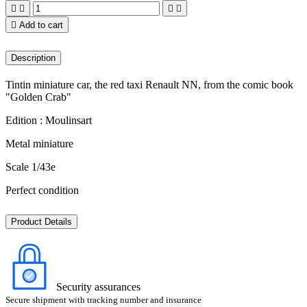





Add to cart
Description
Tintin miniature car, the red taxi Renault NN, from the comic book
"Golden Crab"
Edition : Moulinsart
Metal miniature
Scale 1/43e
Perfect condition
Product Details
Security assurances
Secure shipment with tracking number and insurance