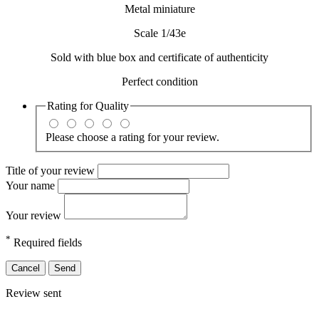
Metal miniature
Scale 1/43e
Sold with blue box and certificate of authenticity
Perfect condition
Rating for
Quality
Please choose a rating for your review.
Title of your review
Your name
Your review
*
Required fields
Cancel
Send
Review sent