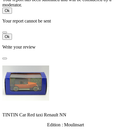
moderator.
Ok
Your report cannot be sent
Ok
Write your review
TINTIN Car Red taxi Renault NN
Edition : Moulinsart