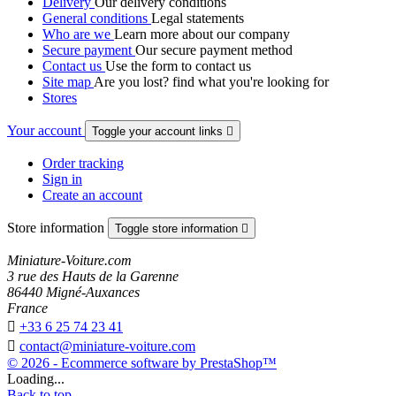
Delivery
Our delivery conditions
General conditions
Legal statements
Who are we
Learn more about our company
Secure payment
Our secure payment method
Contact us
Use the form to contact us
Site map
Are you lost? find what you're looking for
Stores
Your account
Toggle your account links

Order tracking
Sign in
Create an account
Store information
Toggle store information

Miniature-Voiture.com
3 rue des Hauts de la Garenne
86440 Migné-Auxances
France

+33 6 25 74 23 41

contact@miniature-voiture.com
© 2026 - Ecommerce software by PrestaShop™
Loading...
Back to top