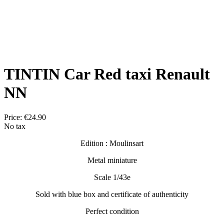
TINTIN Car Red taxi Renault
NN
Price:
€24.90
No tax
Edition : Moulinsart
Metal miniature
Scale 1/43e
Sold with blue box and certificate of authenticity
Perfect condition