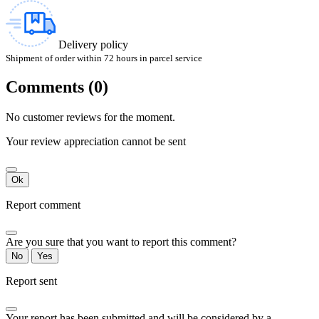
Delivery policy
Shipment of order within 72 hours in parcel service
Comments (0)
No customer reviews for the moment.
Your review appreciation cannot be sent
Ok
Report comment
Are you sure that you want to report this comment?
No
Yes
Report sent
Your report has been submitted and will be considered by a