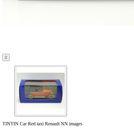

TINTIN Car Red taxi Renault NN images