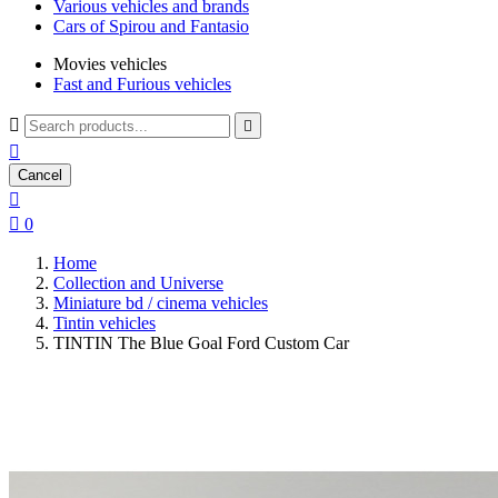
Various vehicles and brands
Cars of Spirou and Fantasio
Movies vehicles
Fast and Furious vehicles



Cancel


0
Home
Collection and Universe
Miniature bd / cinema vehicles
Tintin vehicles
TINTIN The Blue Goal Ford Custom Car