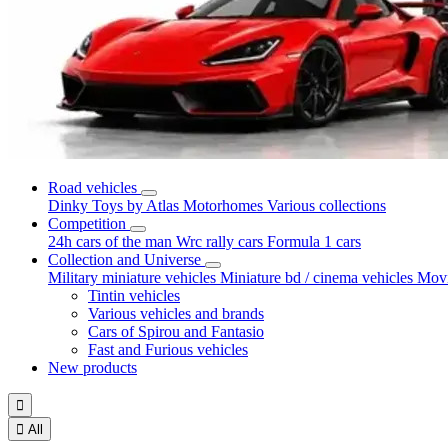
Road vehicles
Dinky Toys by Atlas
Motorhomes
Various collections
Competition
24h cars of the man
Wrc rally cars
Formula 1 cars
Collection and Universe
Military miniature vehicles
Miniature bd / cinema vehicles
Movi
Tintin vehicles
Various vehicles and brands
Cars of Spirou and Fantasio
Fast and Furious vehicles
New products


All