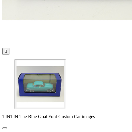

TINTIN The Blue Goal Ford Custom Car images