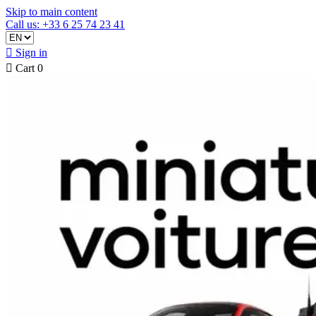
Skip to main content
Call us: +33 6 25 74 23 41

Sign in

Cart
0