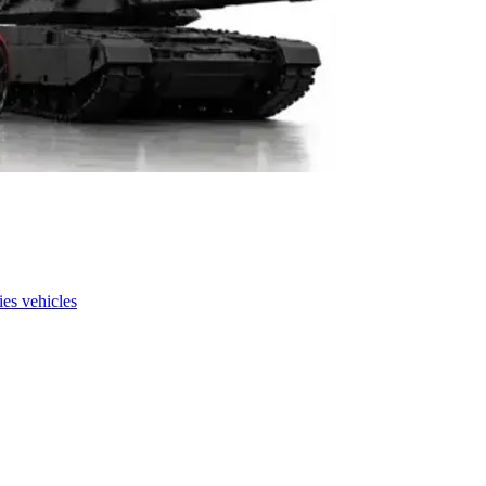
es vehicles