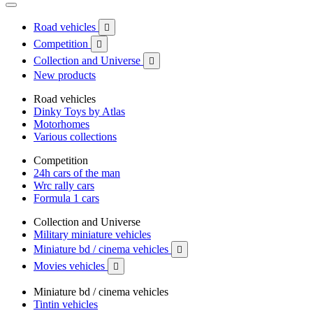
Road vehicles

Competition

Collection and Universe

New products
Road vehicles
Dinky Toys by Atlas
Motorhomes
Various collections
Competition
24h cars of the man
Wrc rally cars
Formula 1 cars
Collection and Universe
Military miniature vehicles
Miniature bd / cinema vehicles

Movies vehicles

Miniature bd / cinema vehicles
Tintin vehicles