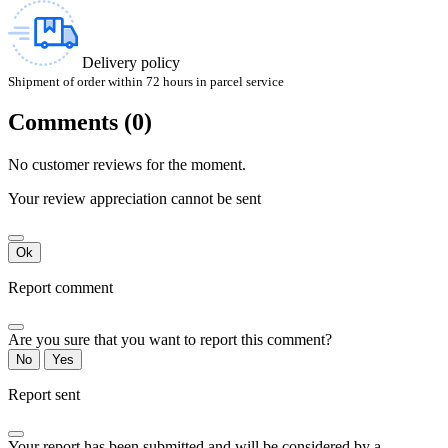
Delivery policy
Shipment of order within 72 hours in parcel service
Comments (0)
No customer reviews for the moment.
Your review appreciation cannot be sent
Ok
Report comment
Are you sure that you want to report this comment?
No
Yes
Report sent
Your report has been submitted and will be considered by a