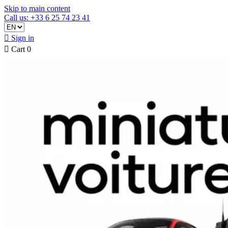
Skip to main content
Call us: +33 6 25 74 23 41

Sign in

Cart
0