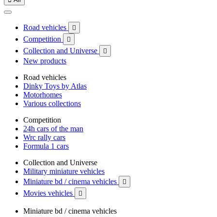
Road vehicles

Competition

Collection and Universe

New products
Road vehicles
Dinky Toys by Atlas
Motorhomes
Various collections
Competition
24h cars of the man
Wrc rally cars
Formula 1 cars
Collection and Universe
Military miniature vehicles
Miniature bd / cinema vehicles

Movies vehicles

Miniature bd / cinema vehicles