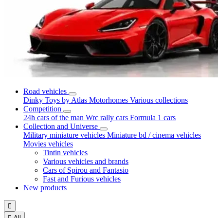
Road vehicles
Dinky Toys by Atlas
Motorhomes
Various collections
Competition
24h cars of the man
Wrc rally cars
Formula 1 cars
Collection and Universe
Military miniature vehicles
Miniature bd / cinema vehicles
Movies vehicles
Tintin vehicles
Various vehicles and brands
Cars of Spirou and Fantasio
Fast and Furious vehicles
New products


All