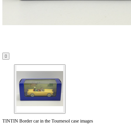

TINTIN Border car in the Tournesol case images