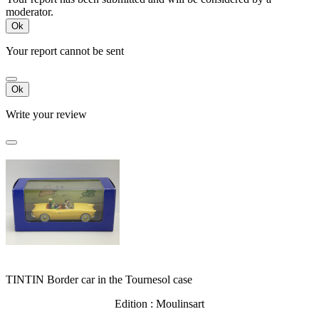
moderator.
Ok
Your report cannot be sent
Ok
Write your review
TINTIN Border car in the Tournesol case
Edition : Moulinsart