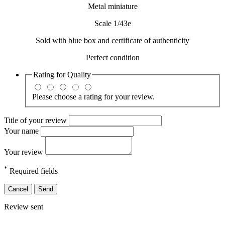
Metal miniature
Scale 1/43e
Sold with blue box and certificate of authenticity
Perfect condition
Rating for
Quality
Please choose a rating for your review.
Title of your review
Your name
Your review
*
Required fields
Cancel
Send
Review sent