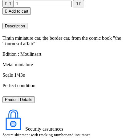





Add to cart
Description
Tintin miniature car, the border car, from the comic book "the
Tournesol affair"
Edition : Moulinsart
Metal miniature
Scale 1/43e
Perfect condition
Product Details
Security assurances
Secure shipment with tracking number and insurance