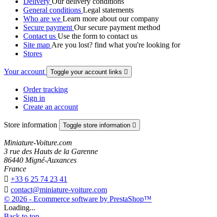
Delivery
Our delivery conditions
General conditions
Legal statements
Who are we
Learn more about our company
Secure payment
Our secure payment method
Contact us
Use the form to contact us
Site map
Are you lost? find what you're looking for
Stores
Your account
Toggle your account links

Order tracking
Sign in
Create an account
Store information
Toggle store information

Miniature-Voiture.com
3 rue des Hauts de la Garenne
86440 Migné-Auxances
France

+33 6 25 74 23 41

contact@miniature-voiture.com
© 2026 - Ecommerce software by PrestaShop™
Loading...
Back to top