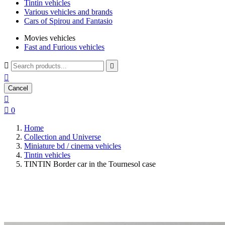
Tintin vehicles
Various vehicles and brands
Cars of Spirou and Fantasio
Movies vehicles
Fast and Furious vehicles



Cancel


0
Home
Collection and Universe
Miniature bd / cinema vehicles
Tintin vehicles
TINTIN Border car in the Tournesol case