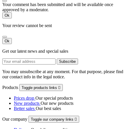
Your comment has been submitted and will be available once
approved by a moderator.
Ok
Your review cannot be sent
Ok
Get our latest news and special sales
You may unsubscribe at any moment. For that purpose, please find
our contact info in the legal notice.
Products
Toggle products links

Prices drop
Our special products
New products
Our new products
Better sales
Our best sales
Our company
Toggle our company links
