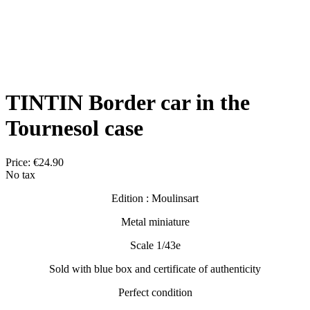
TINTIN Border car in the
Tournesol case
Price:
€24.90
No tax
Edition : Moulinsart
Metal miniature
Scale 1/43e
Sold with blue box and certificate of authenticity
Perfect condition