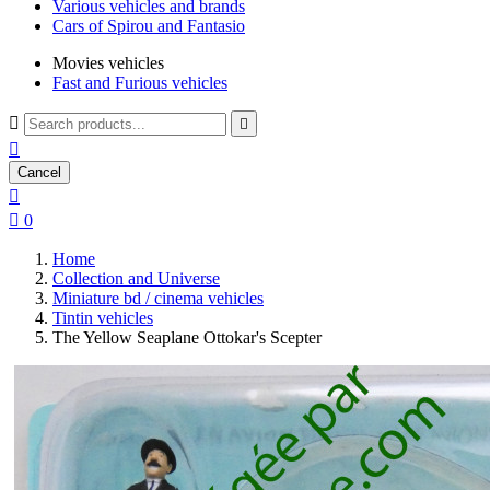
Various vehicles and brands
Cars of Spirou and Fantasio
Movies vehicles
Fast and Furious vehicles



Cancel


0
Home
Collection and Universe
Miniature bd / cinema vehicles
Tintin vehicles
The Yellow Seaplane Ottokar's Scepter