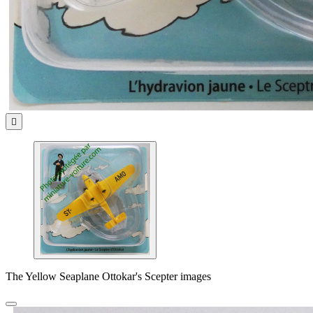

The Yellow Seaplane Ottokar's Scepter images