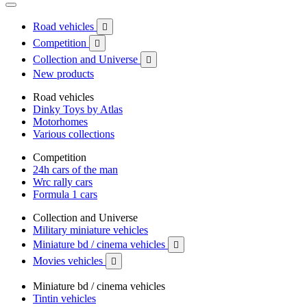
Road vehicles

Competition

Collection and Universe

New products
Road vehicles
Dinky Toys by Atlas
Motorhomes
Various collections
Competition
24h cars of the man
Wrc rally cars
Formula 1 cars
Collection and Universe
Military miniature vehicles
Miniature bd / cinema vehicles

Movies vehicles

Miniature bd / cinema vehicles
Tintin vehicles