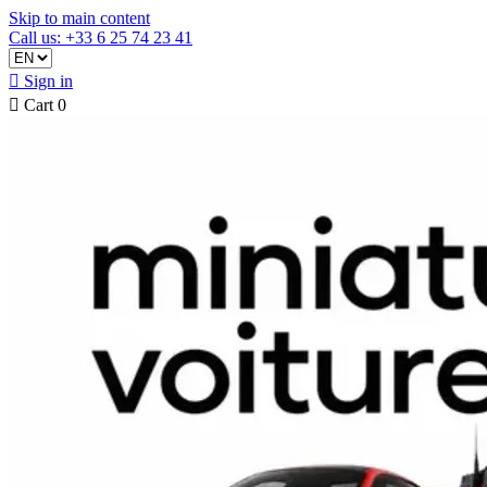
Skip to main content
Call us: +33 6 25 74 23 41

Sign in

Cart
0