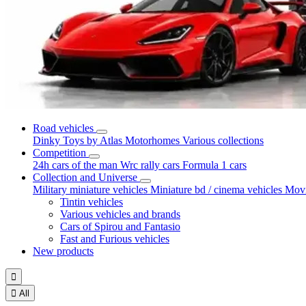
Road vehicles
Dinky Toys by Atlas
Motorhomes
Various collections
Competition
24h cars of the man
Wrc rally cars
Formula 1 cars
Collection and Universe
Military miniature vehicles
Miniature bd / cinema vehicles
Movi
Tintin vehicles
Various vehicles and brands
Cars of Spirou and Fantasio
Fast and Furious vehicles
New products


All