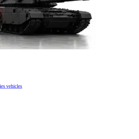
es vehicles