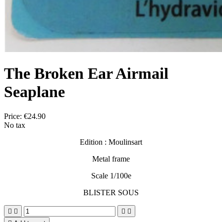
The Broken Ear Airmail
Seaplane
Price:
€24.90
No tax
Edition : Moulinsart
Metal frame
Scale 1/100e
BLISTER SOUS



