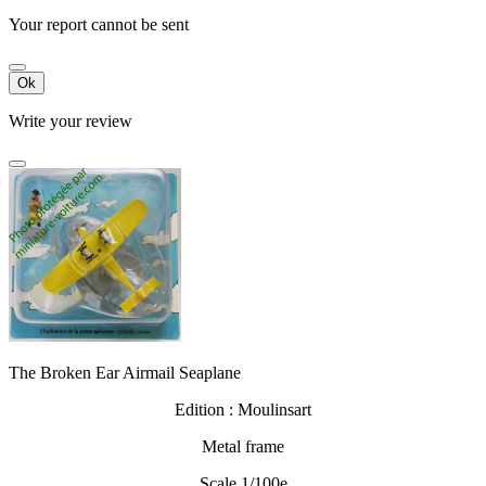
Your report cannot be sent
Ok
Write your review
The Broken Ear Airmail Seaplane
Edition : Moulinsart
Metal frame
Scale 1/100e