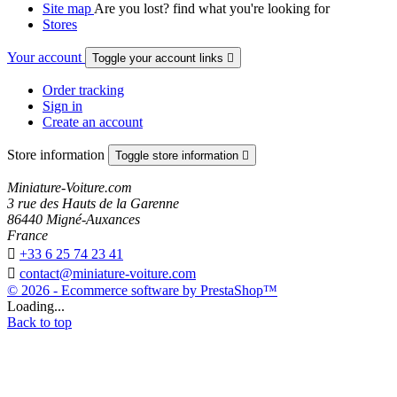
Site map
Are you lost? find what you're looking for
Stores
Your account
Toggle your account links

Order tracking
Sign in
Create an account
Store information
Toggle store information

Miniature-Voiture.com
3 rue des Hauts de la Garenne
86440 Migné-Auxances
France

+33 6 25 74 23 41

contact@miniature-voiture.com
© 2026 - Ecommerce software by PrestaShop™
Loading...
Back to top