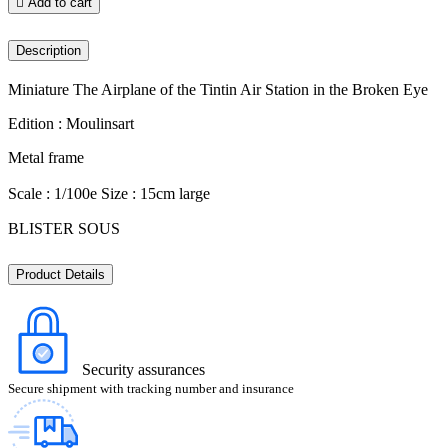

Add to cart
Description
Miniature The Airplane of the Tintin Air Station in the Broken Eye
Edition : Moulinsart
Metal frame
Scale : 1/100e Size : 15cm large
BLISTER SOUS
Product Details
Security assurances
Secure shipment with tracking number and insurance