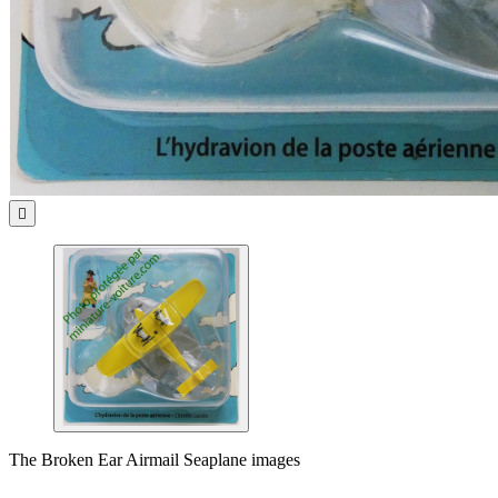

The Broken Ear Airmail Seaplane images