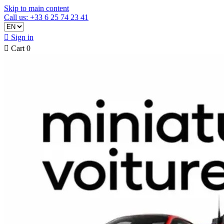
Skip to main content
Call us: +33 6 25 74 23 41

Sign in

Cart
0