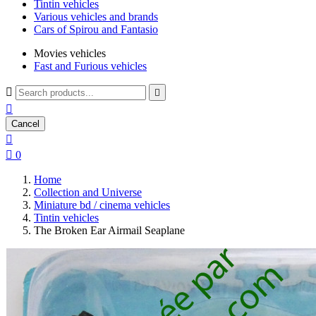
Tintin vehicles
Various vehicles and brands
Cars of Spirou and Fantasio
Movies vehicles
Fast and Furious vehicles



Cancel


0
Home
Collection and Universe
Miniature bd / cinema vehicles
Tintin vehicles
The Broken Ear Airmail Seaplane