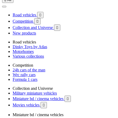
Road vehicles

Competition

Collection and Universe

New products
Road vehicles
Dinky Toys by Atlas
Motorhomes
Various collections
Competition
24h cars of the man
Wrc rally cars
Formula 1 cars
Collection and Universe
Military miniature vehicles
Miniature bd / cinema vehicles

Movies vehicles

Miniature bd / cinema vehicles