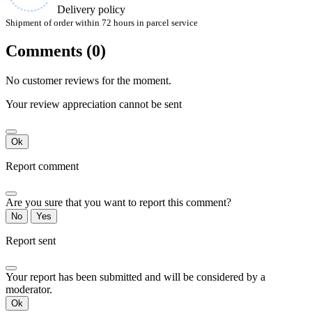
Delivery policy
Shipment of order within 72 hours in parcel service
Comments (0)
No customer reviews for the moment.
Your review appreciation cannot be sent
Ok
Report comment
Are you sure that you want to report this comment?
No
Yes
Report sent
Your report has been submitted and will be considered by a
moderator.
Ok