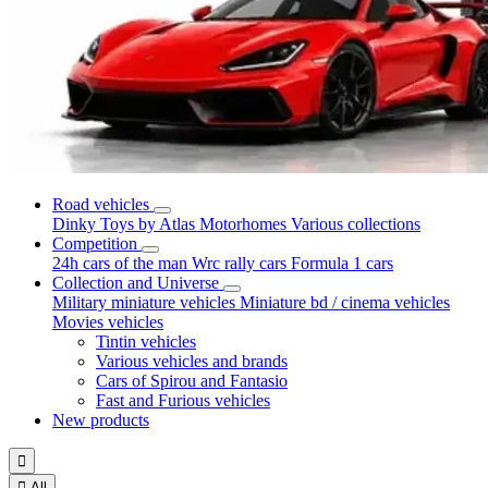
Road vehicles
Dinky Toys by Atlas
Motorhomes
Various collections
Competition
24h cars of the man
Wrc rally cars
Formula 1 cars
Collection and Universe
Military miniature vehicles
Miniature bd / cinema vehicles
Movies vehicles
Tintin vehicles
Various vehicles and brands
Cars of Spirou and Fantasio
Fast and Furious vehicles
New products


All