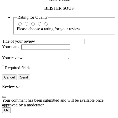
BLISTER SOUS
Rating for
Quality
Please choose a rating for your review.
Title of your review
Your name
Your review
*
Required fields
Cancel
Send
Review sent
Your comment has been submitted and will be available once
approved by a moderator.
Ok