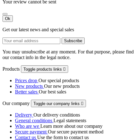
Your review cannot be sent
Ok
Get our latest news and special sales
You may unsubscribe at any moment. For that purpose, please find
our contact info in the legal notice.
Products
Toggle products links

Prices drop
Our special products
New products
Our new products
Better sales
Our best sales
Our company
Toggle our company links

Delivery
Our delivery conditions
General conditions
Legal statements
Who are we
Learn more about our company
Secure payment
Our secure payment method
Contact us
Use the form to contact us