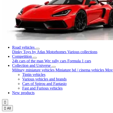
Road vehicles
Dinky Toys by Atlas
Motorhomes
Various collections
Competition
24h cars of the man
Wrc rally cars
Formula 1 cars
Collection and Universe
Military miniature vehicles
Miniature bd / cinema vehicles
Movi
Tintin vehicles
Various vehicles and brands
Cars of Spirou and Fantasio
Fast and Furious vehicles
New products


All