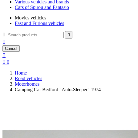
Various vehicles and brands
Cars of Spirou and Fantasio
Movies vehicles
Fast and Furious vehicles



Cancel


0
Home
Road vehicles
Motorhomes
Camping Car Bedford "Auto-Sleeper" 1974