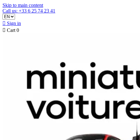
Skip to main content
Call us: +33 6 25 74 23 41

Sign in

Cart
0