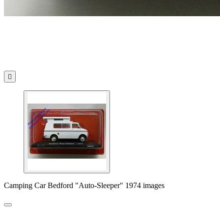

Camping Car Bedford "Auto-Sleeper" 1974 images