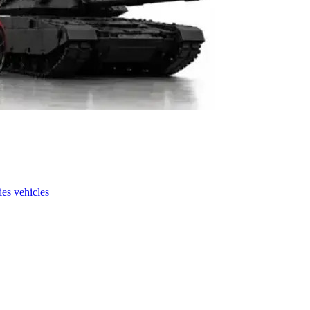
es vehicles