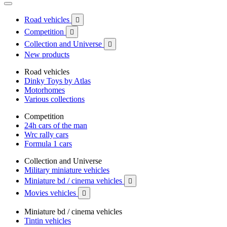
Road vehicles

Competition

Collection and Universe

New products
Road vehicles
Dinky Toys by Atlas
Motorhomes
Various collections
Competition
24h cars of the man
Wrc rally cars
Formula 1 cars
Collection and Universe
Military miniature vehicles
Miniature bd / cinema vehicles

Movies vehicles

Miniature bd / cinema vehicles
Tintin vehicles