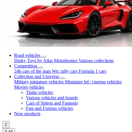
Road vehicles
Dinky Toys by Atlas
Motorhomes
Various collections
Competition
24h cars of the man
Wrc rally cars
Formula 1 cars
Collection and Universe
Military miniature vehicles
Miniature bd / cinema vehicles
Movies vehicles
Tintin vehicles
Various vehicles and brands
Cars of Spirou and Fantasio
Fast and Furious vehicles
New products


All