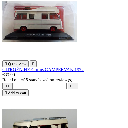

Quick view

CITROËN HY Currus CAMPERVAN 1972
€39.90
Rated
out of 5 stars based on
review(s)





Add to cart