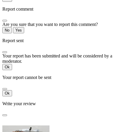
Report comment
Are you sure that you want to report this comment?
No
Yes
Report sent
Your report has been submitted and will be considered by a
moderator.
Ok
Your report cannot be sent
Ok
Write your review