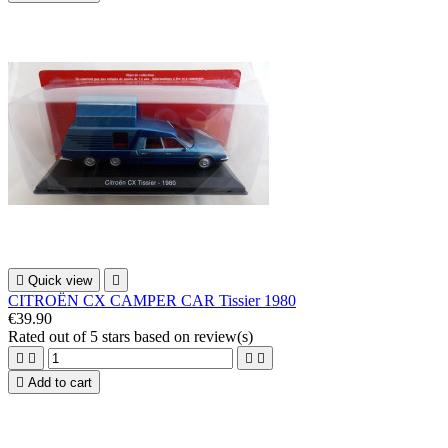

Quick view

CITROËN CX CAMPER CAR Tissier 1980
€39.90
Rated
out of 5 stars based on
review(s)





Add to cart