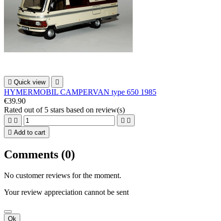

Quick view

HYMERMOBIL CAMPERVAN type 650 1985
€39.90
Rated
out of 5 stars based on
review(s)





Add to cart
Comments (0)
No customer reviews for the moment.
Your review appreciation cannot be sent
Ok