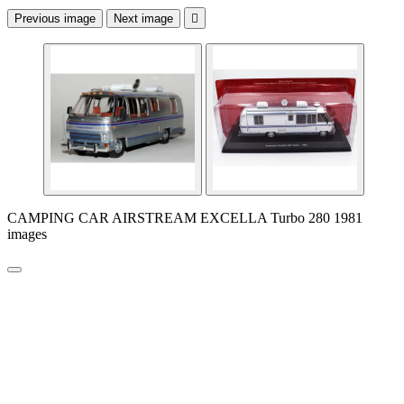
Previous image
Next image

CAMPING CAR AIRSTREAM EXCELLA Turbo 280 1981
images