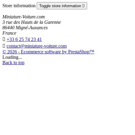
Store information
Toggle store information

Miniature-Voiture.com
3 rue des Hauts de la Garenne
86440 Migné-Auxances
France

+33 6 25 74 23 41

contact@miniature-voiture.com
© 2026 - Ecommerce software by PrestaShop™
Loading...
Back to top