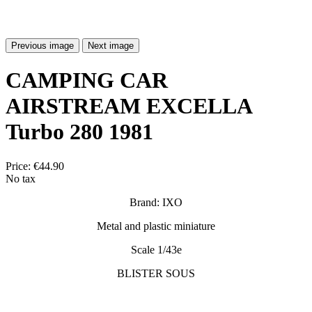
Previous image
Next image
CAMPING CAR
AIRSTREAM EXCELLA
Turbo 280 1981
Price:
€44.90
No tax
Brand: IXO
Metal and plastic miniature
Scale 1/43e
BLISTER SOUS