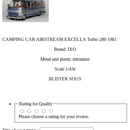
CAMPING CAR AIRSTREAM EXCELLA Turbo 280 1981
Brand: IXO
Metal and plastic miniature
Scale 1/43e
BLISTER SOUS
Rating for
Quality
Please choose a rating for your review.