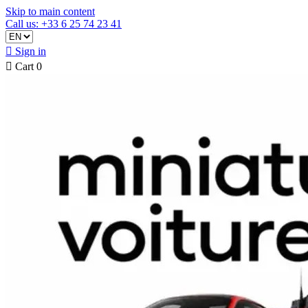
Skip to main content
Call us: +33 6 25 74 23 41

Sign in

Cart
0