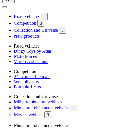
Road vehicles

Competition

Collection and Universe

New products
Road vehicles
Dinky Toys by Atlas
Motorhomes
Various collections
Competition
24h cars of the man
Wrc rally cars
Formula 1 cars
Collection and Universe
Military miniature vehicles
Miniature bd / cinema vehicles

Movies vehicles

Miniature bd / cinema vehicles