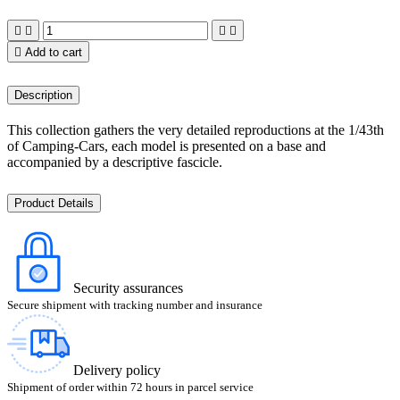





Add to cart
Description
This collection gathers the very detailed reproductions at the 1/43th
of Camping-Cars, each model is presented on a base and
accompanied by a descriptive fascicle.
Product Details
Security assurances
Secure shipment with tracking number and insurance
Delivery policy
Shipment of order within 72 hours in parcel service