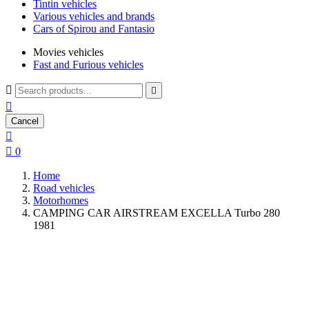
Tintin vehicles
Various vehicles and brands
Cars of Spirou and Fantasio
Movies vehicles
Fast and Furious vehicles



Cancel


0
Home
Road vehicles
Motorhomes
CAMPING CAR AIRSTREAM EXCELLA Turbo 280
1981