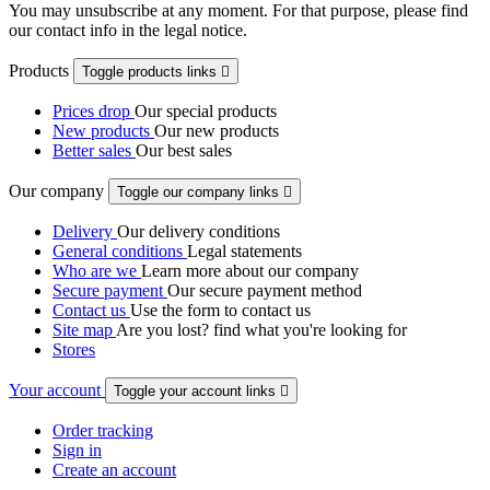
You may unsubscribe at any moment. For that purpose, please find
our contact info in the legal notice.
Products
Toggle products links

Prices drop
Our special products
New products
Our new products
Better sales
Our best sales
Our company
Toggle our company links

Delivery
Our delivery conditions
General conditions
Legal statements
Who are we
Learn more about our company
Secure payment
Our secure payment method
Contact us
Use the form to contact us
Site map
Are you lost? find what you're looking for
Stores
Your account
Toggle your account links

Order tracking
Sign in
Create an account