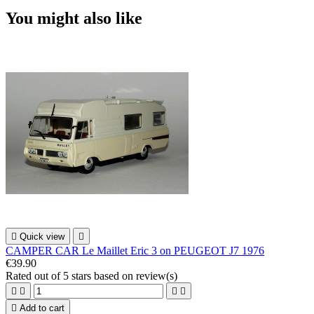
You might also like

Quick view

CAMPER CAR Le Maillet Eric 3 on PEUGEOT J7 1976
€39.90
Rated
out of 5 stars based on
review(s)





Add to cart