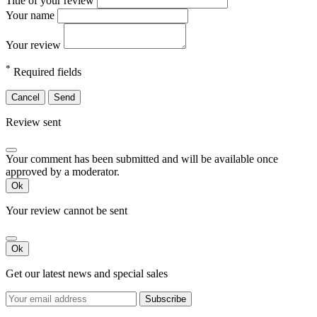
Title of your review
Your name
Your review
*
Required fields
Cancel
Send
Review sent
Your comment has been submitted and will be available once
approved by a moderator.
Ok
Your review cannot be sent
Ok
Get our latest news and special sales