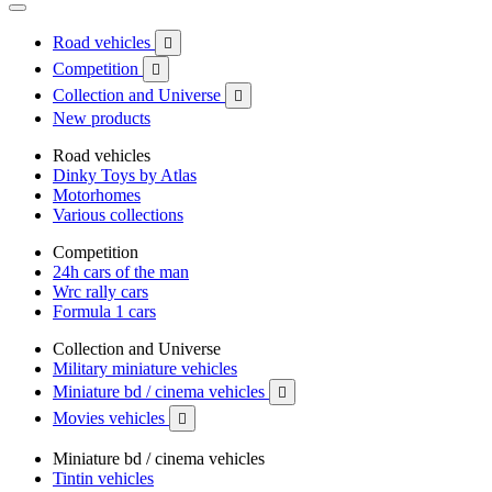
Road vehicles

Competition

Collection and Universe

New products
Road vehicles
Dinky Toys by Atlas
Motorhomes
Various collections
Competition
24h cars of the man
Wrc rally cars
Formula 1 cars
Collection and Universe
Military miniature vehicles
Miniature bd / cinema vehicles

Movies vehicles

Miniature bd / cinema vehicles
Tintin vehicles