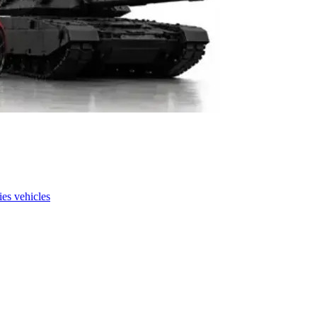
es vehicles