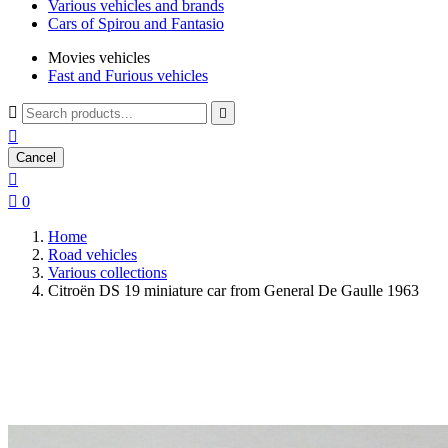
Various vehicles and brands
Cars of Spirou and Fantasio
Movies vehicles
Fast and Furious vehicles



Cancel


0
Home
Road vehicles
Various collections
Citroën DS 19 miniature car from General De Gaulle 1963