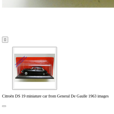

Citroën DS 19 miniature car from General De Gaulle 1963 images