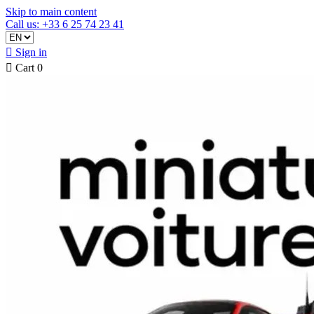
Skip to main content
Call us: +33 6 25 74 23 41

Sign in

Cart
0