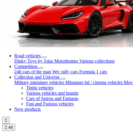
Road vehicles
Dinky Toys by Atlas
Motorhomes
Various collections
Competition
24h cars of the man
Wrc rally cars
Formula 1 cars
Collection and Universe
Military miniature vehicles
Miniature bd / cinema vehicles
Movi
Tintin vehicles
Various vehicles and brands
Cars of Spirou and Fantasio
Fast and Furious vehicles
New products


All