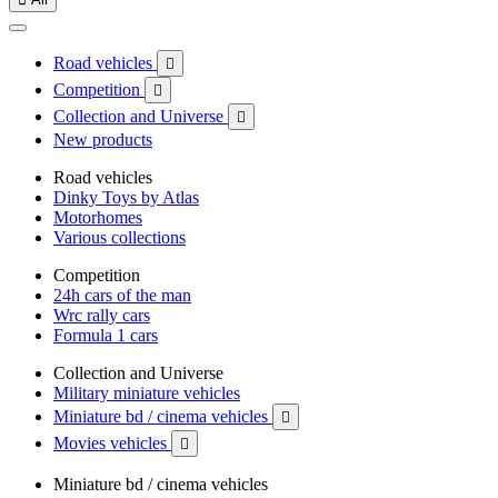
Road vehicles

Competition

Collection and Universe

New products
Road vehicles
Dinky Toys by Atlas
Motorhomes
Various collections
Competition
24h cars of the man
Wrc rally cars
Formula 1 cars
Collection and Universe
Military miniature vehicles
Miniature bd / cinema vehicles

Movies vehicles

Miniature bd / cinema vehicles