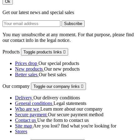
Ok
Get our latest news and special sales
You may unsubscribe at any moment. For that purpose, please find
our contact info in the legal notice.
Products
Toggle products links

Prices drop
Our special products
New products
Our new products
Better sales
Our best sales
Our company
Toggle our company links

Delivery
Our delivery conditions
General conditions
Legal statements
Who are we
Learn more about our company
Secure payment
Our secure payment method
Contact us
Use the form to contact us
Site map
Are you lost? find what you're looking for
Stores