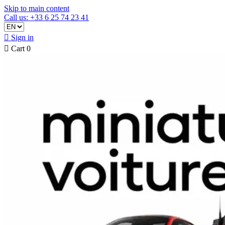
Skip to main content
Call us: +33 6 25 74 23 41

Sign in

Cart
0