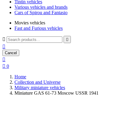
Tintin vehicles
Various vehicles and brands
Cars of Spirou and Fantasio
Movies vehicles
Fast and Furious vehicles



Cancel


0
Home
Collection and Universe
Military miniature vehicles
Miniature GAS 61-73 Moscow USSR 1941