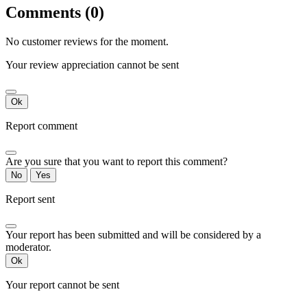
Comments (0)
No customer reviews for the moment.
Your review appreciation cannot be sent
Ok
Report comment
Are you sure that you want to report this comment?
No
Yes
Report sent
Your report has been submitted and will be considered by a
moderator.
Ok
Your report cannot be sent