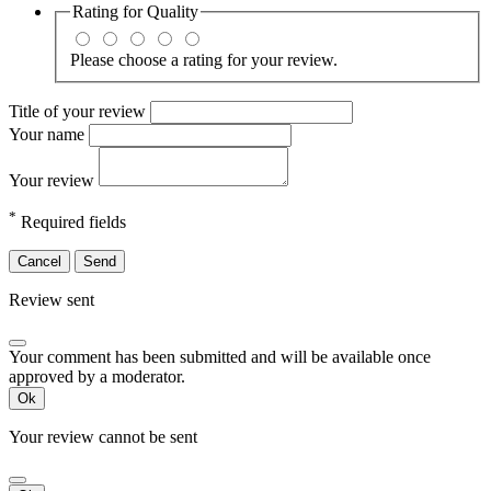
Rating for
Quality
Please choose a rating for your review.
Title of your review
Your name
Your review
*
Required fields
Cancel
Send
Review sent
Your comment has been submitted and will be available once
approved by a moderator.
Ok
Your review cannot be sent