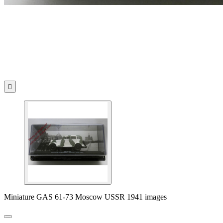

Miniature GAS 61-73 Moscow USSR 1941 images