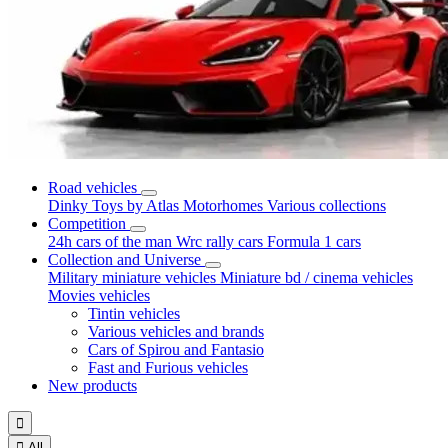
Road vehicles
Dinky Toys by Atlas
Motorhomes
Various collections
Competition
24h cars of the man
Wrc rally cars
Formula 1 cars
Collection and Universe
Military miniature vehicles
Miniature bd / cinema vehicles
Movies vehicles
Tintin vehicles
Various vehicles and brands
Cars of Spirou and Fantasio
Fast and Furious vehicles
New products


All