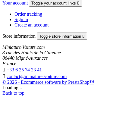
Your account
Toggle your account links

Order tracking
Sign in
Create an account
Store information
Toggle store information

Miniature-Voiture.com
3 rue des Hauts de la Garenne
86440 Migné-Auxances
France

+33 6 25 74 23 41

contact@miniature-voiture.com
© 2026 - Ecommerce software by PrestaShop™
Loading...
Back to top