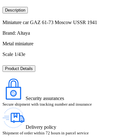
Description
Miniature car GAZ 61-73 Moscow USSR 1941
Brand: Altaya
Metal miniature
Scale 1/43e
Product Details
Security assurances
Secure shipment with tracking number and insurance
Delivery policy
Shipment of order within 72 hours in parcel service