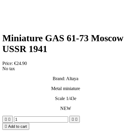
Miniature GAS 61-73 Moscow
USSR 1941
Price:
€24.90
No tax
Brand: Altaya
Metal miniature
Scale 1/43e
NEW





Add to cart