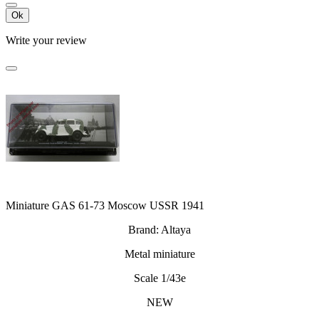
Ok
Write your review
Miniature GAS 61-73 Moscow USSR 1941
Brand: Altaya
Metal miniature
Scale 1/43e
NEW