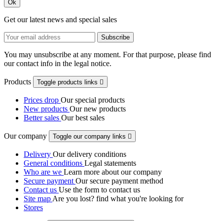
Ok
Get our latest news and special sales
You may unsubscribe at any moment. For that purpose, please find
our contact info in the legal notice.
Products
Toggle products links

Prices drop
Our special products
New products
Our new products
Better sales
Our best sales
Our company
Toggle our company links

Delivery
Our delivery conditions
General conditions
Legal statements
Who are we
Learn more about our company
Secure payment
Our secure payment method
Contact us
Use the form to contact us
Site map
Are you lost? find what you're looking for
Stores