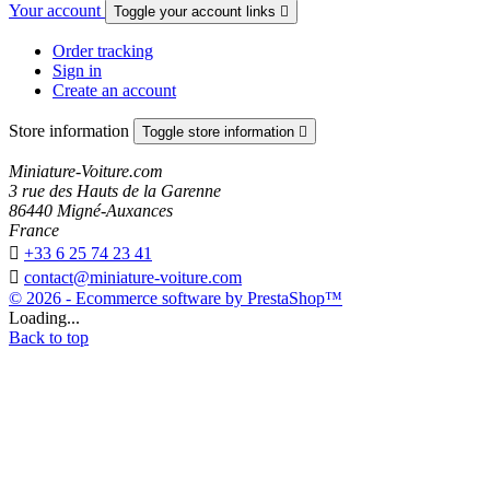
Your account
Toggle your account links

Order tracking
Sign in
Create an account
Store information
Toggle store information

Miniature-Voiture.com
3 rue des Hauts de la Garenne
86440 Migné-Auxances
France

+33 6 25 74 23 41

contact@miniature-voiture.com
© 2026 - Ecommerce software by PrestaShop™
Loading...
Back to top