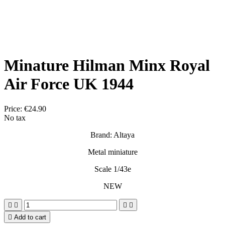
Minature Hilman Minx Royal
Air Force UK 1944
Price:
€24.90
No tax
Brand: Altaya
Metal miniature
Scale 1/43e
NEW





Add to cart