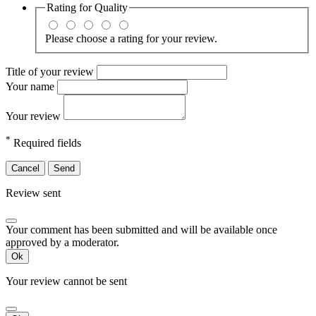
Rating for
Quality
Please choose a rating for your review.
Title of your review
Your name
Your review
*
Required fields
Cancel
Send
Review sent
Your comment has been submitted and will be available once
approved by a moderator.
Ok
Your review cannot be sent