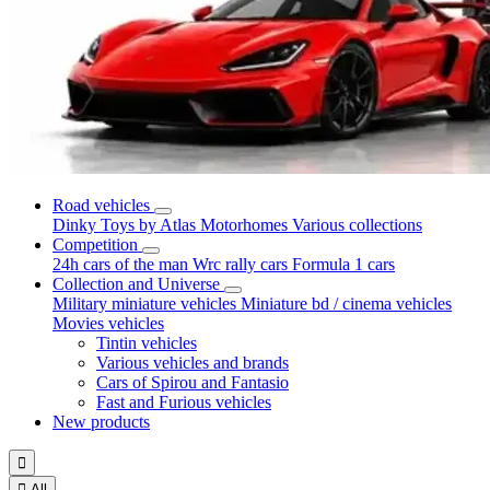
Road vehicles
Dinky Toys by Atlas
Motorhomes
Various collections
Competition
24h cars of the man
Wrc rally cars
Formula 1 cars
Collection and Universe
Military miniature vehicles
Miniature bd / cinema vehicles
Movies vehicles
Tintin vehicles
Various vehicles and brands
Cars of Spirou and Fantasio
Fast and Furious vehicles
New products


All