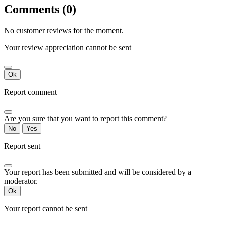
Comments (0)
No customer reviews for the moment.
Your review appreciation cannot be sent
Ok
Report comment
Are you sure that you want to report this comment?
No
Yes
Report sent
Your report has been submitted and will be considered by a
moderator.
Ok
Your report cannot be sent