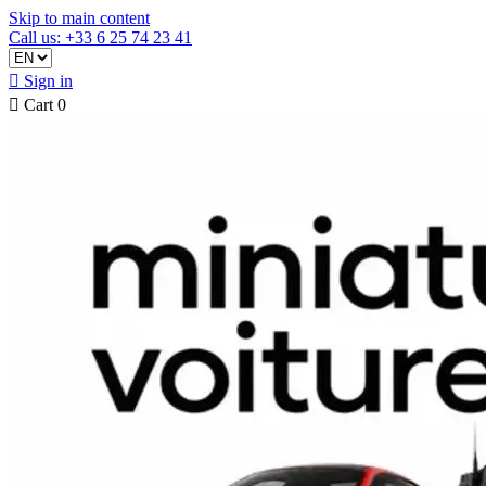
Skip to main content
Call us: +33 6 25 74 23 41

Sign in

Cart
0