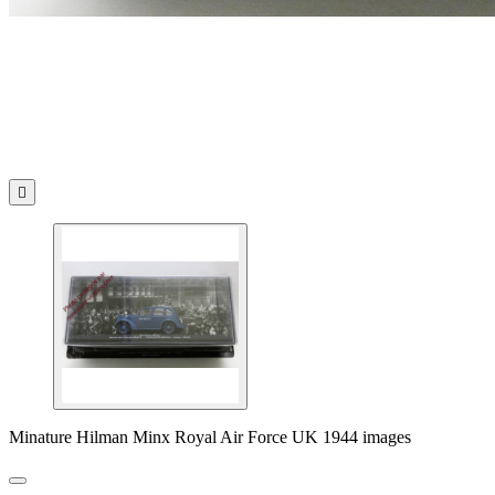

Minature Hilman Minx Royal Air Force UK 1944 images