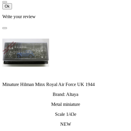
Ok
Write your review
Minature Hilman Minx Royal Air Force UK 1944
Brand: Altaya
Metal miniature
Scale 1/43e
NEW