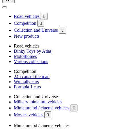
Road vehicles

Competition

Collection and Universe

New products
Road vehicles
Dinky Toys by Atlas
Motorhomes
Various collections
Competition
24h cars of the man
Wrc rally cars
Formula 1 cars
Collection and Universe
Military miniature vehicles
Miniature bd / cinema vehicles

Movies vehicles

Miniature bd / cinema vehicles