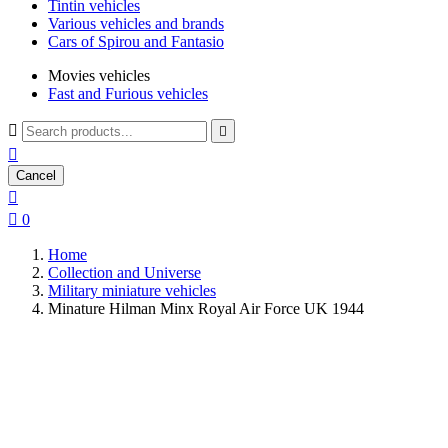
Tintin vehicles
Various vehicles and brands
Cars of Spirou and Fantasio
Movies vehicles
Fast and Furious vehicles



Cancel


0
Home
Collection and Universe
Military miniature vehicles
Minature Hilman Minx Royal Air Force UK 1944