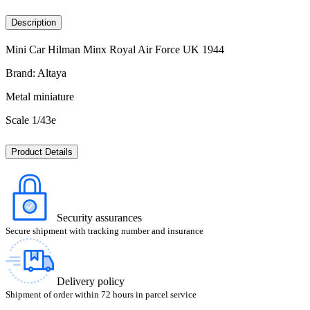
Description
Mini Car Hilman Minx Royal Air Force UK 1944
Brand: Altaya
Metal miniature
Scale 1/43e
Product Details
Security assurances
Secure shipment with tracking number and insurance
Delivery policy
Shipment of order within 72 hours in parcel service