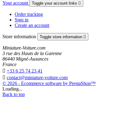
Your account
Toggle your account links

Order tracking
Sign in
Create an account
Store information
Toggle store information

Miniature-Voiture.com
3 rue des Hauts de la Garenne
86440 Migné-Auxances
France

+33 6 25 74 23 41

contact@miniature-voiture.com
© 2026 - Ecommerce software by PrestaShop™
Loading...
Back to top