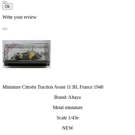
Ok
Write your review
Miniature Citroën Traction Avant 11 BL France 1940
Brand: Altaya
Metal miniature
Scale 1/43e
NEW