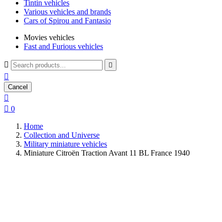
Tintin vehicles
Various vehicles and brands
Cars of Spirou and Fantasio
Movies vehicles
Fast and Furious vehicles



Cancel


0
Home
Collection and Universe
Military miniature vehicles
Miniature Citroën Traction Avant 11 BL France 1940