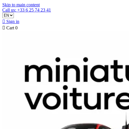
Skip to main content
Call us: +33 6 25 74 23 41

Sign in

Cart
0