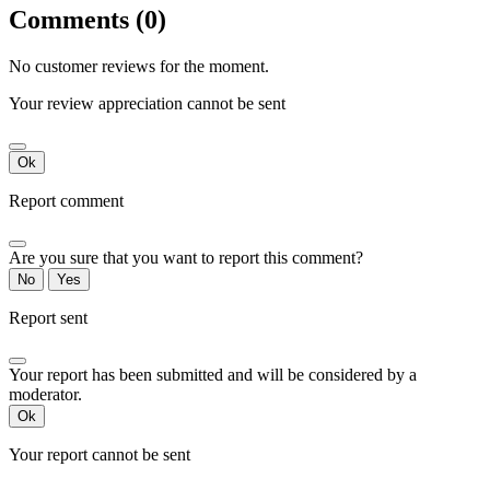
Comments (0)
No customer reviews for the moment.
Your review appreciation cannot be sent
Ok
Report comment
Are you sure that you want to report this comment?
No
Yes
Report sent
Your report has been submitted and will be considered by a
moderator.
Ok
Your report cannot be sent