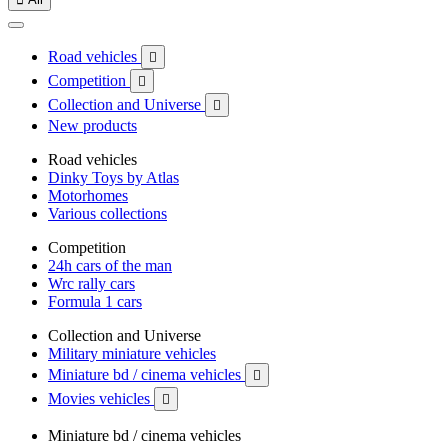
Road vehicles

Competition

Collection and Universe

New products
Road vehicles
Dinky Toys by Atlas
Motorhomes
Various collections
Competition
24h cars of the man
Wrc rally cars
Formula 1 cars
Collection and Universe
Military miniature vehicles
Miniature bd / cinema vehicles

Movies vehicles

Miniature bd / cinema vehicles