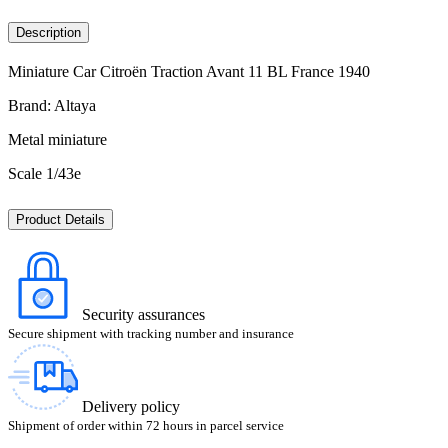
Description
Miniature Car Citroën Traction Avant 11 BL France 1940
Brand: Altaya
Metal miniature
Scale 1/43e
Product Details
Security assurances
Secure shipment with tracking number and insurance
Delivery policy
Shipment of order within 72 hours in parcel service