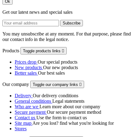
Ok
Get our latest news and special sales
You may unsubscribe at any moment. For that purpose, please find
our contact info in the legal notice.
Products
Toggle products links

Prices drop
Our special products
New products
Our new products
Better sales
Our best sales
Our company
Toggle our company links

Delivery
Our delivery conditions
General conditions
Legal statements
Who are we
Learn more about our company
Secure payment
Our secure payment method
Contact us
Use the form to contact us
Site map
Are you lost? find what you're looking for
Stores