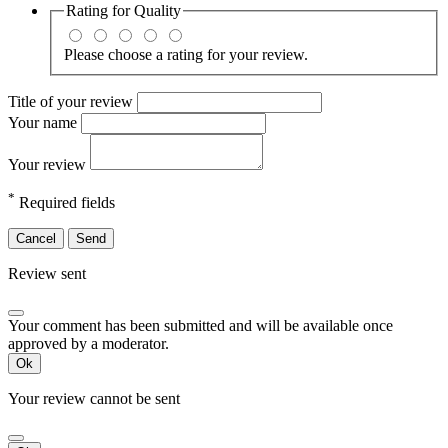
Rating for
Quality
Please choose a rating for your review.
Title of your review
Your name
Your review
*
Required fields
Cancel
Send
Review sent
Your comment has been submitted and will be available once
approved by a moderator.
Ok
Your review cannot be sent