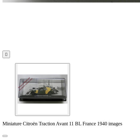

Miniature Citroën Traction Avant 11 BL France 1940 images