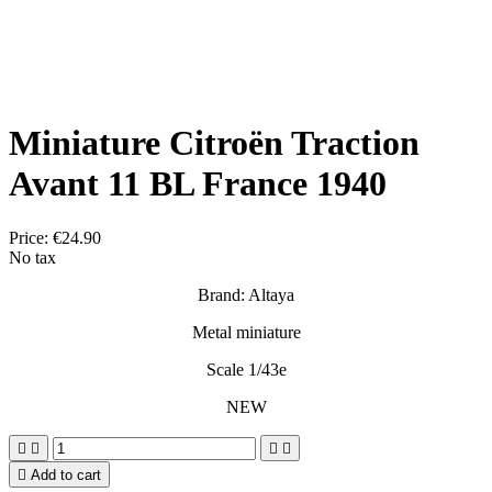
Miniature Citroën Traction
Avant 11 BL France 1940
Price:
€24.90
No tax
Brand: Altaya
Metal miniature
Scale 1/43e
NEW





Add to cart