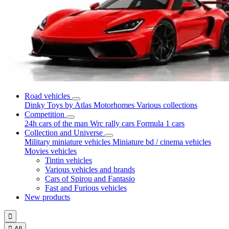
Road vehicles
Dinky Toys by Atlas
Motorhomes
Various collections
Competition
24h cars of the man
Wrc rally cars
Formula 1 cars
Collection and Universe
Military miniature vehicles
Miniature bd / cinema vehicles
Movies vehicles
Tintin vehicles
Various vehicles and brands
Cars of Spirou and Fantasio
Fast and Furious vehicles
New products


All