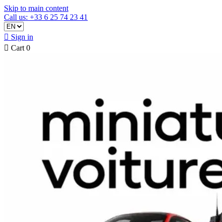
Skip to main content
Call us: +33 6 25 74 23 41

Sign in

Cart
0