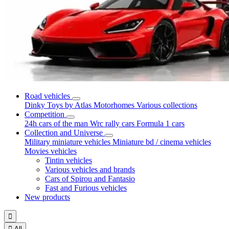
Road vehicles
Dinky Toys by Atlas
Motorhomes
Various collections
Competition
24h cars of the man
Wrc rally cars
Formula 1 cars
Collection and Universe
Military miniature vehicles
Miniature bd / cinema vehicles
Movies vehicles
Tintin vehicles
Various vehicles and brands
Cars of Spirou and Fantasio
Fast and Furious vehicles
New products


All