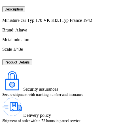
Description
Miniature car Typ 170 VK Kfz.1Typ France 1942
Brand: Altaya
Metal miniature
Scale 1/43e
Product Details
Security assurances
Secure shipment with tracking number and insurance
Delivery policy
Shipment of order within 72 hours in parcel service