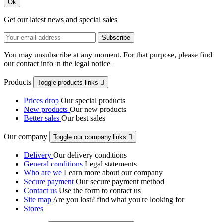
Ok
Get our latest news and special sales
You may unsubscribe at any moment. For that purpose, please find
our contact info in the legal notice.
Products
Toggle products links

Prices drop
Our special products
New products
Our new products
Better sales
Our best sales
Our company
Toggle our company links

Delivery
Our delivery conditions
General conditions
Legal statements
Who are we
Learn more about our company
Secure payment
Our secure payment method
Contact us
Use the form to contact us
Site map
Are you lost? find what you're looking for
Stores