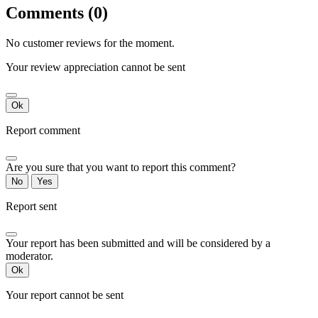
Comments (0)
No customer reviews for the moment.
Your review appreciation cannot be sent
Ok
Report comment
Are you sure that you want to report this comment?
No
Yes
Report sent
Your report has been submitted and will be considered by a
moderator.
Ok
Your report cannot be sent