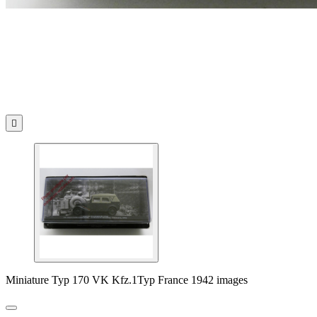

Miniature Typ 170 VK Kfz.1Typ France 1942 images