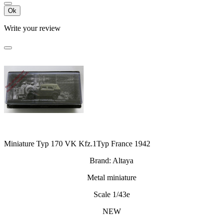
Ok
Write your review
Miniature Typ 170 VK Kfz.1Typ France 1942
Brand: Altaya
Metal miniature
Scale 1/43e
NEW