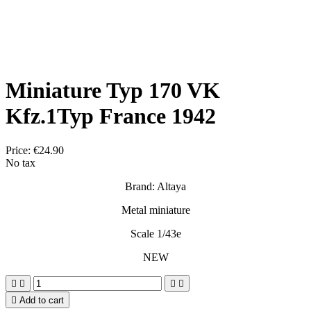
Miniature Typ 170 VK
Kfz.1Typ France 1942
Price:
€24.90
No tax
Brand: Altaya
Metal miniature
Scale 1/43e
NEW





Add to cart