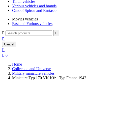
Tintin vehicles
Various vehicles and brands
Cars of Spirou and Fantasio
Movies vehicles
Fast and Furious vehicles



Cancel


0
Home
Collection and Universe
Military miniature vehicles
Miniature Typ 170 VK Kfz.1Typ France 1942