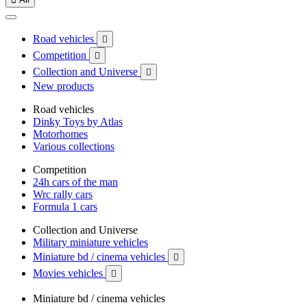
Road vehicles

Competition

Collection and Universe

New products
Road vehicles
Dinky Toys by Atlas
Motorhomes
Various collections
Competition
24h cars of the man
Wrc rally cars
Formula 1 cars
Collection and Universe
Military miniature vehicles
Miniature bd / cinema vehicles

Movies vehicles

Miniature bd / cinema vehicles