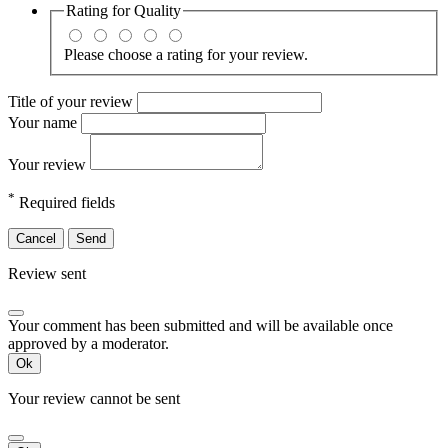
Rating for
Quality
Please choose a rating for your review.
Title of your review
Your name
Your review
*
Required fields
Cancel
Send
Review sent
Your comment has been submitted and will be available once
approved by a moderator.
Ok
Your review cannot be sent