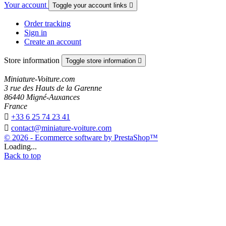
Your account
Toggle your account links

Order tracking
Sign in
Create an account
Store information
Toggle store information

Miniature-Voiture.com
3 rue des Hauts de la Garenne
86440 Migné-Auxances
France

+33 6 25 74 23 41

contact@miniature-voiture.com
© 2026 - Ecommerce software by PrestaShop™
Loading...
Back to top