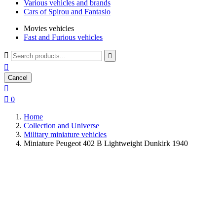
Various vehicles and brands
Cars of Spirou and Fantasio
Movies vehicles
Fast and Furious vehicles



Cancel


0
Home
Collection and Universe
Military miniature vehicles
Miniature Peugeot 402 B Lightweight Dunkirk 1940