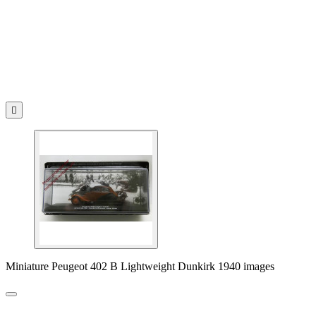

Miniature Peugeot 402 B Lightweight Dunkirk 1940 images