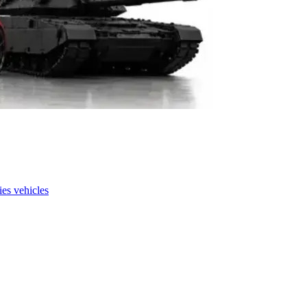
es vehicles