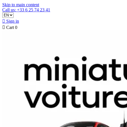
Skip to main content
Call us: +33 6 25 74 23 41

Sign in

Cart
0