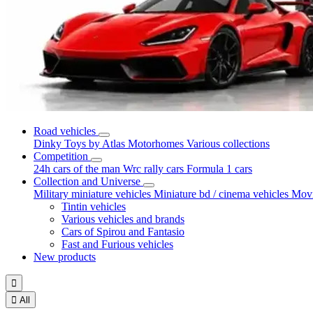
Road vehicles
Dinky Toys by Atlas
Motorhomes
Various collections
Competition
24h cars of the man
Wrc rally cars
Formula 1 cars
Collection and Universe
Military miniature vehicles
Miniature bd / cinema vehicles
Movi
Tintin vehicles
Various vehicles and brands
Cars of Spirou and Fantasio
Fast and Furious vehicles
New products


All