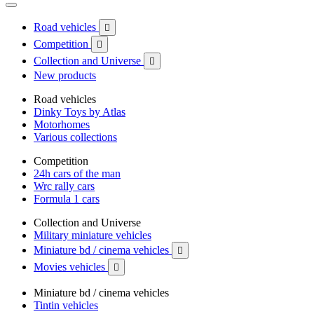
Road vehicles

Competition

Collection and Universe

New products
Road vehicles
Dinky Toys by Atlas
Motorhomes
Various collections
Competition
24h cars of the man
Wrc rally cars
Formula 1 cars
Collection and Universe
Military miniature vehicles
Miniature bd / cinema vehicles

Movies vehicles

Miniature bd / cinema vehicles
Tintin vehicles