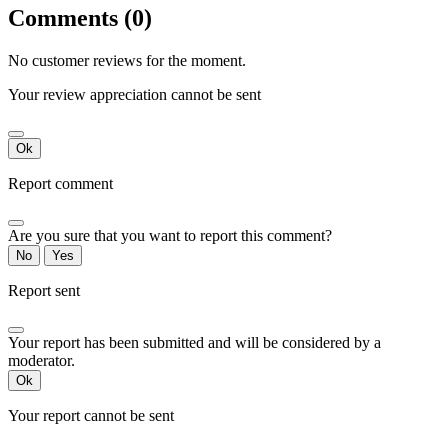
Comments (0)
No customer reviews for the moment.
Your review appreciation cannot be sent
Ok
Report comment
Are you sure that you want to report this comment?
No
Yes
Report sent
Your report has been submitted and will be considered by a
moderator.
Ok
Your report cannot be sent