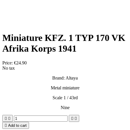
Miniature KFZ. 1 TYP 170 VK
Afrika Korps 1941
Price:
€24.90
No tax
Brand: Altaya
Metal miniature
Scale 1 / 43rd
Nine





Add to cart