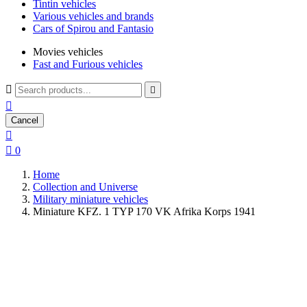
Tintin vehicles
Various vehicles and brands
Cars of Spirou and Fantasio
Movies vehicles
Fast and Furious vehicles



Cancel


0
Home
Collection and Universe
Military miniature vehicles
Miniature KFZ. 1 TYP 170 VK Afrika Korps 1941