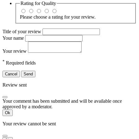
Rating for
Quality
Please choose a rating for your review.
Title of your review
Your name
Your review
*
Required fields
Cancel
Send
Review sent
Your comment has been submitted and will be available once
approved by a moderator.
Ok
Your review cannot be sent