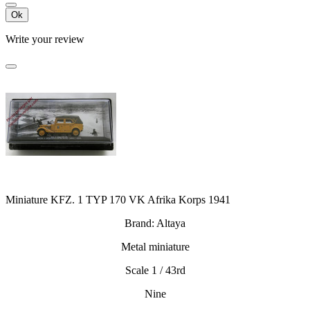
Ok
Write your review
Miniature KFZ. 1 TYP 170 VK Afrika Korps 1941
Brand: Altaya
Metal miniature
Scale 1 / 43rd
Nine