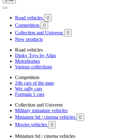
Road vehicles

Competition

Collection and Universe

New products
Road vehicles
Dinky Toys by Atlas
Motorhomes
Various collections
Competition
24h cars of the man
Wrc rally cars
Formula 1 cars
Collection and Universe
Military miniature vehicles
Miniature bd / cinema vehicles

Movies vehicles

Miniature bd / cinema vehicles