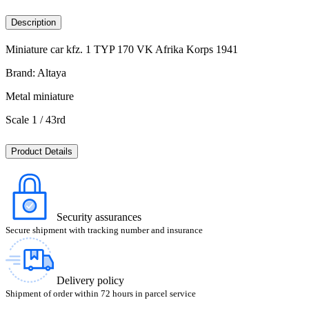
Description
Miniature car kfz. 1 TYP 170 VK Afrika Korps 1941
Brand: Altaya
Metal miniature
Scale 1 / 43rd
Product Details
Security assurances
Secure shipment with tracking number and insurance
Delivery policy
Shipment of order within 72 hours in parcel service