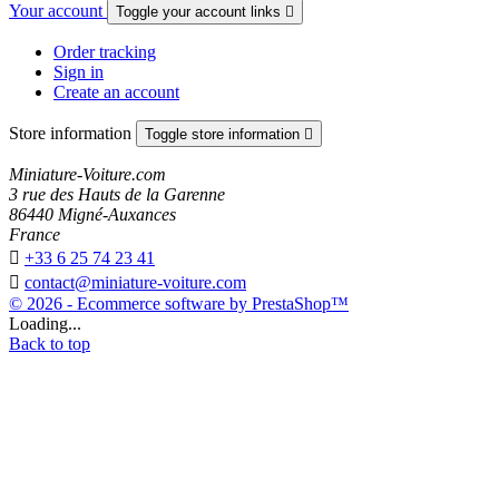
Your account
Toggle your account links

Order tracking
Sign in
Create an account
Store information
Toggle store information

Miniature-Voiture.com
3 rue des Hauts de la Garenne
86440 Migné-Auxances
France

+33 6 25 74 23 41

contact@miniature-voiture.com
© 2026 - Ecommerce software by PrestaShop™
Loading...
Back to top