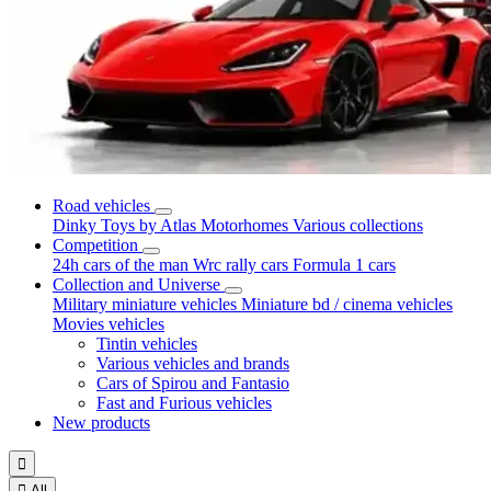
Road vehicles
Dinky Toys by Atlas
Motorhomes
Various collections
Competition
24h cars of the man
Wrc rally cars
Formula 1 cars
Collection and Universe
Military miniature vehicles
Miniature bd / cinema vehicles
Movies vehicles
Tintin vehicles
Various vehicles and brands
Cars of Spirou and Fantasio
Fast and Furious vehicles
New products


All