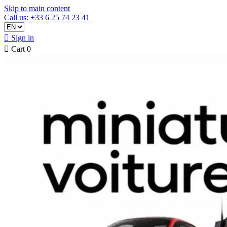
Skip to main content
Call us: +33 6 25 74 23 41

Sign in

Cart
0