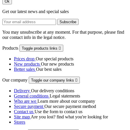
Ok
Get our latest news and special sales
You may unsubscribe at any moment. For that purpose, please find
our contact info in the legal notice.
Products
Toggle products links

Prices drop
Our special products
New products
Our new products
Better sales
Our best sales
Our company
Toggle our company links

Delivery
Our delivery conditions
General conditions
Legal statements
Who are we
Learn more about our company
Secure payment
Our secure payment method
Contact us
Use the form to contact us
Site map
Are you lost? find what you're looking for
Stores