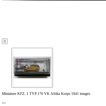

Miniature KFZ. 1 TYP 170 VK Afrika Korps 1941 images