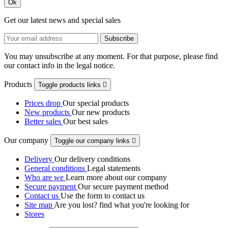
Ok
Get our latest news and special sales
You may unsubscribe at any moment. For that purpose, please find
our contact info in the legal notice.
Products
Toggle products links

Prices drop
Our special products
New products
Our new products
Better sales
Our best sales
Our company
Toggle our company links

Delivery
Our delivery conditions
General conditions
Legal statements
Who are we
Learn more about our company
Secure payment
Our secure payment method
Contact us
Use the form to contact us
Site map
Are you lost? find what you're looking for
Stores