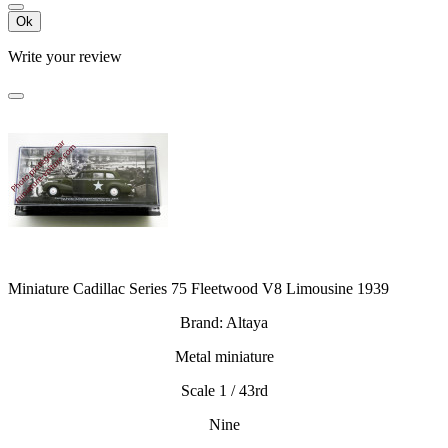
Ok
Write your review
Miniature Cadillac Series 75 Fleetwood V8 Limousine 1939
Brand: Altaya
Metal miniature
Scale 1 / 43rd
Nine