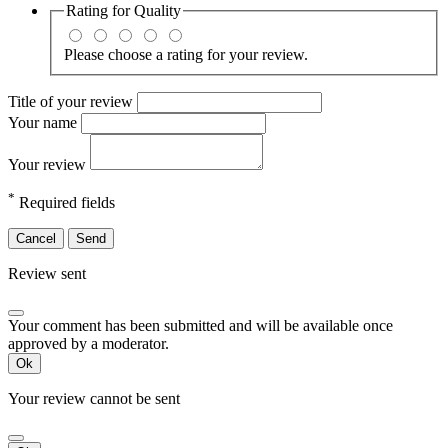
Rating for
Quality
Please choose a rating for your review.
Title of your review
Your name
Your review
*
Required fields
Cancel
Send
Review sent
Your comment has been submitted and will be available once
approved by a moderator.
Ok
Your review cannot be sent