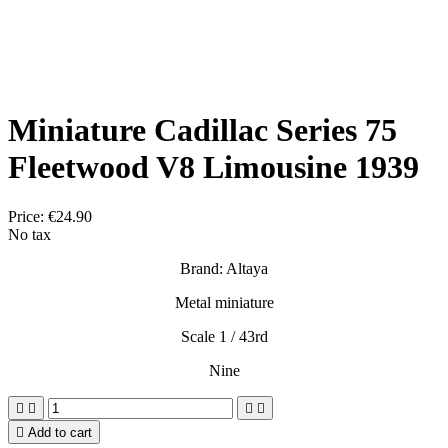
Miniature Cadillac Series 75
Fleetwood V8 Limousine 1939
Price:
€24.90
No tax
Brand: Altaya
Metal miniature
Scale 1 / 43rd
Nine





Add to cart