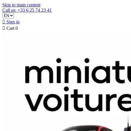
Skip to main content
Call us: +33 6 25 74 23 41

Sign in

Cart
0