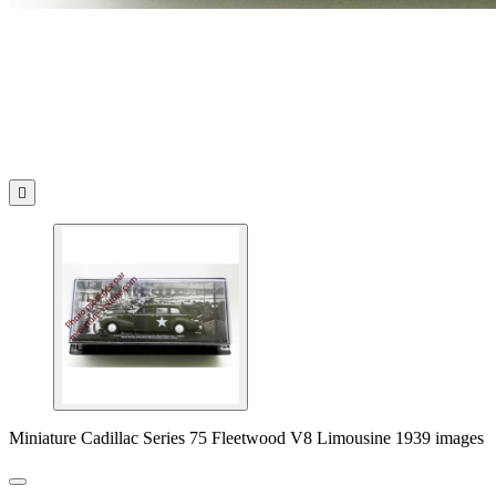

Miniature Cadillac Series 75 Fleetwood V8 Limousine 1939 images