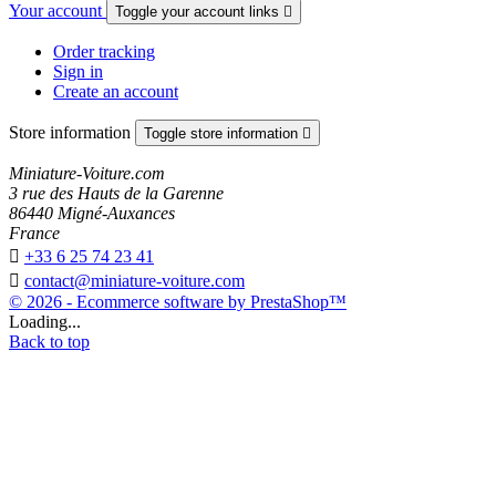
Your account
Toggle your account links

Order tracking
Sign in
Create an account
Store information
Toggle store information

Miniature-Voiture.com
3 rue des Hauts de la Garenne
86440 Migné-Auxances
France

+33 6 25 74 23 41

contact@miniature-voiture.com
© 2026 - Ecommerce software by PrestaShop™
Loading...
Back to top