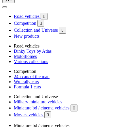
Road vehicles

Competition

Collection and Universe

New products
Road vehicles
Dinky Toys by Atlas
Motorhomes
Various collections
Competition
24h cars of the man
Wrc rally cars
Formula 1 cars
Collection and Universe
Military miniature vehicles
Miniature bd / cinema vehicles

Movies vehicles

Miniature bd / cinema vehicles