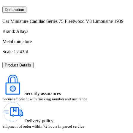
Description
Car Miniature Cadillac Series 75 Fleetwood V8 Limousine 1939
Brand: Altaya
Metal miniature
Scale 1 / 43rd
Product Details
Security assurances
Secure shipment with tracking number and insurance
Delivery policy
Shipment of order within 72 hours in parcel service