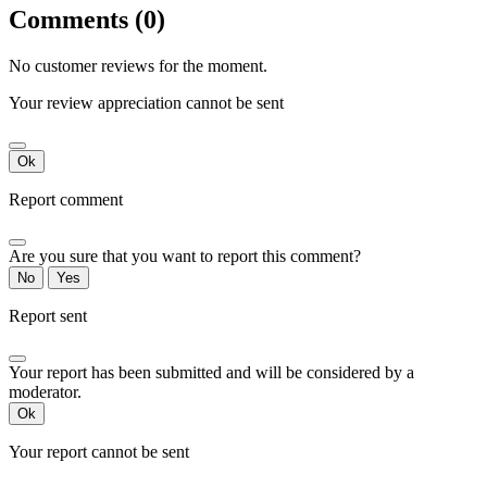
Comments (0)
No customer reviews for the moment.
Your review appreciation cannot be sent
Ok
Report comment
Are you sure that you want to report this comment?
No
Yes
Report sent
Your report has been submitted and will be considered by a
moderator.
Ok
Your report cannot be sent