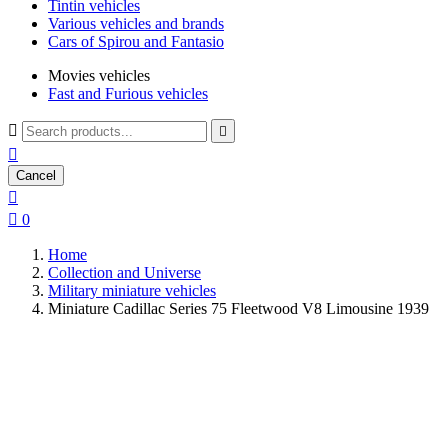
Tintin vehicles
Various vehicles and brands
Cars of Spirou and Fantasio
Movies vehicles
Fast and Furious vehicles



Cancel


0
Home
Collection and Universe
Military miniature vehicles
Miniature Cadillac Series 75 Fleetwood V8 Limousine 1939