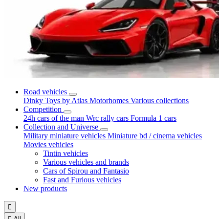
Road vehicles
Dinky Toys by Atlas
Motorhomes
Various collections
Competition
24h cars of the man
Wrc rally cars
Formula 1 cars
Collection and Universe
Military miniature vehicles
Miniature bd / cinema vehicles
Movies vehicles
Tintin vehicles
Various vehicles and brands
Cars of Spirou and Fantasio
Fast and Furious vehicles
New products


All