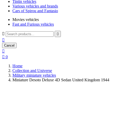
Tintin vehicles
Various vehicles and brands
Cars of Spirou and Fantasio
Movies vehicles
Fast and Furious vehicles



Cancel


0
Home
Collection and Universe
Military miniature vehicles
Miniature Desoto Deluxe 4D Sedan United Kingdom 1944