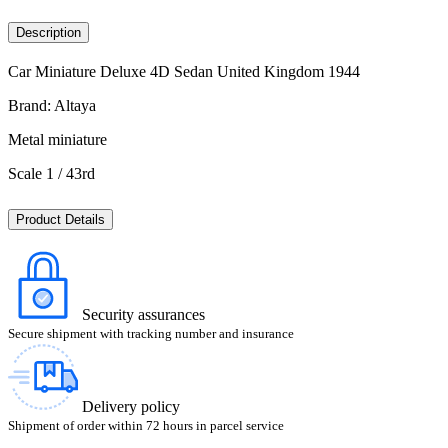
Description
Car Miniature Deluxe 4D Sedan United Kingdom 1944
Brand: Altaya
Metal miniature
Scale 1 / 43rd
Product Details
Security assurances
Secure shipment with tracking number and insurance
Delivery policy
Shipment of order within 72 hours in parcel service