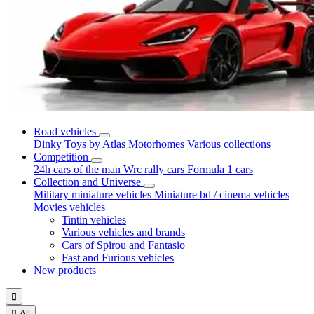
Road vehicles
Dinky Toys by Atlas
Motorhomes
Various collections
Competition
24h cars of the man
Wrc rally cars
Formula 1 cars
Collection and Universe
Military miniature vehicles
Miniature bd / cinema vehicles
Movies vehicles
Tintin vehicles
Various vehicles and brands
Cars of Spirou and Fantasio
Fast and Furious vehicles
New products


All