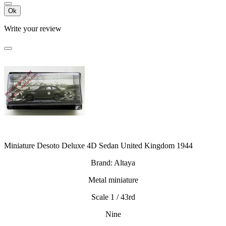
Ok
Write your review
Miniature Desoto Deluxe 4D Sedan United Kingdom 1944
Brand: Altaya
Metal miniature
Scale 1 / 43rd
Nine