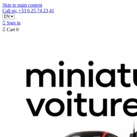
Skip to main content
Call us: +33 6 25 74 23 41

Sign in

Cart
0