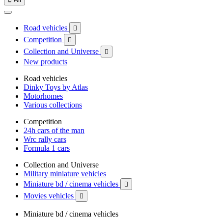
Road vehicles

Competition

Collection and Universe

New products
Road vehicles
Dinky Toys by Atlas
Motorhomes
Various collections
Competition
24h cars of the man
Wrc rally cars
Formula 1 cars
Collection and Universe
Military miniature vehicles
Miniature bd / cinema vehicles

Movies vehicles

Miniature bd / cinema vehicles