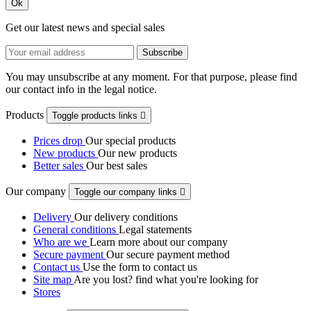
Ok
Get our latest news and special sales
You may unsubscribe at any moment. For that purpose, please find
our contact info in the legal notice.
Products
Toggle products links

Prices drop
Our special products
New products
Our new products
Better sales
Our best sales
Our company
Toggle our company links

Delivery
Our delivery conditions
General conditions
Legal statements
Who are we
Learn more about our company
Secure payment
Our secure payment method
Contact us
Use the form to contact us
Site map
Are you lost? find what you're looking for
Stores