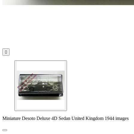

Miniature Desoto Deluxe 4D Sedan United Kingdom 1944 images