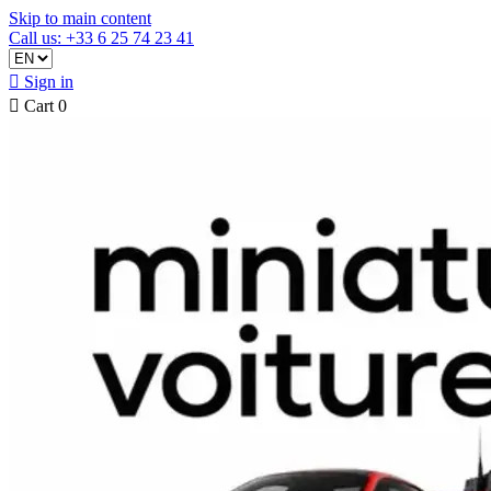
Skip to main content
Call us: +33 6 25 74 23 41

Sign in

Cart
0