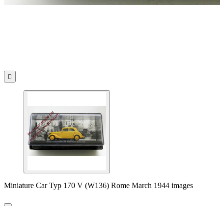

Miniature Car Typ 170 V (W136) Rome March 1944 images