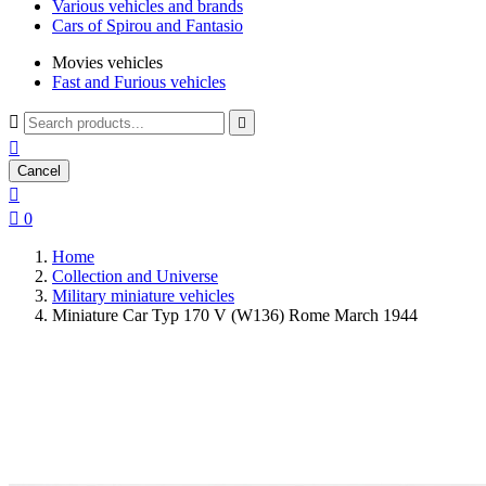
Various vehicles and brands
Cars of Spirou and Fantasio
Movies vehicles
Fast and Furious vehicles



Cancel


0
Home
Collection and Universe
Military miniature vehicles
Miniature Car Typ 170 V (W136) Rome March 1944