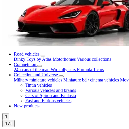
Road vehicles
Dinky Toys by Atlas
Motorhomes
Various collections
Competition
24h cars of the man
Wrc rally cars
Formula 1 cars
Collection and Universe
Military miniature vehicles
Miniature bd / cinema vehicles
Movi
Tintin vehicles
Various vehicles and brands
Cars of Spirou and Fantasio
Fast and Furious vehicles
New products


All