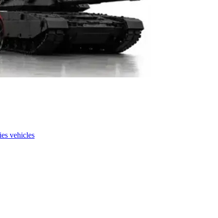
es vehicles