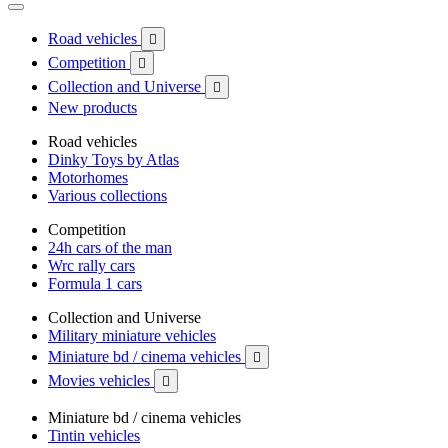
Road vehicles

Competition

Collection and Universe

New products
Road vehicles
Dinky Toys by Atlas
Motorhomes
Various collections
Competition
24h cars of the man
Wrc rally cars
Formula 1 cars
Collection and Universe
Military miniature vehicles
Miniature bd / cinema vehicles

Movies vehicles

Miniature bd / cinema vehicles
Tintin vehicles