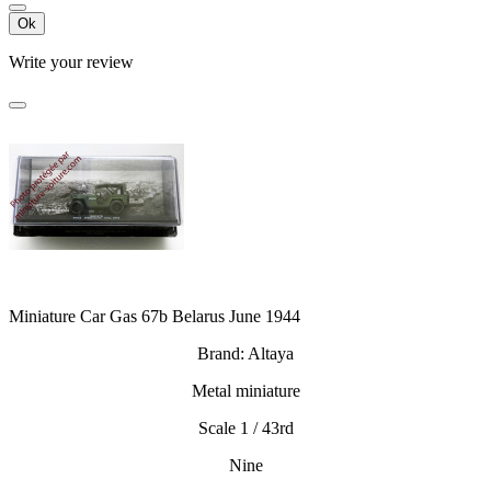
Ok
Write your review
Miniature Car Gas 67b Belarus June 1944
Brand: Altaya
Metal miniature
Scale 1 / 43rd
Nine