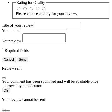
Rating for
Quality
Please choose a rating for your review.
Title of your review
Your name
Your review
*
Required fields
Cancel
Send
Review sent
Your comment has been submitted and will be available once
approved by a moderator.
Ok
Your review cannot be sent