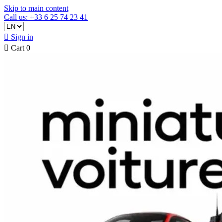
Skip to main content
Call us: +33 6 25 74 23 41

Sign in

Cart
0