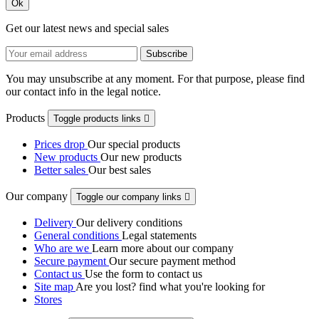
Ok
Get our latest news and special sales
You may unsubscribe at any moment. For that purpose, please find
our contact info in the legal notice.
Products
Toggle products links

Prices drop
Our special products
New products
Our new products
Better sales
Our best sales
Our company
Toggle our company links

Delivery
Our delivery conditions
General conditions
Legal statements
Who are we
Learn more about our company
Secure payment
Our secure payment method
Contact us
Use the form to contact us
Site map
Are you lost? find what you're looking for
Stores