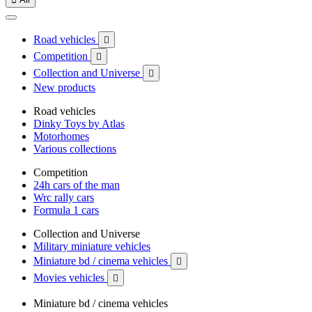
Road vehicles

Competition

Collection and Universe

New products
Road vehicles
Dinky Toys by Atlas
Motorhomes
Various collections
Competition
24h cars of the man
Wrc rally cars
Formula 1 cars
Collection and Universe
Military miniature vehicles
Miniature bd / cinema vehicles

Movies vehicles

Miniature bd / cinema vehicles