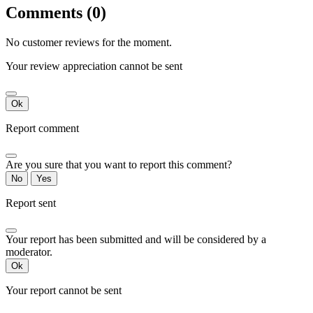
Comments (0)
No customer reviews for the moment.
Your review appreciation cannot be sent
Ok
Report comment
Are you sure that you want to report this comment?
No
Yes
Report sent
Your report has been submitted and will be considered by a
moderator.
Ok
Your report cannot be sent