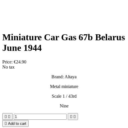
Miniature Car Gas 67b Belarus
June 1944
Price:
€24.90
No tax
Brand: Altaya
Metal miniature
Scale 1 / 43rd
Nine





Add to cart