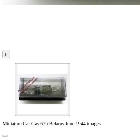

Miniature Car Gas 67b Belarus June 1944 images