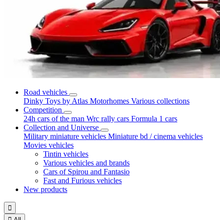
Road vehicles
Dinky Toys by Atlas
Motorhomes
Various collections
Competition
24h cars of the man
Wrc rally cars
Formula 1 cars
Collection and Universe
Military miniature vehicles
Miniature bd / cinema vehicles
Movies vehicles
Tintin vehicles
Various vehicles and brands
Cars of Spirou and Fantasio
Fast and Furious vehicles
New products


All