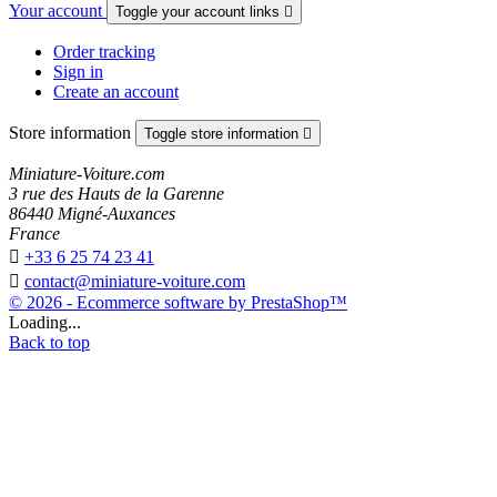
Your account
Toggle your account links

Order tracking
Sign in
Create an account
Store information
Toggle store information

Miniature-Voiture.com
3 rue des Hauts de la Garenne
86440 Migné-Auxances
France

+33 6 25 74 23 41

contact@miniature-voiture.com
© 2026 - Ecommerce software by PrestaShop™
Loading...
Back to top