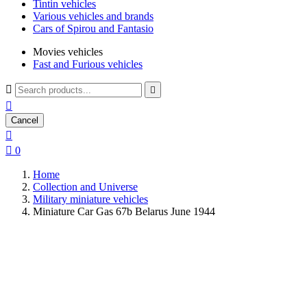
Tintin vehicles
Various vehicles and brands
Cars of Spirou and Fantasio
Movies vehicles
Fast and Furious vehicles



Cancel


0
Home
Collection and Universe
Military miniature vehicles
Miniature Car Gas 67b Belarus June 1944