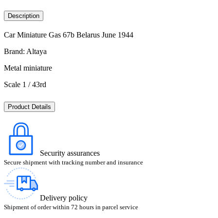
Description
Car Miniature Gas 67b Belarus June 1944
Brand: Altaya
Metal miniature
Scale 1 / 43rd
Product Details
Security assurances
Secure shipment with tracking number and insurance
Delivery policy
Shipment of order within 72 hours in parcel service