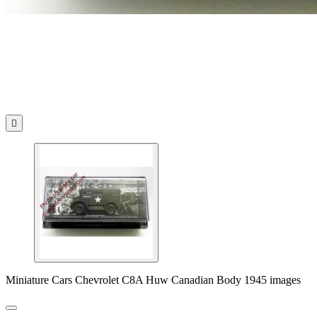

Miniature Cars Chevrolet C8A Huw Canadian Body 1945 images