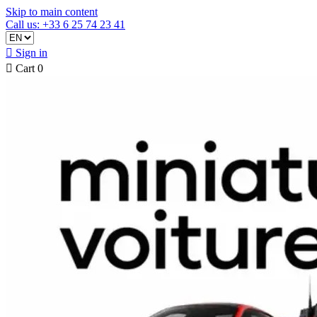
Skip to main content
Call us: +33 6 25 74 23 41

Sign in

Cart
0