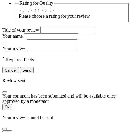
Rating for
Quality
Please choose a rating for your review.
Title of your review
Your name
Your review
*
Required fields
Cancel
Send
Review sent
Your comment has been submitted and will be available once
approved by a moderator.
Ok
Your review cannot be sent