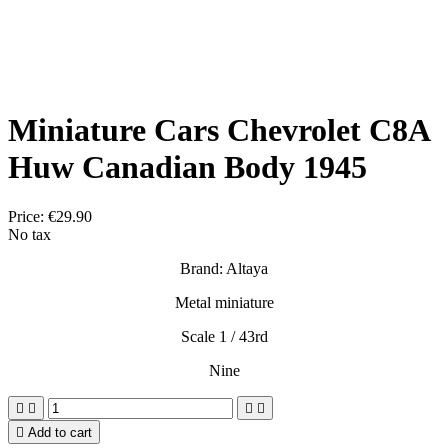
Miniature Cars Chevrolet C8A
Huw Canadian Body 1945
Price:
€29.90
No tax
Brand: Altaya
Metal miniature
Scale 1 / 43rd
Nine





Add to cart