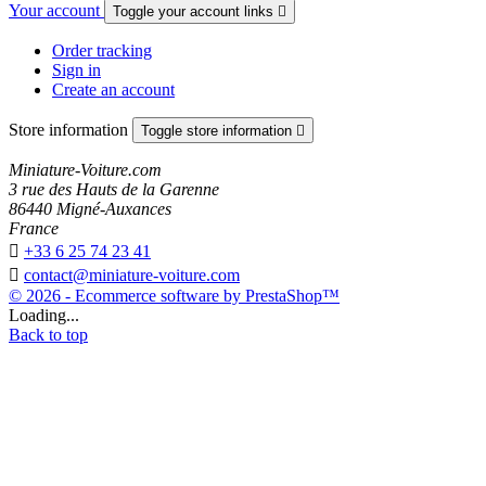
Your account
Toggle your account links

Order tracking
Sign in
Create an account
Store information
Toggle store information

Miniature-Voiture.com
3 rue des Hauts de la Garenne
86440 Migné-Auxances
France

+33 6 25 74 23 41

contact@miniature-voiture.com
© 2026 - Ecommerce software by PrestaShop™
Loading...
Back to top