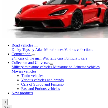
Road vehicles
Dinky Toys by Atlas
Motorhomes
Various collections
Competition
24h cars of the man
Wrc rally cars
Formula 1 cars
Collection and Universe
Military miniature vehicles
Miniature bd / cinema vehicles
Movies vehicles
Tintin vehicles
Various vehicles and brands
Cars of Spirou and Fantasio
Fast and Furious vehicles
New products


All