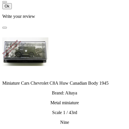
Ok
Write your review
Miniature Cars Chevrolet C8A Huw Canadian Body 1945
Brand: Altaya
Metal miniature
Scale 1 / 43rd
Nine