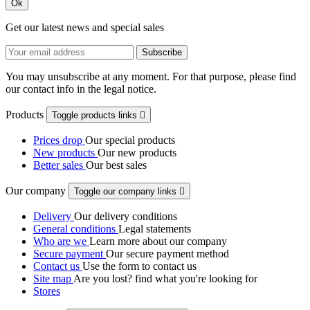
Ok
Get our latest news and special sales
You may unsubscribe at any moment. For that purpose, please find
our contact info in the legal notice.
Products
Toggle products links

Prices drop
Our special products
New products
Our new products
Better sales
Our best sales
Our company
Toggle our company links

Delivery
Our delivery conditions
General conditions
Legal statements
Who are we
Learn more about our company
Secure payment
Our secure payment method
Contact us
Use the form to contact us
Site map
Are you lost? find what you're looking for
Stores