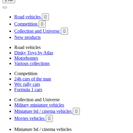
Road vehicles

Competition

Collection and Universe

New products
Road vehicles
Dinky Toys by Atlas
Motorhomes
Various collections
Competition
24h cars of the man
Wrc rally cars
Formula 1 cars
Collection and Universe
Military miniature vehicles
Miniature bd / cinema vehicles

Movies vehicles

Miniature bd / cinema vehicles