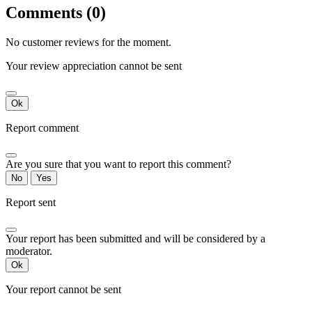
Comments (0)
No customer reviews for the moment.
Your review appreciation cannot be sent
Ok
Report comment
Are you sure that you want to report this comment?
No
Yes
Report sent
Your report has been submitted and will be considered by a
moderator.
Ok
Your report cannot be sent