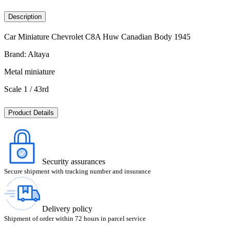
Description
Car Miniature Chevrolet C8A Huw Canadian Body 1945
Brand: Altaya
Metal miniature
Scale 1 / 43rd
Product Details
Security assurances
Secure shipment with tracking number and insurance
Delivery policy
Shipment of order within 72 hours in parcel service