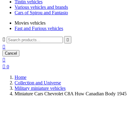
Tintin vehicles
Various vehicles and brands
Cars of Spirou and Fantasio
Movies vehicles
Fast and Furious vehicles



Cancel


0
Home
Collection and Universe
Military miniature vehicles
Miniature Cars Chevrolet C8A Huw Canadian Body 1945