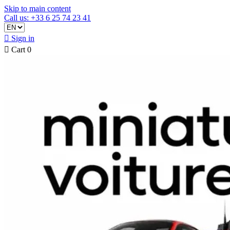
Skip to main content
Call us: +33 6 25 74 23 41

Sign in

Cart
0