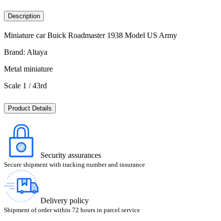
Description
Miniature car Buick Roadmaster 1938 Model US Army
Brand: Altaya
Metal miniature
Scale 1 / 43rd
Product Details
Security assurances
Secure shipment with tracking number and insurance
Delivery policy
Shipment of order within 72 hours in parcel service