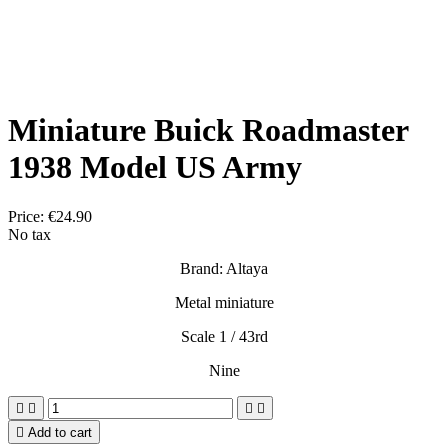
Miniature Buick Roadmaster
1938 Model US Army
Price:
€24.90
No tax
Brand: Altaya
Metal miniature
Scale 1 / 43rd
Nine





Add to cart