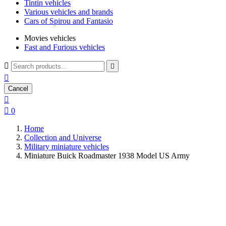
Tintin vehicles
Various vehicles and brands
Cars of Spirou and Fantasio
Movies vehicles
Fast and Furious vehicles



Cancel


0
Home
Collection and Universe
Military miniature vehicles
Miniature Buick Roadmaster 1938 Model US Army