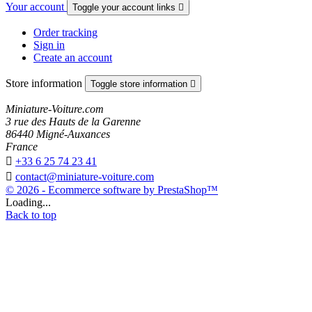
Your account
Toggle your account links

Order tracking
Sign in
Create an account
Store information
Toggle store information

Miniature-Voiture.com
3 rue des Hauts de la Garenne
86440 Migné-Auxances
France

+33 6 25 74 23 41

contact@miniature-voiture.com
© 2026 - Ecommerce software by PrestaShop™
Loading...
Back to top