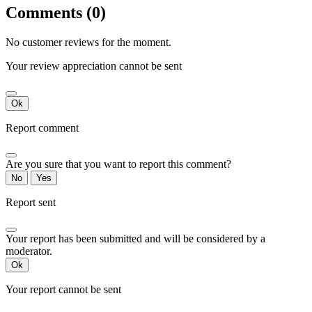
Comments (0)
No customer reviews for the moment.
Your review appreciation cannot be sent
Ok
Report comment
Are you sure that you want to report this comment?
No
Yes
Report sent
Your report has been submitted and will be considered by a
moderator.
Ok
Your report cannot be sent