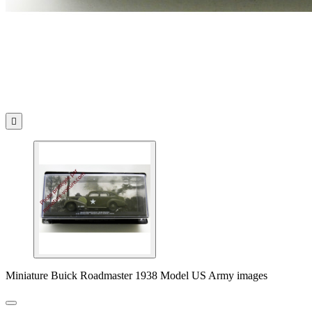

Miniature Buick Roadmaster 1938 Model US Army images