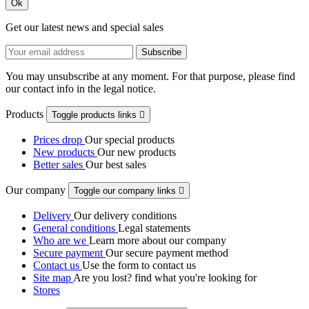
Ok
Get our latest news and special sales
You may unsubscribe at any moment. For that purpose, please find
our contact info in the legal notice.
Products
Toggle products links

Prices drop
Our special products
New products
Our new products
Better sales
Our best sales
Our company
Toggle our company links

Delivery
Our delivery conditions
General conditions
Legal statements
Who are we
Learn more about our company
Secure payment
Our secure payment method
Contact us
Use the form to contact us
Site map
Are you lost? find what you're looking for
Stores