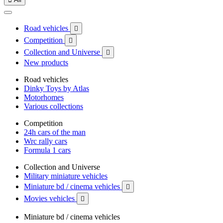
Road vehicles

Competition

Collection and Universe

New products
Road vehicles
Dinky Toys by Atlas
Motorhomes
Various collections
Competition
24h cars of the man
Wrc rally cars
Formula 1 cars
Collection and Universe
Military miniature vehicles
Miniature bd / cinema vehicles

Movies vehicles

Miniature bd / cinema vehicles