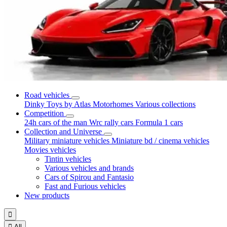
Road vehicles
Dinky Toys by Atlas
Motorhomes
Various collections
Competition
24h cars of the man
Wrc rally cars
Formula 1 cars
Collection and Universe
Military miniature vehicles
Miniature bd / cinema vehicles
Movies vehicles
Tintin vehicles
Various vehicles and brands
Cars of Spirou and Fantasio
Fast and Furious vehicles
New products


All