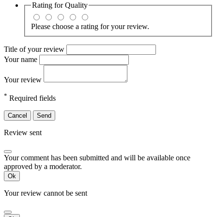
Rating for
Quality
Please choose a rating for your review.
Title of your review
Your name
Your review
*
Required fields
Cancel
Send
Review sent
Your comment has been submitted and will be available once
approved by a moderator.
Ok
Your review cannot be sent