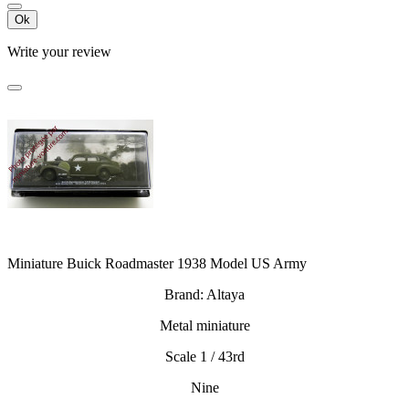
Ok
Write your review
Miniature Buick Roadmaster 1938 Model US Army
Brand: Altaya
Metal miniature
Scale 1 / 43rd
Nine