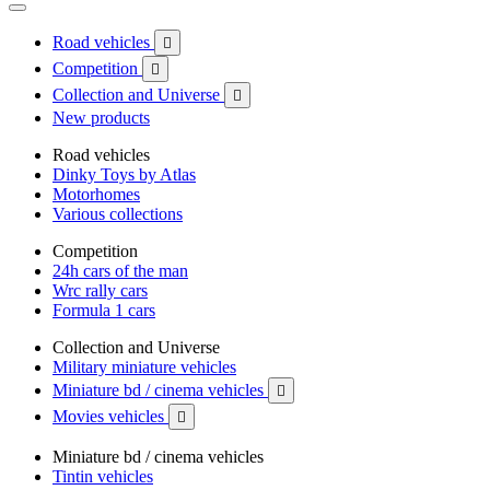
Road vehicles

Competition

Collection and Universe

New products
Road vehicles
Dinky Toys by Atlas
Motorhomes
Various collections
Competition
24h cars of the man
Wrc rally cars
Formula 1 cars
Collection and Universe
Military miniature vehicles
Miniature bd / cinema vehicles

Movies vehicles

Miniature bd / cinema vehicles
Tintin vehicles