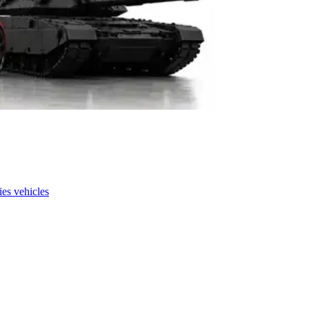
es vehicles