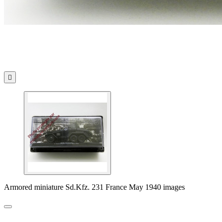

Armored miniature Sd.Kfz. 231 France May 1940 images