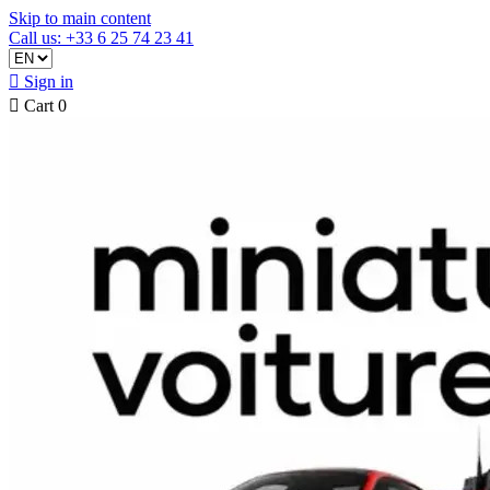
Skip to main content
Call us: +33 6 25 74 23 41

Sign in

Cart
0