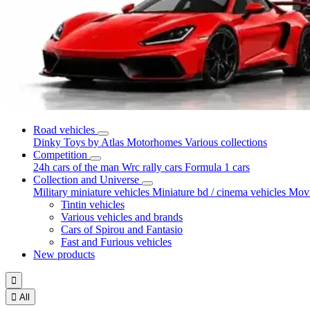
Road vehicles
Dinky Toys by Atlas
Motorhomes
Various collections
Competition
24h cars of the man
Wrc rally cars
Formula 1 cars
Collection and Universe
Military miniature vehicles
Miniature bd / cinema vehicles
Movi
Tintin vehicles
Various vehicles and brands
Cars of Spirou and Fantasio
Fast and Furious vehicles
New products


All