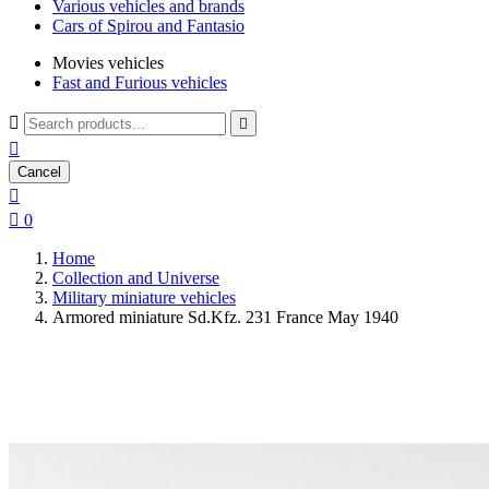
Various vehicles and brands
Cars of Spirou and Fantasio
Movies vehicles
Fast and Furious vehicles



Cancel


0
Home
Collection and Universe
Military miniature vehicles
Armored miniature Sd.Kfz. 231 France May 1940