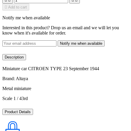





Add to cart
Notify me when available
Interested in this product? Drop us an email and we will let you
know when it's available for order.
Notify me when available
Description
Miniature car CITROEN TYPE 23 September 1944
Brand: Altaya
Metal miniature
Scale 1 / 43rd
Product Details