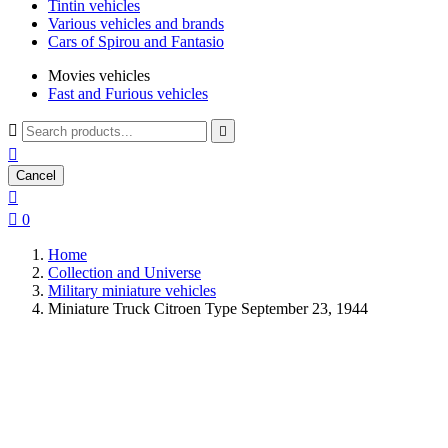
Tintin vehicles
Various vehicles and brands
Cars of Spirou and Fantasio
Movies vehicles
Fast and Furious vehicles



Cancel


0
Home
Collection and Universe
Military miniature vehicles
Miniature Truck Citroen Type September 23, 1944