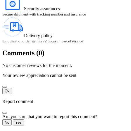
Security assurances
Secure shipment with tracking number and insurance
Delivery policy
Shipment of order within 72 hours in parcel service
Comments (0)
No customer reviews for the moment.
Your review appreciation cannot be sent
Ok
Report comment
Are you sure that you want to report this comment?
No
Yes