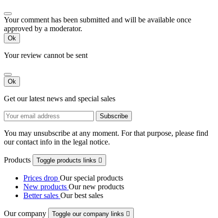
Your comment has been submitted and will be available once
approved by a moderator.
Ok
Your review cannot be sent
Ok
Get our latest news and special sales
You may unsubscribe at any moment. For that purpose, please find
our contact info in the legal notice.
Products
Toggle products links

Prices drop
Our special products
New products
Our new products
Better sales
Our best sales
Our company
Toggle our company links
