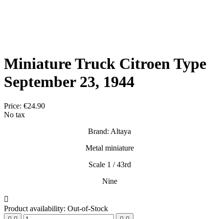
Miniature Truck Citroen Type
September 23, 1944
Price:
€24.90
No tax
Brand: Altaya
Metal miniature
Scale 1 / 43rd
Nine

Product availability:
Out-of-Stock