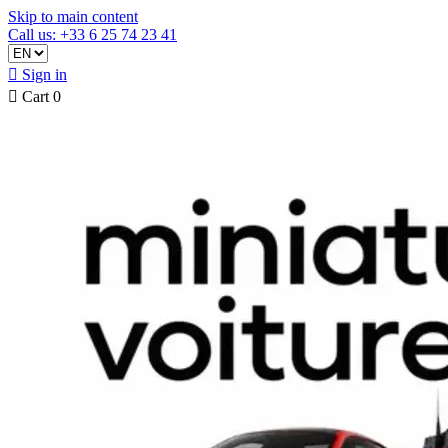
Skip to main content
Call us: +33 6 25 74 23 41

Sign in

Cart
0