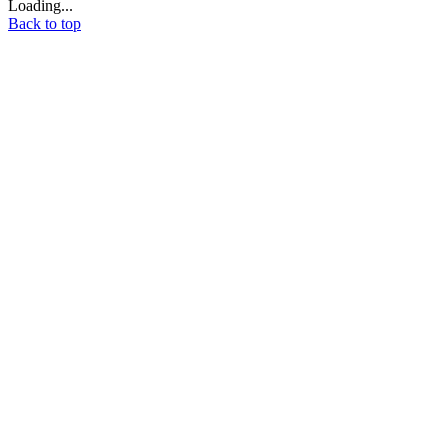
Loading...
Back to top