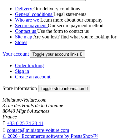
Delivery
Our delivery conditions
General conditions
Legal statements
Who are we
Learn more about our company
Secure payment
Our secure payment method
Contact us
Use the form to contact us
Site map
Are you lost? find what you're looking for
Stores
Your account
Toggle your account links

Order tracking
Sign in
Create an account
Store information
Toggle store information

Miniature-Voiture.com
3 rue des Hauts de la Garenne
86440 Migné-Auxances
France

+33 6 25 74 23 41

contact@miniature-voiture.com
© 2026 - Ecommerce software by PrestaShop™