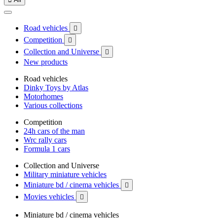
Road vehicles

Competition

Collection and Universe

New products
Road vehicles
Dinky Toys by Atlas
Motorhomes
Various collections
Competition
24h cars of the man
Wrc rally cars
Formula 1 cars
Collection and Universe
Military miniature vehicles
Miniature bd / cinema vehicles

Movies vehicles

Miniature bd / cinema vehicles