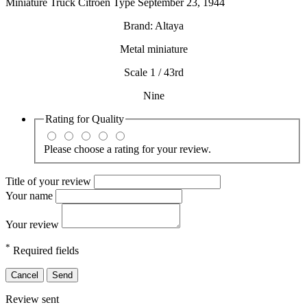
Miniature Truck Citroen Type September 23, 1944
Brand: Altaya
Metal miniature
Scale 1 / 43rd
Nine
Rating for
Quality
Please choose a rating for your review.
Title of your review
Your name
Your review
*
Required fields
Cancel
Send
Review sent