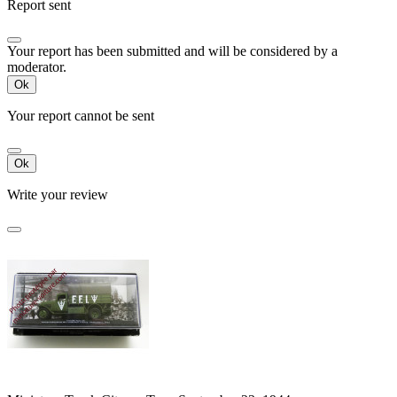
Report sent
Your report has been submitted and will be considered by a
moderator.
Ok
Your report cannot be sent
Ok
Write your review