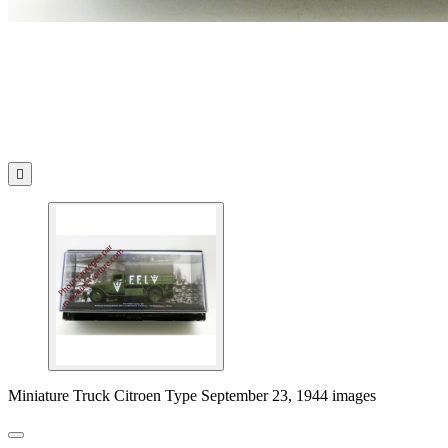

Miniature Truck Citroen Type September 23, 1944 images