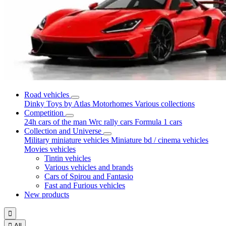
Road vehicles
Dinky Toys by Atlas
Motorhomes
Various collections
Competition
24h cars of the man
Wrc rally cars
Formula 1 cars
Collection and Universe
Military miniature vehicles
Miniature bd / cinema vehicles
Movies vehicles
Tintin vehicles
Various vehicles and brands
Cars of Spirou and Fantasio
Fast and Furious vehicles
New products


All