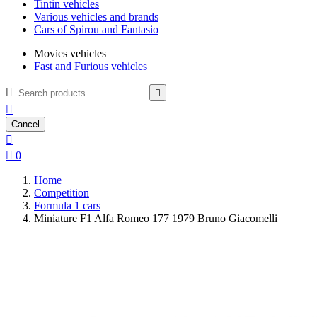
Tintin vehicles
Various vehicles and brands
Cars of Spirou and Fantasio
Movies vehicles
Fast and Furious vehicles



Cancel


0
Home
Competition
Formula 1 cars
Miniature F1 Alfa Romeo 177 1979 Bruno Giacomelli