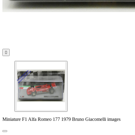

Miniature F1 Alfa Romeo 177 1979 Bruno Giacomelli images