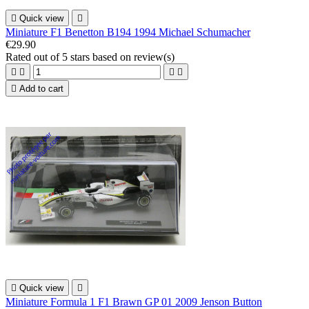

Quick view

Miniature F1 Benetton B194 1994 Michael Schumacher
€29.90
Rated
out of 5 stars based on
review(s)





Add to cart

Quick view

Miniature Formula 1 F1 Brawn GP 01 2009 Jenson Button