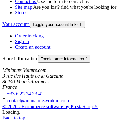
Contact us
Use the form to contact us
Site map
Are you lost? find what you're looking for
Stores
Your account
Toggle your account links

Order tracking
Sign in
Create an account
Store information
Toggle store information

Miniature-Voiture.com
3 rue des Hauts de la Garenne
86440 Migné-Auxances
France

+33 6 25 74 23 41

contact@miniature-voiture.com
© 2026 - Ecommerce software by PrestaShop™
Loading...
Back to top