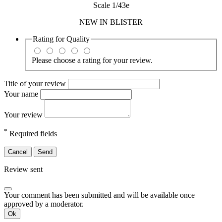
Scale 1/43e
NEW IN BLISTER
Rating for
Quality
Please choose a rating for your review.
Title of your review
Your name
Your review
*
Required fields
Cancel
Send
Review sent
Your comment has been submitted and will be available once
approved by a moderator.
Ok