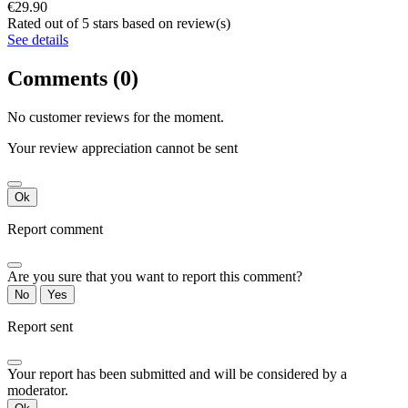
€29.90
Rated
out of 5 stars based on
review(s)
See details
Comments (0)
No customer reviews for the moment.
Your review appreciation cannot be sent
Ok
Report comment
Are you sure that you want to report this comment?
No
Yes
Report sent
Your report has been submitted and will be considered by a
moderator.