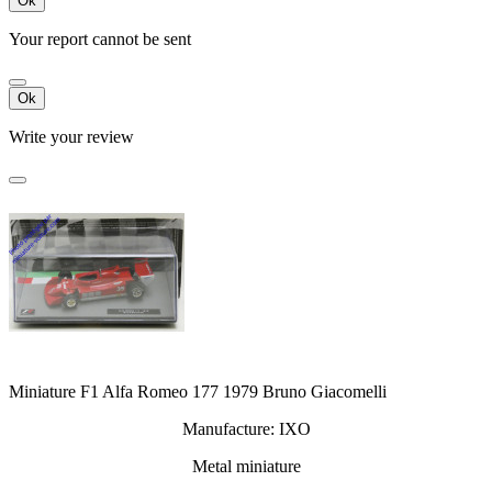
Ok
Your report cannot be sent
Ok
Write your review
Miniature F1 Alfa Romeo 177 1979 Bruno Giacomelli
Manufacture: IXO
Metal miniature