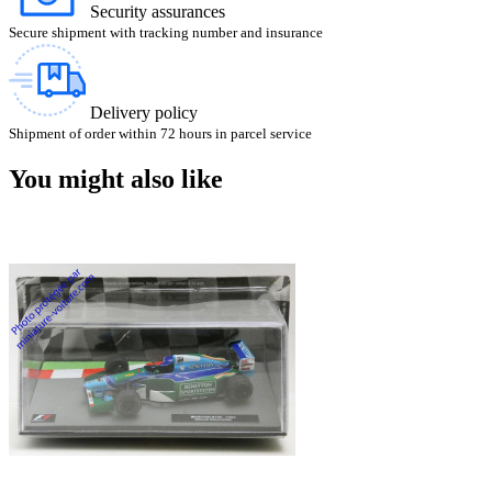
Security assurances
Secure shipment with tracking number and insurance
Delivery policy
Shipment of order within 72 hours in parcel service
You might also like