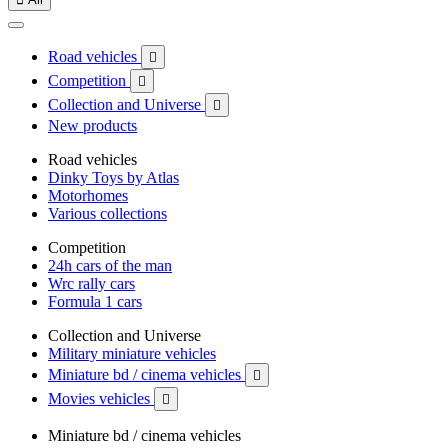
Road vehicles

Competition

Collection and Universe

New products
Road vehicles
Dinky Toys by Atlas
Motorhomes
Various collections
Competition
24h cars of the man
Wrc rally cars
Formula 1 cars
Collection and Universe
Military miniature vehicles
Miniature bd / cinema vehicles

Movies vehicles

Miniature bd / cinema vehicles