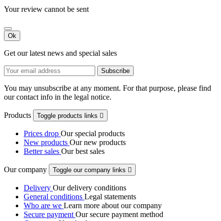
Your review cannot be sent
Ok
Get our latest news and special sales
You may unsubscribe at any moment. For that purpose, please find
our contact info in the legal notice.
Products
Toggle products links

Prices drop
Our special products
New products
Our new products
Better sales
Our best sales
Our company
Toggle our company links

Delivery
Our delivery conditions
General conditions
Legal statements
Who are we
Learn more about our company
Secure payment
Our secure payment method