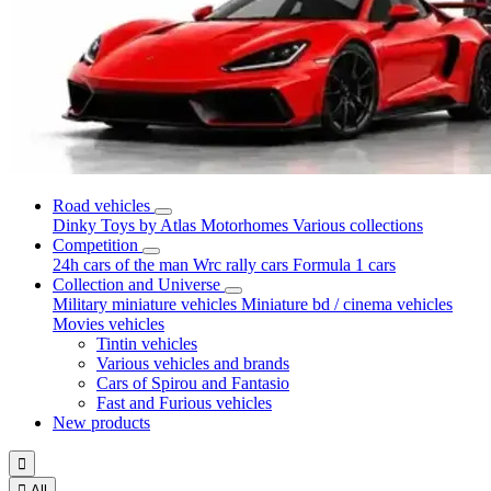
Road vehicles
Dinky Toys by Atlas
Motorhomes
Various collections
Competition
24h cars of the man
Wrc rally cars
Formula 1 cars
Collection and Universe
Military miniature vehicles
Miniature bd / cinema vehicles
Movies vehicles
Tintin vehicles
Various vehicles and brands
Cars of Spirou and Fantasio
Fast and Furious vehicles
New products


All