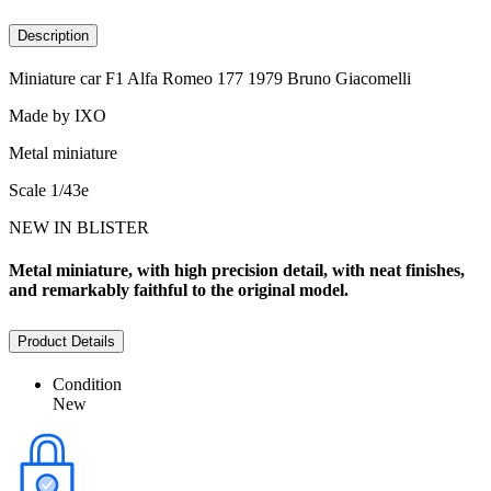
Description
Miniature car F1 Alfa Romeo 177 1979 Bruno Giacomelli
Made by IXO
Metal miniature
Scale 1/43e
NEW IN BLISTER
Metal miniature, with high precision detail, with neat finishes,
and remarkably faithful to the original model.
Product Details
Condition
New