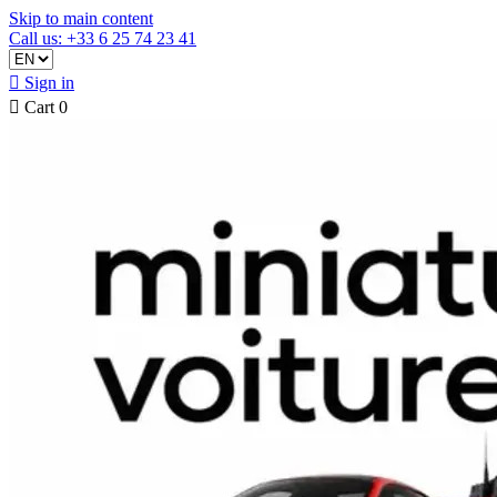
Skip to main content
Call us: +33 6 25 74 23 41

Sign in

Cart
0