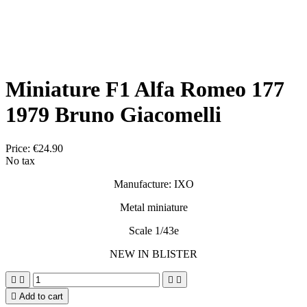
Miniature F1 Alfa Romeo 177
1979 Bruno Giacomelli
Price:
€24.90
No tax
Manufacture: IXO
Metal miniature
Scale 1/43e
NEW IN BLISTER





Add to cart