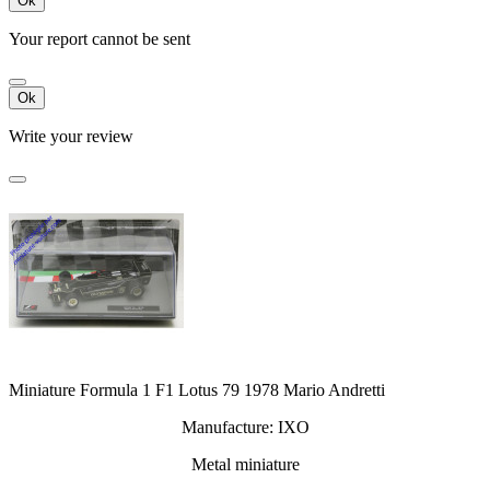
Ok
Your report cannot be sent
Ok
Write your review
Miniature Formula 1 F1 Lotus 79 1978 Mario Andretti
Manufacture: IXO
Metal miniature