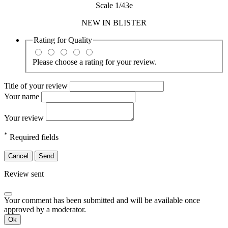
Scale 1/43e
NEW IN BLISTER
Rating for
Quality
Please choose a rating for your review.
Title of your review
Your name
Your review
*
Required fields
Cancel
Send
Review sent
Your comment has been submitted and will be available once
approved by a moderator.
Ok