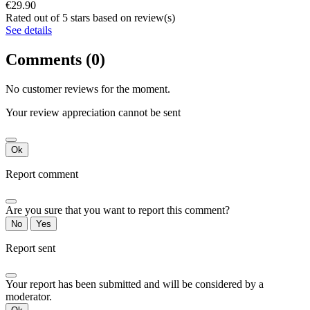
€29.90
Rated
out of 5 stars based on
review(s)
See details
Comments (0)
No customer reviews for the moment.
Your review appreciation cannot be sent
Ok
Report comment
Are you sure that you want to report this comment?
No
Yes
Report sent
Your report has been submitted and will be considered by a
moderator.