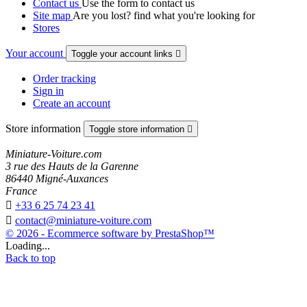
Contact us
Use the form to contact us
Site map
Are you lost? find what you're looking for
Stores
Your account
Toggle your account links

Order tracking
Sign in
Create an account
Store information
Toggle store information

Miniature-Voiture.com
3 rue des Hauts de la Garenne
86440 Migné-Auxances
France

+33 6 25 74 23 41

contact@miniature-voiture.com
© 2026 - Ecommerce software by PrestaShop™
Loading...
Back to top