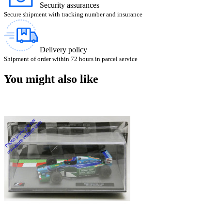
Security assurances
Secure shipment with tracking number and insurance
Delivery policy
Shipment of order within 72 hours in parcel service
You might also like