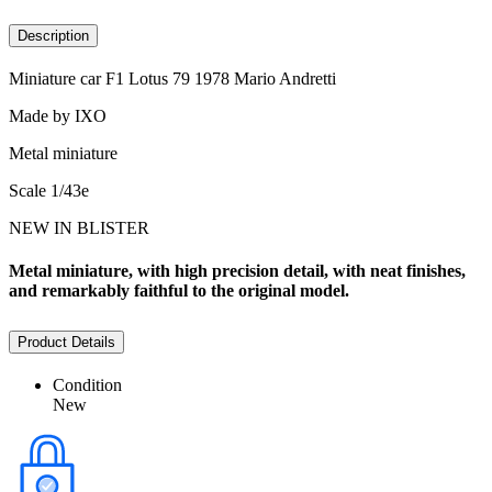
Description
Miniature car F1 Lotus 79 1978 Mario Andretti
Made by IXO
Metal miniature
Scale 1/43e
NEW IN BLISTER
Metal miniature, with high precision detail, with neat finishes,
and remarkably faithful to the original model.
Product Details
Condition
New