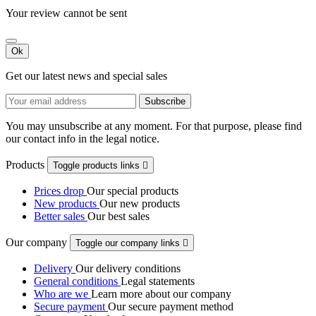
Your review cannot be sent
Ok
Get our latest news and special sales
You may unsubscribe at any moment. For that purpose, please find
our contact info in the legal notice.
Products
Toggle products links

Prices drop
Our special products
New products
Our new products
Better sales
Our best sales
Our company
Toggle our company links

Delivery
Our delivery conditions
General conditions
Legal statements
Who are we
Learn more about our company
Secure payment
Our secure payment method