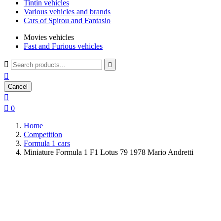
Tintin vehicles
Various vehicles and brands
Cars of Spirou and Fantasio
Movies vehicles
Fast and Furious vehicles



Cancel


0
Home
Competition
Formula 1 cars
Miniature Formula 1 F1 Lotus 79 1978 Mario Andretti