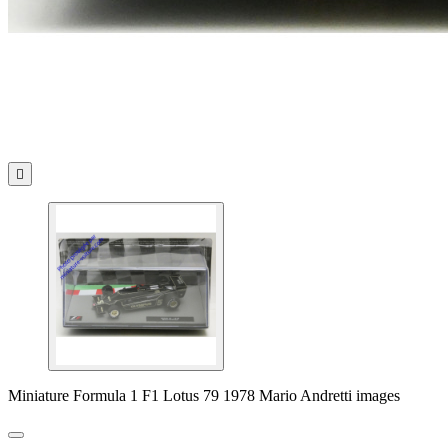

Miniature Formula 1 F1 Lotus 79 1978 Mario Andretti images