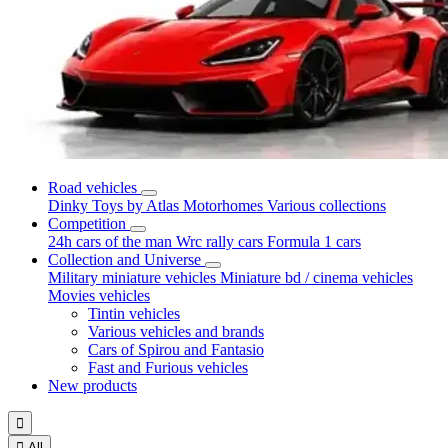
Road vehicles
Dinky Toys by Atlas
Motorhomes
Various collections
Competition
24h cars of the man
Wrc rally cars
Formula 1 cars
Collection and Universe
Military miniature vehicles
Miniature bd / cinema vehicles
Movies vehicles
Tintin vehicles
Various vehicles and brands
Cars of Spirou and Fantasio
Fast and Furious vehicles
New products


All