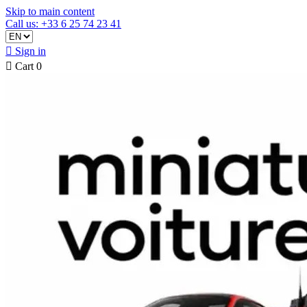
Skip to main content
Call us: +33 6 25 74 23 41

Sign in

Cart
0