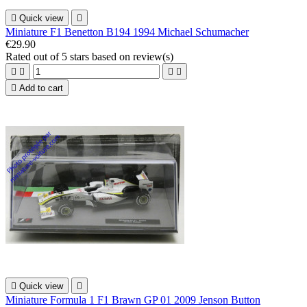

Quick view

Miniature F1 Benetton B194 1994 Michael Schumacher
€29.90
Rated
out of 5 stars based on
review(s)





Add to cart

Quick view

Miniature Formula 1 F1 Brawn GP 01 2009 Jenson Button