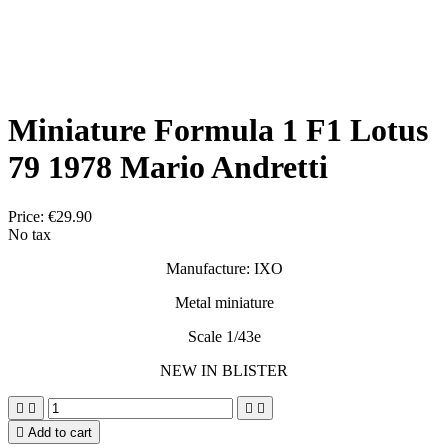
Miniature Formula 1 F1 Lotus
79 1978 Mario Andretti
Price:
€29.90
No tax
Manufacture: IXO
Metal miniature
Scale 1/43e
NEW IN BLISTER





Add to cart