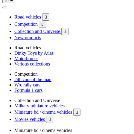
Road vehicles

Competition

Collection and Universe

New products
Road vehicles
Dinky Toys by Atlas
Motorhomes
Various collections
Competition
24h cars of the man
Wrc rally cars
Formula 1 cars
Collection and Universe
Military miniature vehicles
Miniature bd / cinema vehicles

Movies vehicles

Miniature bd / cinema vehicles