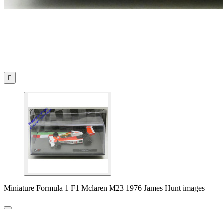

Miniature Formula 1 F1 Mclaren M23 1976 James Hunt images