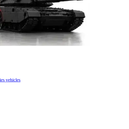
es vehicles