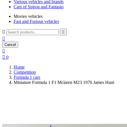
Various vehicles and brands
Cars of Spirou and Fantasio
Movies vehicles
Fast and Furious vehicles



Cancel


0
Home
Competition
Formula 1 cars
Miniature Formula 1 F1 Mclaren M23 1976 James Hunt