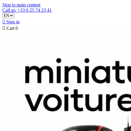
Skip to main content
Call us: +33 6 25 74 23 41

Sign in

Cart
0