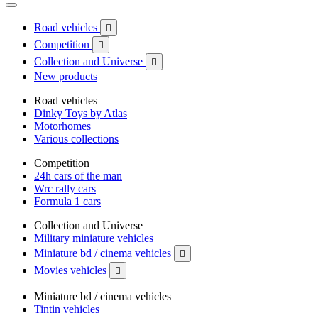
Road vehicles

Competition

Collection and Universe

New products
Road vehicles
Dinky Toys by Atlas
Motorhomes
Various collections
Competition
24h cars of the man
Wrc rally cars
Formula 1 cars
Collection and Universe
Military miniature vehicles
Miniature bd / cinema vehicles

Movies vehicles

Miniature bd / cinema vehicles
Tintin vehicles