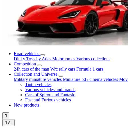
Road vehicles
Dinky Toys by Atlas
Motorhomes
Various collections
Competition
24h cars of the man
Wrc rally cars
Formula 1 cars
Collection and Universe
Military miniature vehicles
Miniature bd / cinema vehicles
Movi
Tintin vehicles
Various vehicles and brands
Cars of Spirou and Fantasio
Fast and Furious vehicles
New products


All