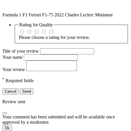
Formula 1 F1 Ferrari F1-75 2022 Charles Leclerc Miniature
Rating for
Quality
Please choose a rating for your review.
Title of your review
Your name
Your review
*
Required fields
Cancel
Send
Review sent
Your comment has been submitted and will be available once
approved by a moderator.
Ok