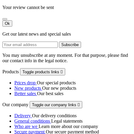
Your review cannot be sent
Ok
Get our latest news and special sales
You may unsubscribe at any moment. For that purpose, please find
our contact info in the legal notice.
Products
Toggle products links

Prices drop
Our special products
New products
Our new products
Better sales
Our best sales
Our company
Toggle our company links

Delivery
Our delivery conditions
General conditions
Legal statements
Who are we
Learn more about our company
Secure payment
Our secure payment method