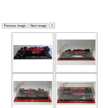
Previous image
Next image
