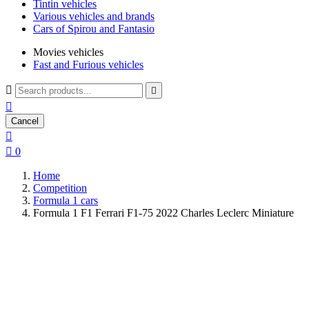
Tintin vehicles
Various vehicles and brands
Cars of Spirou and Fantasio
Movies vehicles
Fast and Furious vehicles



Cancel


0
Home
Competition
Formula 1 cars
Formula 1 F1 Ferrari F1-75 2022 Charles Leclerc Miniature