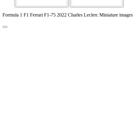
Formula 1 F1 Ferrari F1-75 2022 Charles Leclerc Miniature images