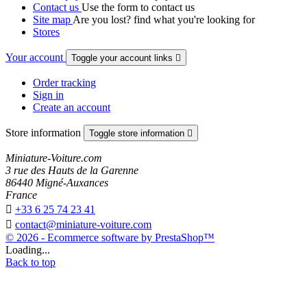
Contact us
Use the form to contact us
Site map
Are you lost? find what you're looking for
Stores
Your account
Toggle your account links

Order tracking
Sign in
Create an account
Store information
Toggle store information

Miniature-Voiture.com
3 rue des Hauts de la Garenne
86440 Migné-Auxances
France

+33 6 25 74 23 41

contact@miniature-voiture.com
© 2026 - Ecommerce software by PrestaShop™
Loading...
Back to top