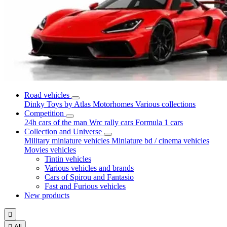
Road vehicles
Dinky Toys by Atlas
Motorhomes
Various collections
Competition
24h cars of the man
Wrc rally cars
Formula 1 cars
Collection and Universe
Military miniature vehicles
Miniature bd / cinema vehicles
Movies vehicles
Tintin vehicles
Various vehicles and brands
Cars of Spirou and Fantasio
Fast and Furious vehicles
New products


All