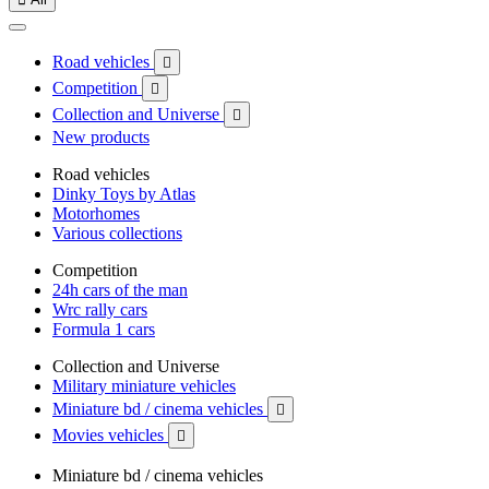
Road vehicles

Competition

Collection and Universe

New products
Road vehicles
Dinky Toys by Atlas
Motorhomes
Various collections
Competition
24h cars of the man
Wrc rally cars
Formula 1 cars
Collection and Universe
Military miniature vehicles
Miniature bd / cinema vehicles

Movies vehicles

Miniature bd / cinema vehicles