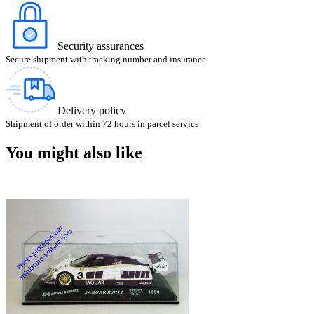
Security assurances
Secure shipment with tracking number and insurance
Delivery policy
Shipment of order within 72 hours in parcel service
You might also like