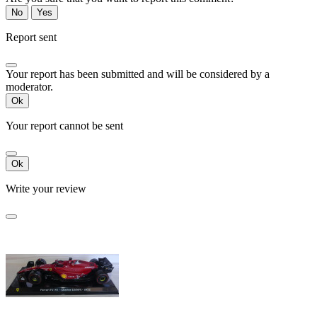
No
Yes
Report sent
Your report has been submitted and will be considered by a
moderator.
Ok
Your report cannot be sent
Ok
Write your review