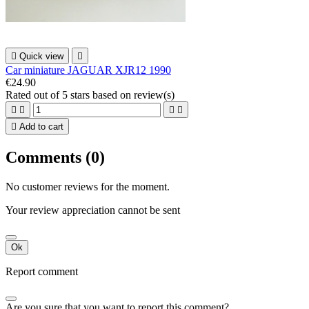

Quick view

Car miniature JAGUAR XJR12 1990
€24.90
Rated
out of 5 stars based on
review(s)





Add to cart
Comments (0)
No customer reviews for the moment.
Your review appreciation cannot be sent
Ok
Report comment
Are you sure that you want to report this comment?