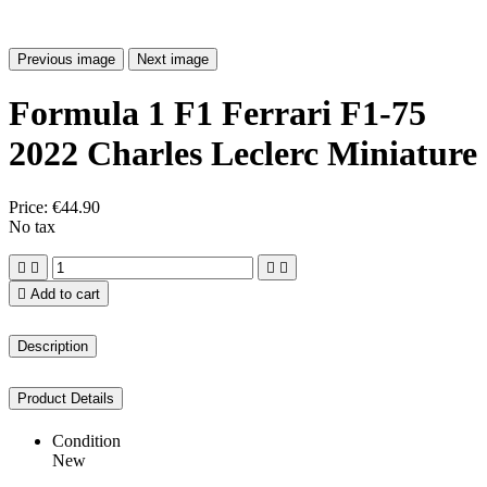
Previous image
Next image
Formula 1 F1 Ferrari F1-75
2022 Charles Leclerc Miniature
Price:
€44.90
No tax





Add to cart
Description
Product Details
Condition
New