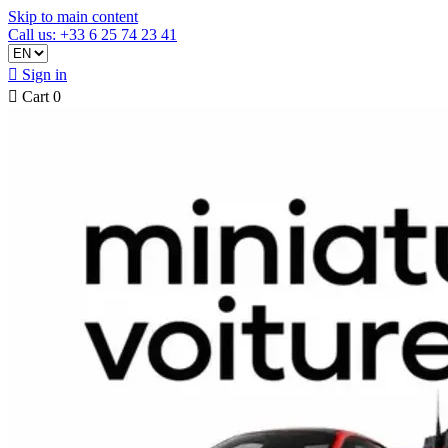
Skip to main content
Call us: +33 6 25 74 23 41

Sign in

Cart
0