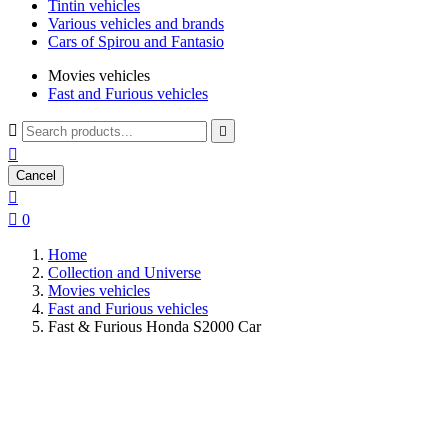
Tintin vehicles
Various vehicles and brands
Cars of Spirou and Fantasio
Movies vehicles
Fast and Furious vehicles



Cancel


0
Home
Collection and Universe
Movies vehicles
Fast and Furious vehicles
Fast & Furious Honda S2000 Car