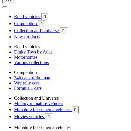
Road vehicles

Competition

Collection and Universe

New products
Road vehicles
Dinky Toys by Atlas
Motorhomes
Various collections
Competition
24h cars of the man
Wrc rally cars
Formula 1 cars
Collection and Universe
Military miniature vehicles
Miniature bd / cinema vehicles

Movies vehicles

Miniature bd / cinema vehicles