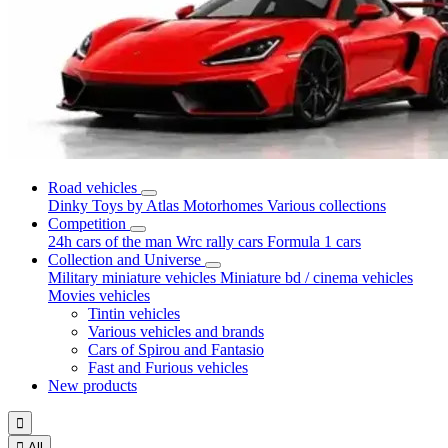
Road vehicles
Dinky Toys by Atlas
Motorhomes
Various collections
Competition
24h cars of the man
Wrc rally cars
Formula 1 cars
Collection and Universe
Military miniature vehicles
Miniature bd / cinema vehicles
Movies vehicles
Tintin vehicles
Various vehicles and brands
Cars of Spirou and Fantasio
Fast and Furious vehicles
New products


All