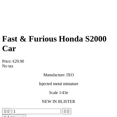
Fast & Furious Honda S2000
Car
Price:
€29.90
No tax
Manufacture: IXO
Injected metal miniature
Scale 1/43e
NEW IN BLISTER



