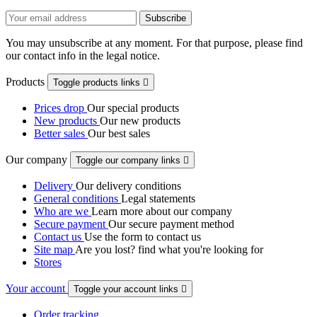
You may unsubscribe at any moment. For that purpose, please find
our contact info in the legal notice.
Products
Toggle products links

Prices drop
Our special products
New products
Our new products
Better sales
Our best sales
Our company
Toggle our company links

Delivery
Our delivery conditions
General conditions
Legal statements
Who are we
Learn more about our company
Secure payment
Our secure payment method
Contact us
Use the form to contact us
Site map
Are you lost? find what you're looking for
Stores
Your account
Toggle your account links

Order tracking