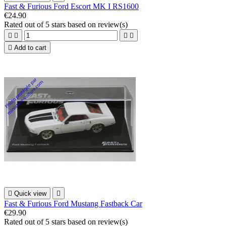
Fast & Furious Ford Escort MK I RS1600
€24.90
Rated
out of 5 stars based on
review(s)





Add to cart

Quick view

Fast & Furious Ford Mustang Fastback Car
€29.90
Rated
out of 5 stars based on
review(s)