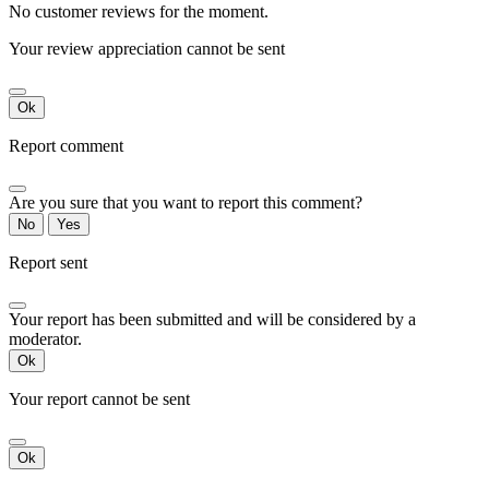
No customer reviews for the moment.
Your review appreciation cannot be sent
Ok
Report comment
Are you sure that you want to report this comment?
No
Yes
Report sent
Your report has been submitted and will be considered by a
moderator.
Ok
Your report cannot be sent
Ok