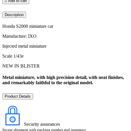

Add to cart
Description
Honda S2000 miniature car
Manufacture: IXO
Injected metal miniature
Scale 1/43e
NEW IN BLISTER
Metal miniature, with high precision detail, with neat finishes,
and remarkably faithful to the original model.
Product Details
Security assurances
Secure shipment with tracking number and insurance