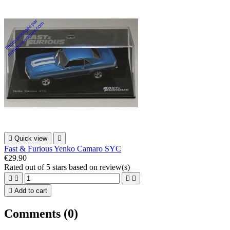

Quick view

Fast & Furious Yenko Camaro SYC
€29.90
Rated
out of 5 stars based on
review(s)





Add to cart
Comments (0)