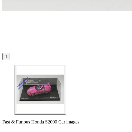

Fast & Furious Honda S2000 Car images