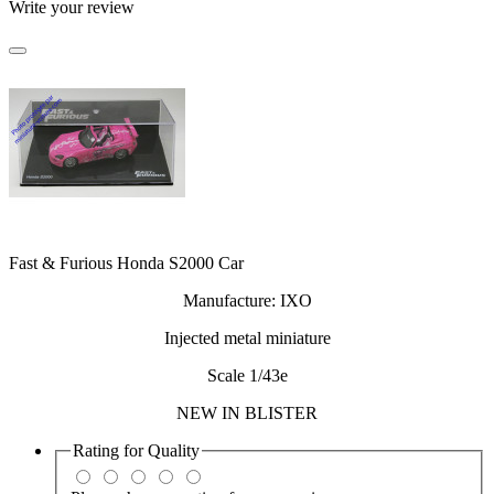
Write your review
Fast & Furious Honda S2000 Car
Manufacture: IXO
Injected metal miniature
Scale 1/43e
NEW IN BLISTER
Rating for
Quality