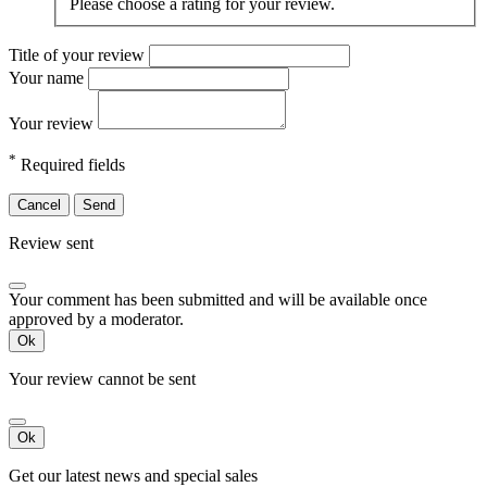
Please choose a rating for your review.
Title of your review
Your name
Your review
*
Required fields
Cancel
Send
Review sent
Your comment has been submitted and will be available once
approved by a moderator.
Ok
Your review cannot be sent
Ok
Get our latest news and special sales