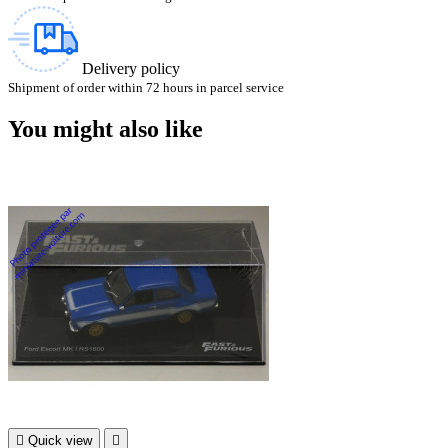
Delivery policy
Shipment of order within 72 hours in parcel service
You might also like

Quick view
