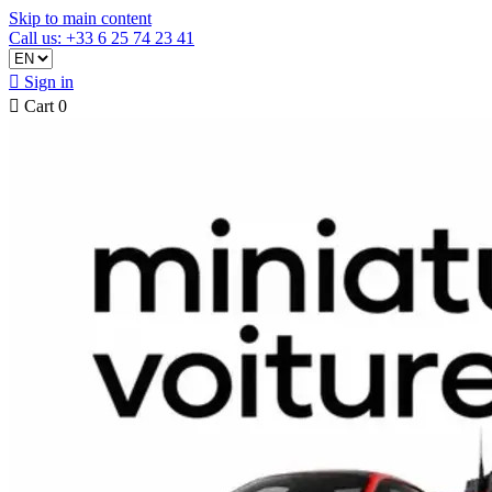
Skip to main content
Call us: +33 6 25 74 23 41

Sign in

Cart
0