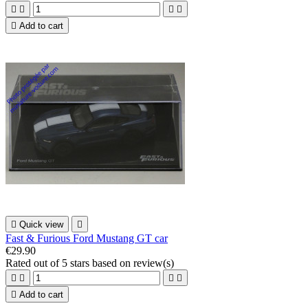





Add to cart

Quick view

Fast & Furious Ford Mustang GT car
€29.90
Rated
out of 5 stars based on
review(s)





Add to cart