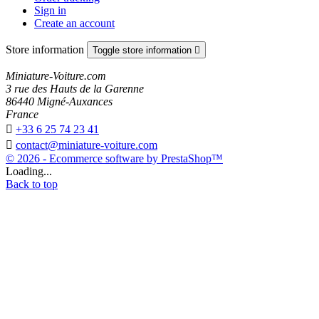
Sign in
Create an account
Store information
Toggle store information

Miniature-Voiture.com
3 rue des Hauts de la Garenne
86440 Migné-Auxances
France

+33 6 25 74 23 41

contact@miniature-voiture.com
© 2026 - Ecommerce software by PrestaShop™
Loading...
Back to top