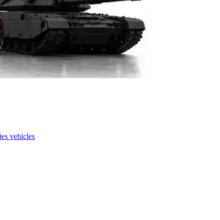
es vehicles