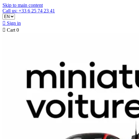
Skip to main content
Call us: +33 6 25 74 23 41

Sign in

Cart
0