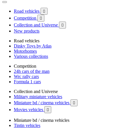
Road vehicles

Competition

Collection and Universe

New products
Road vehicles
Dinky Toys by Atlas
Motorhomes
Various collections
Competition
24h cars of the man
Wrc rally cars
Formula 1 cars
Collection and Universe
Military miniature vehicles
Miniature bd / cinema vehicles

Movies vehicles

Miniature bd / cinema vehicles
Tintin vehicles