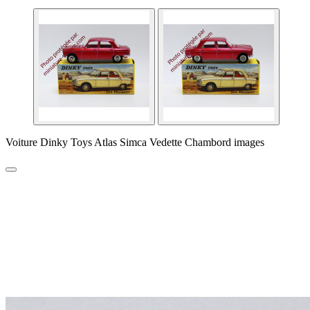
Voiture Dinky Toys Atlas Simca Vedette Chambord images