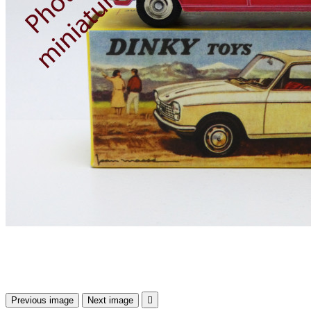
Previous image
Next image
