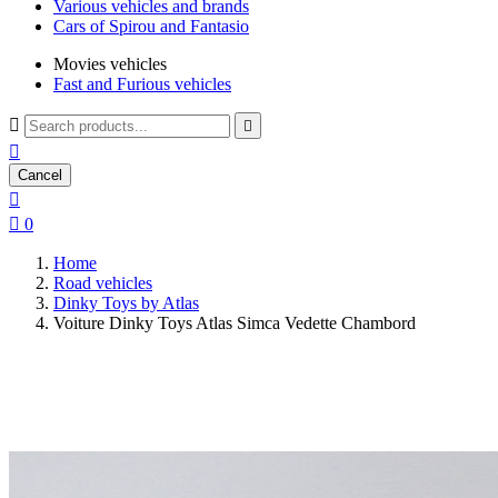
Various vehicles and brands
Cars of Spirou and Fantasio
Movies vehicles
Fast and Furious vehicles



Cancel


0
Home
Road vehicles
Dinky Toys by Atlas
Voiture Dinky Toys Atlas Simca Vedette Chambord