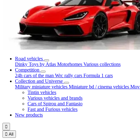
Road vehicles
Dinky Toys by Atlas
Motorhomes
Various collections
Competition
24h cars of the man
Wrc rally cars
Formula 1 cars
Collection and Universe
Military miniature vehicles
Miniature bd / cinema vehicles
Movi
Tintin vehicles
Various vehicles and brands
Cars of Spirou and Fantasio
Fast and Furious vehicles
New products


All