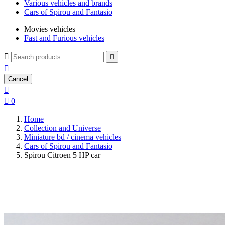
Various vehicles and brands
Cars of Spirou and Fantasio
Movies vehicles
Fast and Furious vehicles



Cancel


0
Home
Collection and Universe
Miniature bd / cinema vehicles
Cars of Spirou and Fantasio
Spirou Citroen 5 HP car