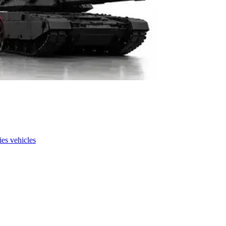
es vehicles