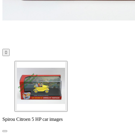

Spirou Citroen 5 HP car images