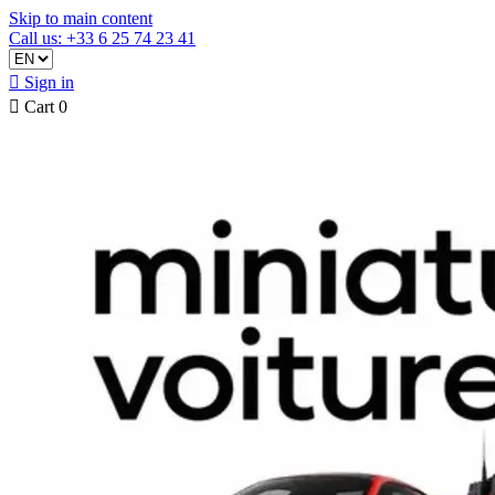
Skip to main content
Call us: +33 6 25 74 23 41

Sign in

Cart
0