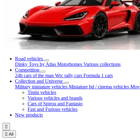
Road vehicles
Dinky Toys by Atlas
Motorhomes
Various collections
Competition
24h cars of the man
Wrc rally cars
Formula 1 cars
Collection and Universe
Military miniature vehicles
Miniature bd / cinema vehicles
Movi
Tintin vehicles
Various vehicles and brands
Cars of Spirou and Fantasio
Fast and Furious vehicles
New products


All