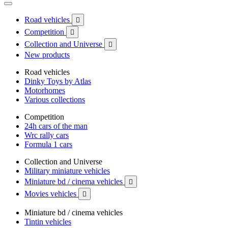
Road vehicles

Competition

Collection and Universe

New products
Road vehicles
Dinky Toys by Atlas
Motorhomes
Various collections
Competition
24h cars of the man
Wrc rally cars
Formula 1 cars
Collection and Universe
Military miniature vehicles
Miniature bd / cinema vehicles

Movies vehicles

Miniature bd / cinema vehicles
Tintin vehicles