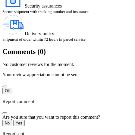
Security assurances
Secure shipment with tracking number and insurance
Delivery policy
Shipment of order within 72 hours in parcel service
Comments (0)
No customer reviews for the moment.
Your review appreciation cannot be sent
Ok
Report comment
Are you sure that you want to report this comment?
No
Yes
Report sent