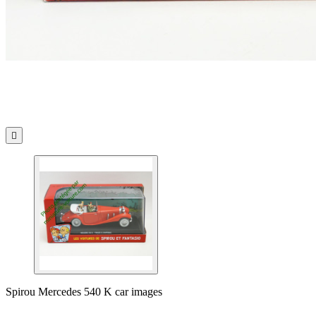

Spirou Mercedes 540 K car images