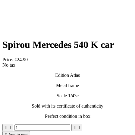
Spirou Mercedes 540 K car
Price:
€24.90
No tax
Edition Atlas
Metal frame
Scale 1/43e
Sold with its certificate of authenticity
Perfect condition in box





Add to cart