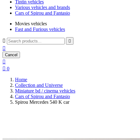
Tintin vehicles
Various vehicles and brands
Cars of Spirou and Fantasio
Movies vehicles
Fast and Furious vehicles



Cancel


0
Home
Collection and Universe
Miniature bd / cinema vehicles
Cars of Spirou and Fantasio
Spirou Mercedes 540 K car