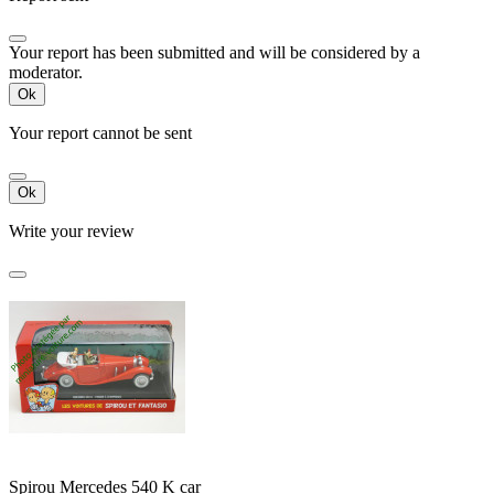
Your report has been submitted and will be considered by a
moderator.
Ok
Your report cannot be sent
Ok
Write your review
Spirou Mercedes 540 K car