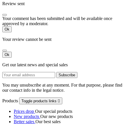
Review sent
Your comment has been submitted and will be available once
approved by a moderator.
Ok
Your review cannot be sent
Ok
Get our latest news and special sales
You may unsubscribe at any moment. For that purpose, please find
our contact info in the legal notice.
Products
Toggle products links

Prices drop
Our special products
New products
Our new products
Better sales
Our best sales