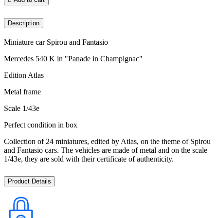
Description
Miniature car Spirou and Fantasio
Mercedes 540 K in "Panade in Champignac"
Edition Atlas
Metal frame
Scale 1/43e
Perfect condition in box
Collection of 24 miniatures, edited by Atlas, on the theme of Spirou
and Fantasio cars. The vehicles are made of metal and on the scale
1/43e, they are sold with their certificate of authenticity.
Product Details