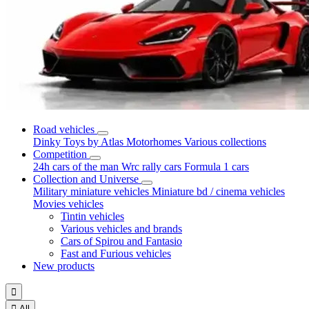
Road vehicles
Dinky Toys by Atlas
Motorhomes
Various collections
Competition
24h cars of the man
Wrc rally cars
Formula 1 cars
Collection and Universe
Military miniature vehicles
Miniature bd / cinema vehicles
Movies vehicles
Tintin vehicles
Various vehicles and brands
Cars of Spirou and Fantasio
Fast and Furious vehicles
New products


All