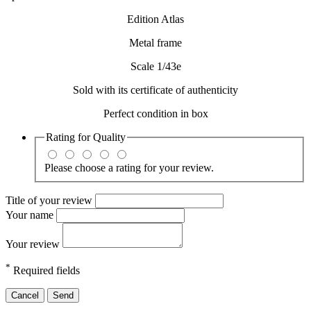
Edition Atlas
Metal frame
Scale 1/43e
Sold with its certificate of authenticity
Perfect condition in box
Rating for
Quality
Please choose a rating for your review.
Title of your review
Your name
Your review
*
Required fields
Cancel
Send