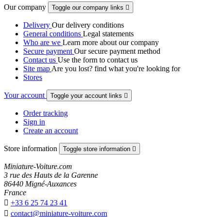
Our company
Toggle our company links

Delivery
Our delivery conditions
General conditions
Legal statements
Who are we
Learn more about our company
Secure payment
Our secure payment method
Contact us
Use the form to contact us
Site map
Are you lost? find what you're looking for
Stores
Your account
Toggle your account links

Order tracking
Sign in
Create an account
Store information
Toggle store information

Miniature-Voiture.com
3 rue des Hauts de la Garenne
86440 Migné-Auxances
France

+33 6 25 74 23 41

contact@miniature-voiture.com