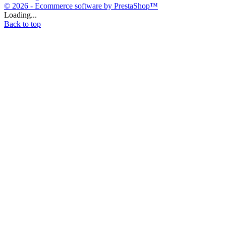
© 2026 - Ecommerce software by PrestaShop™
Loading...
Back to top