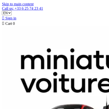
Skip to main content
Call us: +33 6 25 74 23 41

Sign in

Cart
0