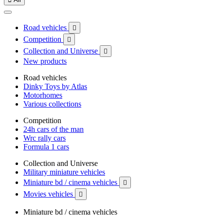
Road vehicles

Competition

Collection and Universe

New products
Road vehicles
Dinky Toys by Atlas
Motorhomes
Various collections
Competition
24h cars of the man
Wrc rally cars
Formula 1 cars
Collection and Universe
Military miniature vehicles
Miniature bd / cinema vehicles

Movies vehicles

Miniature bd / cinema vehicles