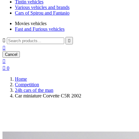
Tintin vehicles
Various vehicles and brands
Cars of Spirou and Fantasio
Movies vehicles
Fast and Furious vehicles



Cancel


0
Home
Competition
24h cars of the man
Car miniature Corvette C5R 2002