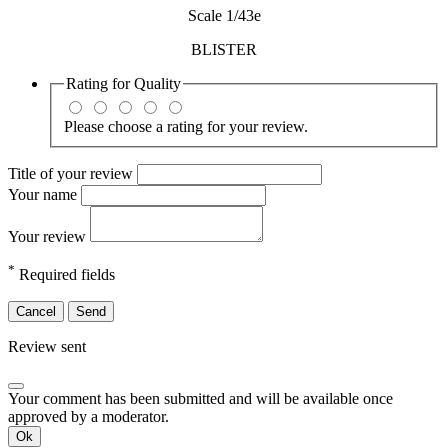
Scale 1/43e
BLISTER
Rating for
Quality
Please choose a rating for your review.
Title of your review
Your name
Your review
*
Required fields
Cancel
Send
Review sent
Your comment has been submitted and will be available once
approved by a moderator.
Ok