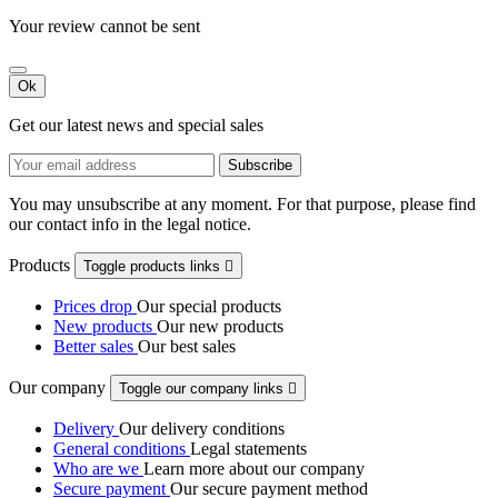
Your review cannot be sent
Ok
Get our latest news and special sales
You may unsubscribe at any moment. For that purpose, please find
our contact info in the legal notice.
Products
Toggle products links

Prices drop
Our special products
New products
Our new products
Better sales
Our best sales
Our company
Toggle our company links

Delivery
Our delivery conditions
General conditions
Legal statements
Who are we
Learn more about our company
Secure payment
Our secure payment method