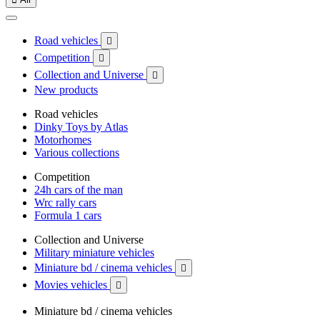
Road vehicles

Competition

Collection and Universe

New products
Road vehicles
Dinky Toys by Atlas
Motorhomes
Various collections
Competition
24h cars of the man
Wrc rally cars
Formula 1 cars
Collection and Universe
Military miniature vehicles
Miniature bd / cinema vehicles

Movies vehicles

Miniature bd / cinema vehicles