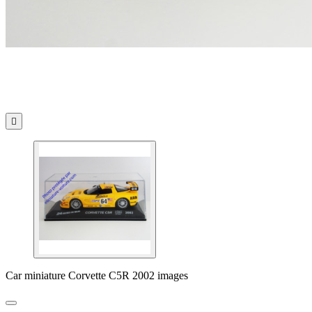

Car miniature Corvette C5R 2002 images