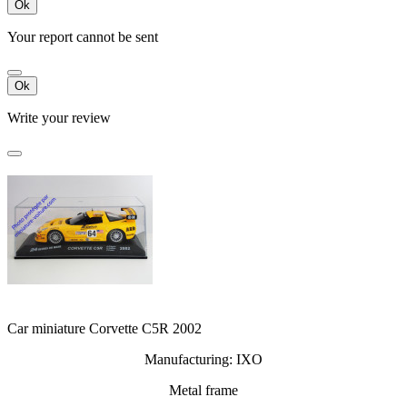
Ok
Your report cannot be sent
Ok
Write your review
Car miniature Corvette C5R 2002
Manufacturing: IXO
Metal frame