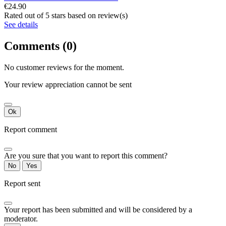
€24.90
Rated
out of 5 stars based on
review(s)
See details
Comments (0)
No customer reviews for the moment.
Your review appreciation cannot be sent
Ok
Report comment
Are you sure that you want to report this comment?
No
Yes
Report sent
Your report has been submitted and will be considered by a
moderator.