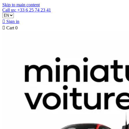
Skip to main content
Call us: +33 6 25 74 23 41

Sign in

Cart
0