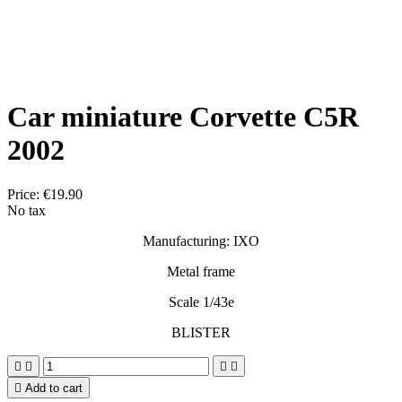
Car miniature Corvette C5R
2002
Price:
€19.90
No tax
Manufacturing: IXO
Metal frame
Scale 1/43e
BLISTER





Add to cart