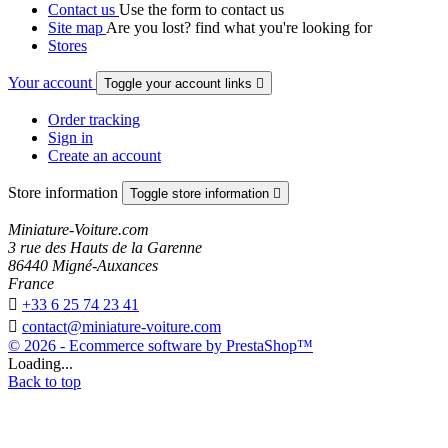
Contact us
Use the form to contact us
Site map
Are you lost? find what you're looking for
Stores
Your account
Toggle your account links

Order tracking
Sign in
Create an account
Store information
Toggle store information

Miniature-Voiture.com
3 rue des Hauts de la Garenne
86440 Migné-Auxances
France

+33 6 25 74 23 41

contact@miniature-voiture.com
© 2026 - Ecommerce software by PrestaShop™
Loading...
Back to top