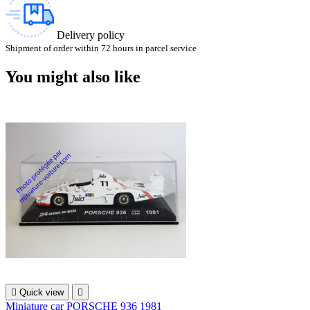
Delivery policy
Shipment of order within 72 hours in parcel service
You might also like

Quick view

Miniature car PORSCHE 936 1981