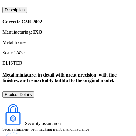
Description
Corvette C5R 2002
Manufacturing:
IXO
Metal frame
Scale 1/43e
BLISTER
Metal miniature, in detail with great precision, with fine
finishes, and remarkably faithful to the original model.
Product Details
Security assurances
Secure shipment with tracking number and insurance