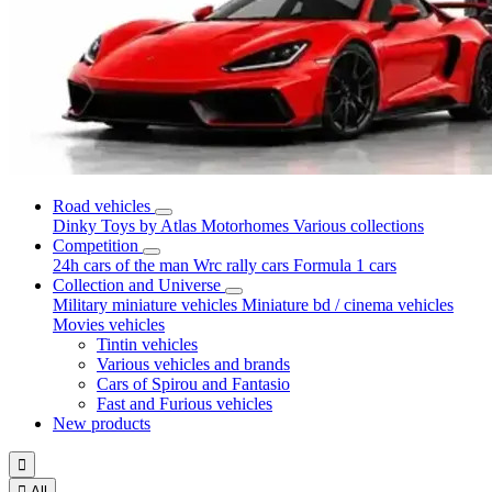
Road vehicles
Dinky Toys by Atlas
Motorhomes
Various collections
Competition
24h cars of the man
Wrc rally cars
Formula 1 cars
Collection and Universe
Military miniature vehicles
Miniature bd / cinema vehicles
Movies vehicles
Tintin vehicles
Various vehicles and brands
Cars of Spirou and Fantasio
Fast and Furious vehicles
New products


All