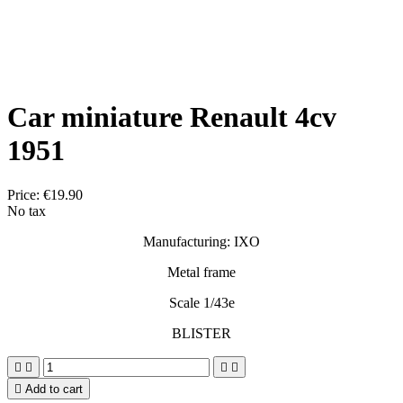
Car miniature Renault 4cv
1951
Price:
€19.90
No tax
Manufacturing: IXO
Metal frame
Scale 1/43e
BLISTER





Add to cart