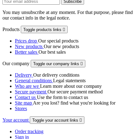
You may unsubscribe at any moment. For that purpose, please find
our contact info in the legal notice.
Products
Toggle products links

Prices drop
Our special products
New products
Our new products
Better sales
Our best sales
Our company
Toggle our company links

Delivery
Our delivery conditions
General conditions
Legal statements
Who are we
Learn more about our company
Secure payment
Our secure payment method
Contact us
Use the form to contact us
Site map
Are you lost? find what you're looking for
Stores
Your account
Toggle your account links

Order tracking
Sign in