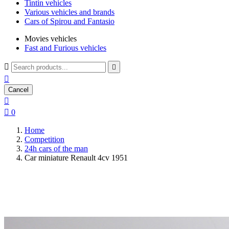
Tintin vehicles
Various vehicles and brands
Cars of Spirou and Fantasio
Movies vehicles
Fast and Furious vehicles



Cancel


0
Home
Competition
24h cars of the man
Car miniature Renault 4cv 1951