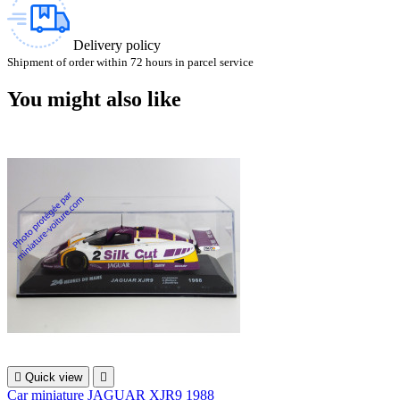
Delivery policy
Shipment of order within 72 hours in parcel service
You might also like

Quick view

Car miniature JAGUAR XJR9 1988