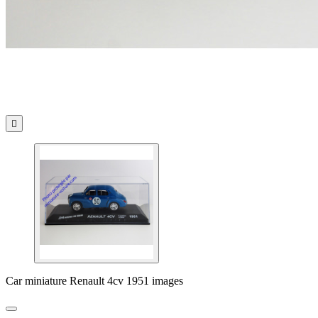

Car miniature Renault 4cv 1951 images