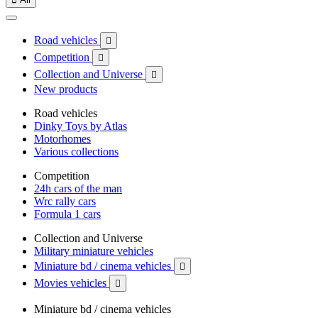
Road vehicles

Competition

Collection and Universe

New products
Road vehicles
Dinky Toys by Atlas
Motorhomes
Various collections
Competition
24h cars of the man
Wrc rally cars
Formula 1 cars
Collection and Universe
Military miniature vehicles
Miniature bd / cinema vehicles

Movies vehicles

Miniature bd / cinema vehicles