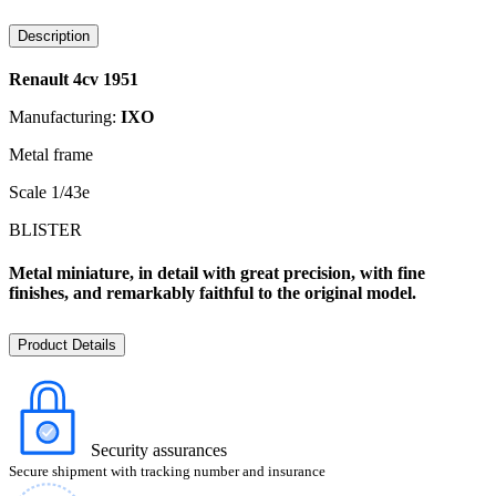
Description
Renault 4cv 1951
Manufacturing:
IXO
Metal frame
Scale 1/43e
BLISTER
Metal miniature, in detail with great precision, with fine
finishes, and remarkably faithful to the original model.
Product Details
Security assurances
Secure shipment with tracking number and insurance