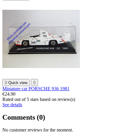

Quick view

Miniature car PORSCHE 936 1981
€24.90
Rated
out of 5 stars based on
review(s)
See details
Comments (0)
No customer reviews for the moment.