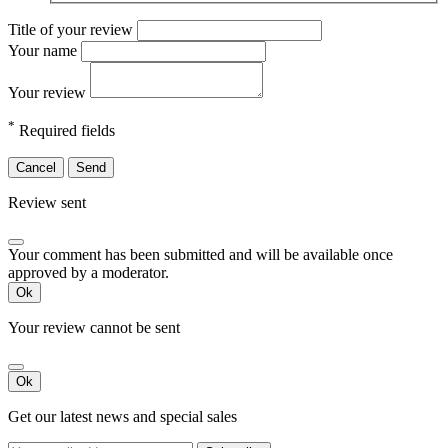
Title of your review
Your name
Your review
*
Required fields
Cancel
Send
Review sent
Your comment has been submitted and will be available once
approved by a moderator.
Ok
Your review cannot be sent
Ok
Get our latest news and special sales