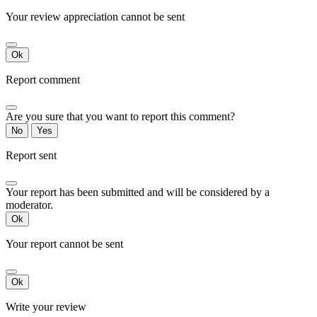
Your review appreciation cannot be sent
Ok
Report comment
Are you sure that you want to report this comment?
No
Yes
Report sent
Your report has been submitted and will be considered by a
moderator.
Ok
Your report cannot be sent
Ok
Write your review