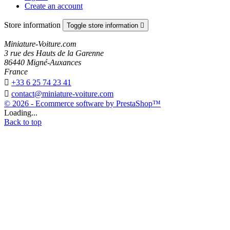
Create an account
Store information
Toggle store information

Miniature-Voiture.com
3 rue des Hauts de la Garenne
86440 Migné-Auxances
France

+33 6 25 74 23 41

contact@miniature-voiture.com
© 2026 - Ecommerce software by PrestaShop™
Loading...
Back to top