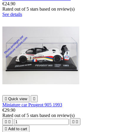
€24.90
Rated
out of 5 stars based on
review(s)
See details

Quick view

Miniature car Peugeot 905 1993
€29.90
Rated
out of 5 stars based on
review(s)





Add to cart