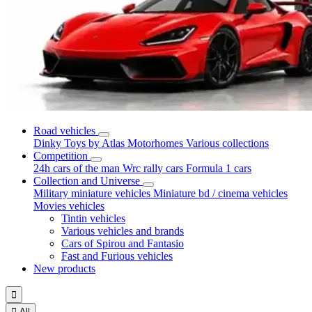
Road vehicles
Dinky Toys by Atlas
Motorhomes
Various collections
Competition
24h cars of the man
Wrc rally cars
Formula 1 cars
Collection and Universe
Military miniature vehicles
Miniature bd / cinema vehicles
Movies vehicles
Tintin vehicles
Various vehicles and brands
Cars of Spirou and Fantasio
Fast and Furious vehicles
New products


All