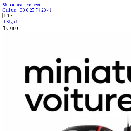
Skip to main content
Call us: +33 6 25 74 23 41

Sign in

Cart
0