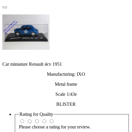
Car miniature Renault 4cv 1951
Manufacturing: IXO
Metal frame
Scale 1/43e
BLISTER
Rating for
Quality
Please choose a rating for your review.